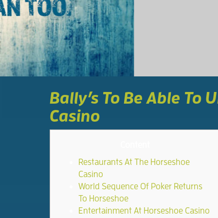
Bally’s To Be Able To
Casino
Content
Restaurants At The Horseshoe
Casino
World Sequence Of Poker Returns
To Horseshoe
Entertainment At Horseshoe Casino