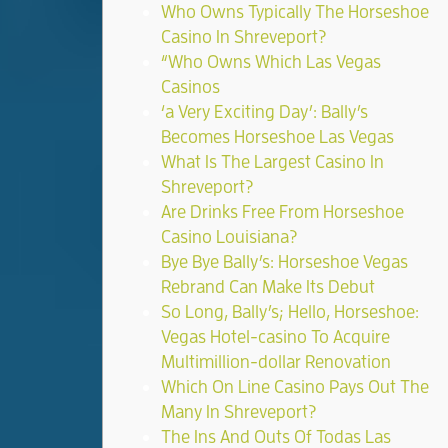
Who Owns Typically The Horseshoe
Casino In Shreveport?
“Who Owns Which Las Vegas
Casinos
‘a Very Exciting Day’: Bally’s
Becomes Horseshoe Las Vegas
What Is The Largest Casino In
Shreveport?
Are Drinks Free From Horseshoe
Casino Louisiana?
Bye Bye Bally’s: Horseshoe Vegas
Rebrand Can Make Its Debut
So Long, Bally’s; Hello, Horseshoe:
Vegas Hotel-casino To Acquire
Multimillion-dollar Renovation
Which On Line Casino Pays Out The
Many In Shreveport?
The Ins And Outs Of Todas Las