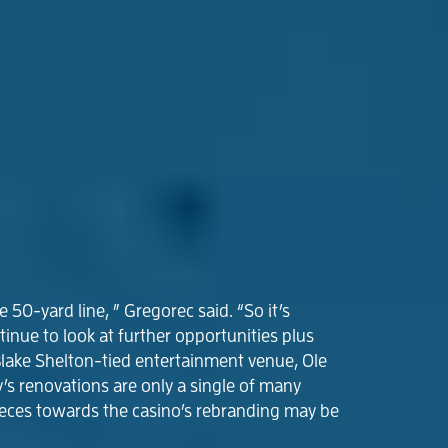
 50-yard line, ” Gregorec said. “So it’s
inue to look at further opportunities plus
 Blake Shelton-tied entertainment venue, Ole
s renovations are only a single of many
ieces towards the casino’s rebranding may be