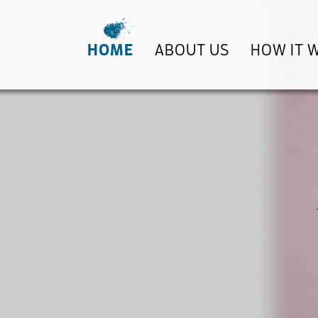
HOME
ABOUT US
HOW IT 