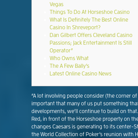
Vegas
Things To Do At Horseshoe Casino
What Is Definitely The Best Online
Casino In Shreveport?
Dan Gilbert Offers Cleveland Casino
Passions; Jack Entertainment Is Still
Operator”
Who Owns What
The A Few Bally’s
Latest Online Casino News
“A lot involving people consider (the corner o
important that many of us put something that’
developments, we’ll continue to build on that.
Red, in front of the Horseshoe property on t
changes Caesars is generating to its center-
the World Collection of Poker’s reunion with 