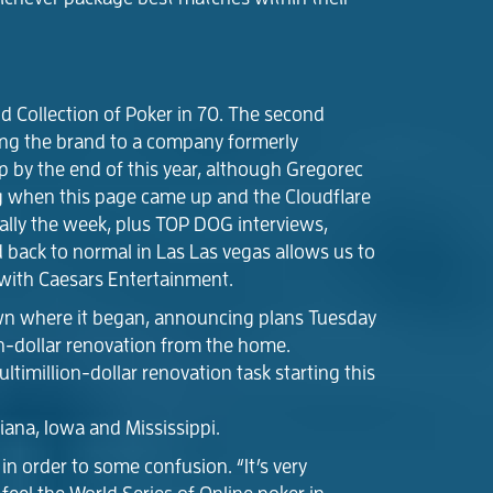
ld Collection of Poker in 70. The second
lling the brand to a company formerly
 by the end of this year, although Gregorec
ng when this page came up and the Cloudflare
cally the week, plus TOP DOG interviews,
 back to normal in Las Las vegas allows us to
d with Caesars Entertainment.
town where it began, announcing plans Tuesday
on-dollar renovation from the home.
timillion-dollar renovation task starting this
iana, Iowa and Mississippi.
in order to some confusion. “It’s very