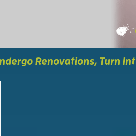
 Undergo Renovations, Turn I