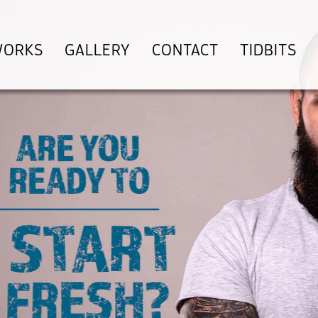
WORKS
GALLERY
CONTACT
TIDBITS