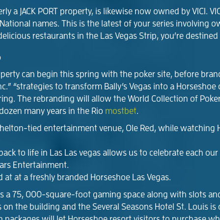
ly a JACK PORT property, is likewise now owned by VICI. VICI
tional names. This is the latest of your series involving o
icious restaurants in the Las Vegas Strip, you’re destined to
o
erty can begin this spring with the poker site, before bran
c.” “strategies to transform Bally’s Vegas into a Horseshoe
spring. The rebranding will allow the World Collection of Pok
 dozen many years in the Rio
mostbet
.
e Shelton-tied entertainment venue, Ole Red, while watchin
ack to life in Las Las vegas allows us to celebrate each our
ars Entertainment.
ld at at a freshly branded Horseshoe Las Vegas.
as a 75, 000-square-foot gaming space along with slots an
s on the building and the Several Seasons Hotel St. Louis 
on packages will let Horseshoe resort visitors to purchase 