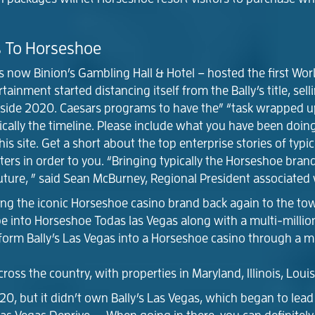
s To Horseshoe
s now Binion’s Gambling Hall & Hotel – hosted the first Wor
inment started distancing itself from the Bally’s title, se
nside 2020. Caesars programs to have the” “task wrapped up
pically the timeline. Please include what you have been doi
s site. Get a short about the top enterprise stories of typi
rs in order to you. “Bringing typically the Horseshoe brand
 future, ” said Sean McBurney, Regional President associate
using the iconic Horseshoe casino brand back again to the 
ape into Horseshoe Todas las Vegas along with a multi-milli
form Bally’s Las Vegas into a Horseshoe casino through a mul
ss the country, with properties in Maryland, Illinois, Louis
, but it didn’t own Bally’s Las Vegas, which began to lead 