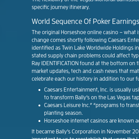
specific journey itinerary.
World Sequence Of Poker Earning
The original Horseshoe online casino – what i
change comes shortly following Caesars Enterta
identified as Twin Lake Worldwide Holdings i
stated supply chain problems could affect ty
Ray IDENTIFICATION found at the bottom on thi
market updates, tech and cash news that matte
celebrate each our history in addition to our
Caesars Entertainment, Inc. is usually 
to transform Bally’s on the Las Vegas t
Caesars Leisure Inc.” “programs to trans
planting season.
Horseshoe internet casinos are known acro
It became Bally’s Corporation in November 2020