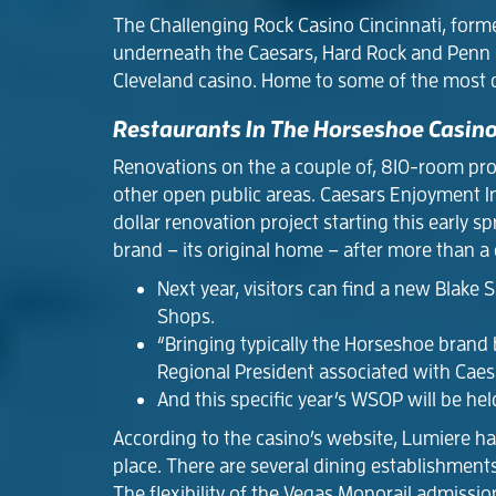
The Challenging Rock Casino Cincinnati, former
underneath the Caesars, Hard Rock and Penn Na
Cleveland casino. Home to some of the most del
Restaurants In The Horseshoe Casin
Renovations on the a couple of, 810-room prop
other open public areas. Caesars Enjoyment In
dollar renovation project starting this early 
brand – its original home – after more than a
Next year, visitors can find a new Blak
Shops.
“Bringing typically the Horseshoe brand b
Regional President associated with Caes
And this specific year’s WSOP will be he
According to the casino’s website, Lumiere h
place. There are several dining establishment
The flexibility of the Vegas Monorail admissi