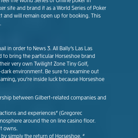
feel the World Series of Online poker in
er site and brand it as a World Series of Poker
ct and will remain open up for booking. This
.
 in order to News 3. All Bally’s Las Las
to bring the particular Horseshoe brand
their very own Twilight Zone Tiny Golf,
-dark environment. Be sure to examine out
 gaming, you’re inside luck because Horseshoe
tnership between Gilbert-related companies and
ractions and experiences” (Gregorec
mosphere around the on line casino floor.
it owns.
 by simply the return of Horseshoe. “