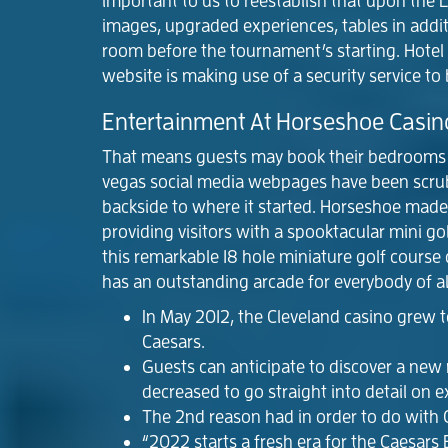
important to us to reestablish that upon the L
images, upgraded experiences, tables in additi
room before the tournament’s starting. Hotel 
website is making use of a security service to 
Entertainment At Horseshoe Casin
That means guests may book their bedrooms onl
vegas social media webpages have been scrub
backside to where it started. Horseshoe made s
providing visitors with a spooktacular mini 
this remarkable 18 hole miniature golf course
has an outstanding arcade for everybody of al
In May 2012, the Cleveland casino grew t
Caesars.
Guests can anticipate to discover a new
decreased to go straight into detail on
The 2nd reason had in order to do with 
“2022 starts a fresh era for the Caesars