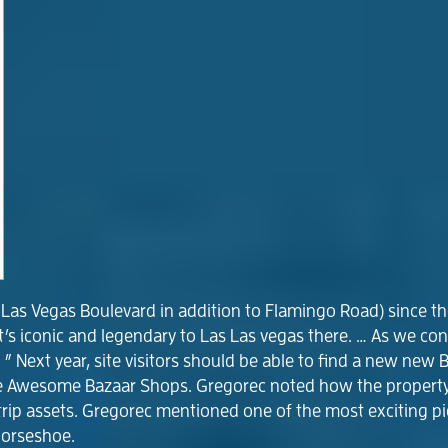
f Las Vegas Boulevard in addition to Flamingo Road) since the
s iconic and legendary to Las Las vegas there. … As we cont
 ” Next year, site visitors should be able to find a new new
he Awesome Bazaar Shops. Gregorec noted how the property’
Strip assets. Gregorec mentioned one of the most exciting p
Horseshoe.