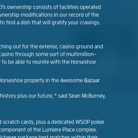
’s ownership consists of facilities operated
wnership modifications in our record of the
 find a dish that will gratify your cravings.
ching out for the exterior, casino ground and
 casino through some sort of multimillion-
er to be able to reunite with the Horseshoe
g Horseshoe property in the Awesome Bazaar
 history plus our future, ” said Sean McBurney,
d scratch cards, plus a dedicated WSOP poker
is component of the Lumiere Place complex.
whichever package best matches within their