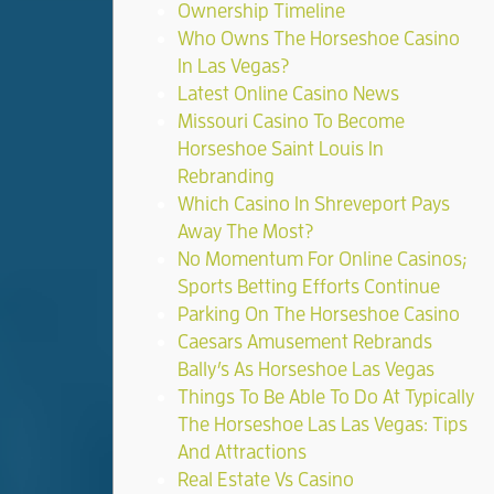
Ownership Timeline
Who Owns The Horseshoe Casino
In Las Vegas?
Latest Online Casino News
Missouri Casino To Become
Horseshoe Saint Louis In
Rebranding
Which Casino In Shreveport Pays
Away The Most?
No Momentum For Online Casinos;
Sports Betting Efforts Continue
Parking On The Horseshoe Casino
Caesars Amusement Rebrands
Bally’s As Horseshoe Las Vegas
Things To Be Able To Do At Typically
The Horseshoe Las Las Vegas: Tips
And Attractions
Real Estate Vs Casino