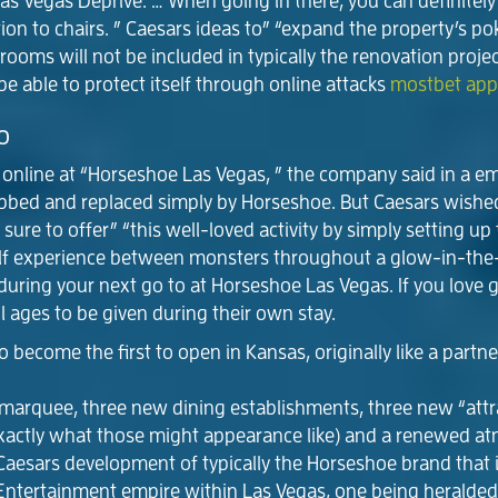
as Vegas Deprive. … When going in there, you can definitely 
on to chairs. ” Caesars ideas to” “expand the property’s pok
rooms will not be included in typically the renovation proje
be able to protect itself through online attacks
mostbet app
o
ine at “Horseshoe Las Vegas, ” the company said in a email
bed and replaced simply by Horseshoe. But Caesars wished 
ure to offer” “this well-loved activity by simply setting up 
golf experience between monsters throughout a glow-in-the
 during your next go to at Horseshoe Las Vegas. If you love
l ages to be given during their own stay.
o become the first to open in Kansas, originally like a par
 marquee, three new dining establishments, three new “att
 exactly what those might appearance like) and a renewed at
Caesars development of typically the Horseshoe brand that 
 Entertainment empire within Las Vegas, one being heralded