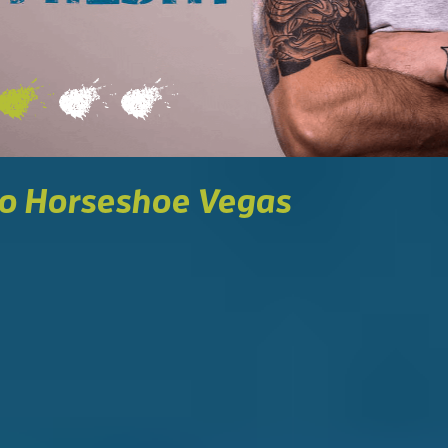
nto Horseshoe Vegas