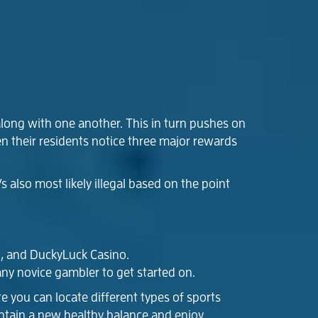
long with one another. This in turn pushes on
n their residents notice three major rewards
s also most likely illegal based on the point
o, and DuckyLuck Casino.
 any novice gambler to get started on.
ite you can locate different types of sports
aintain a new healthy balance and enjoy