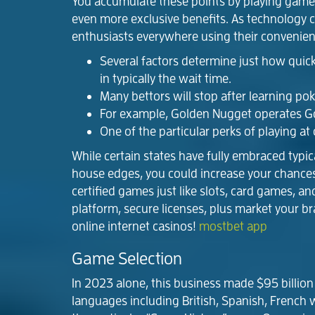
You accumulate these points by playing games a
even more exclusive benefits. As technology c
enthusiasts everywhere using their convenienc
Several factors determine just how quic
in typically the wait time.
Many bettors will stop after learning pok
For example, Golden Nugget operates 
One of the particular perks of playing a
While certain states have fully embraced typic
house edges, you could increase your chances
certified games just like slots, card games, an
platform, secure licenses, plus market your br
online internet casinos!
mostbet app
Game Selection
In 2023 alone, this business made $95 billion
languages including British, Spanish, French w