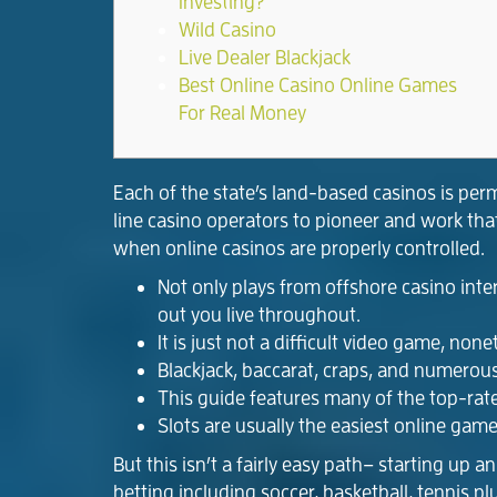
Investing?
Wild Casino
Live Dealer Blackjack
Best Online Casino Online Games
For Real Money
Each of the state’s land-based casinos is pe
line casino operators to pioneer and work tha
when online casinos are properly controlled.
Not only plays from offshore casino intern
out you live throughout.
It is just not a difficult video game, nonet
Blackjack, baccarat, craps, and numerou
This guide features many of the top-rat
Slots are usually the easiest online game
But this isn’t a fairly easy path– starting up 
betting including soccer, basketball, tennis p