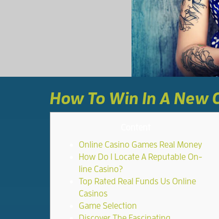
How To Win In A New 
Content
Online Casino Games Real Money
How Do I Locate A Reputable On-
line Casino?
Top Rated Real Funds Us Online
Casinos
Game Selection
Discover The Fascinating