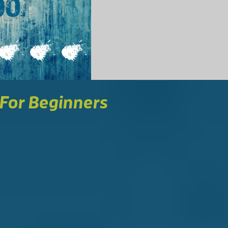
For Beginners