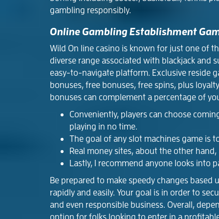
gambling responsibly.
Online Gambling Establishment Ga
Wild On line casino is known for just one o
diverse range associated with blackjack and su
easy-to-navigate platform. Exclusive reside 
bonuses, free bonuses, free spins, plus loyal
bonuses can complement a percentage of your d
Conveniently, players can choose coming 
playing in no time.
The goal of any slot machines game is to 
Real money sites, about the other hand, 
Lastly, I recommend anyone looks into par
Be prepared to make speedy changes based upo
rapidly and easily. Your goal is in order to s
and even responsible business. Overall, depen
option for folks looking to enter in a profitab