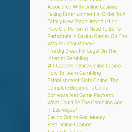
Associated With Online Casinos:
Taking Entertainment In Order To A
Totally New Stage! Introduction
How Old Perform I Need To Be To
Participate In Casino Games On The
Web For Real Money?
The Big Break For Legal On The
Internet Gambling
#3 Caesars Palace Online Casino
How To Learn Gambling
Establishment Slots Online: The
Complete Beginner’s Guide
Software And Game Platform:
What Could Be The Gambling Age
In Las Vegas?
Casino Online Real Money
Best Online Casinos
Secure Funding