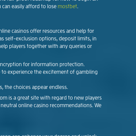
 can easily afford to lose
mostbet
.
line casinos offer resources and help for
s self-exclusion options, deposit limits, in
elp players together with any queries or
encryption for information protection.
e to experience the excitement of gambling
ies, the choices appear endless.
m is a great site with regard to new players
de neutral online casino recommendations. We