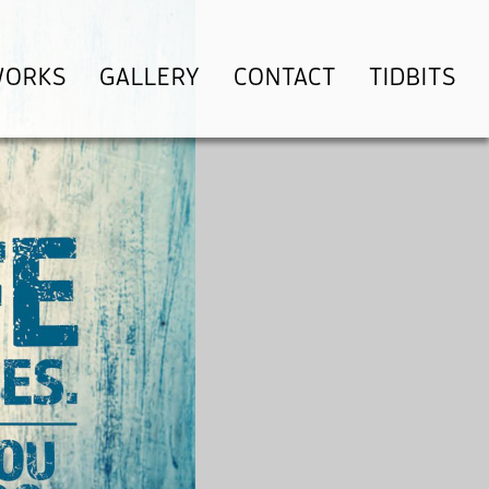
WORKS
GALLERY
CONTACT
TIDBITS