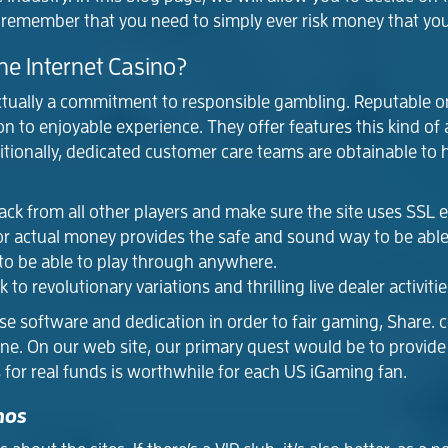
 to remember that you need to simply ever risk money that you
e Internet Casino?
 actually a commitment to responsible gambling. Reputable on
on to enjoyable experience. They offer features this kind of a
ionally, dedicated customer care teams are obtainable to h
back from all other players and make sure the site uses SSL 
for actual money provides the safe and sound way to be abl
to be able to play through anywhere.
k to revolutionary variations and thrilling live dealer activit
 software and dedication in order to fair gaming, Share. co
line. On our web site, our primary quest would be to provi
 for real funds is worthwhile for each US iGaming fan.
nos