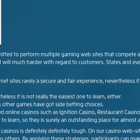
rmitted to perform multiple gaming web sites that compete a
t will much harder with regard to customers. States and eve
et sites rarely a secure and fair experience, nevertheless it’
heless it is not really the easiest one to learn, either.
s other games have got side betting choices.
ed online casinos such as Ignition Casino, Restaurant Casin
 to learn, so they is surely an outstanding place for almost
an casinos is definitely definitely tough. On our casino web-s
lus others. By applying these strategies, participants can m