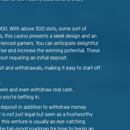
00. With above 300 slots, some sort of
s, this casino presents a sleek design and an
ienced gamers. You can anticipate delightful
tise and increase the winning potential. These
t requiring an initial deposit.
t and withdrawals, making it easy to start off
.
o win and even withdraw real cash.
 you’re betting in.
 deposit in addition to withdraw money
is not just legal but seen as a trustworthy
this venture is usually an eye-catching
n the fail-proof roadmap for how to begin an