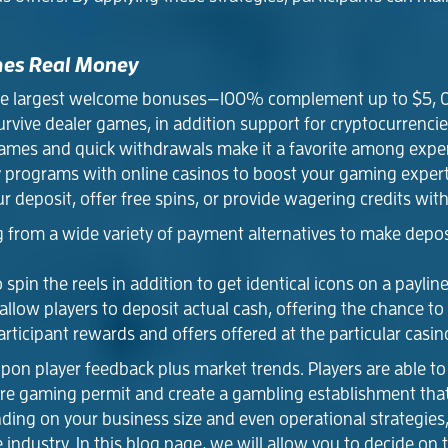
mes Real Money
f the largest welcome bonuses—100% complement up to $5, 0
rvive dealer games, in addition support for cryptocurrencie
games and quick withdrawals make it a favorite among exper
ty programs with online casinos to boost your gaming exper
eposit, offer free spins, or provide wagering credits withou
from a wide variety of payment alternatives to make deposi
spin the reels in addition to get identical icons on a payline
allow players to deposit actual cash, offering the chance t
ticipant rewards and offers offered at the particular casino
n player feedback plus market trends. Players are able to
ecure gaming permit and create a gambling establishment that 
ding on your business size and even operational strategies, 
le industry. In this blog page, we will allow you to decide o