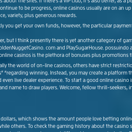
bout the sites. If there’s a VIP club, it’s also better, as 
ontinue to be progress, online casinos usually are on an up 
e, variety, plus generous rewards.
kly you get your own funds, however, the particular paymen
er, but I think presently there is yet another category of g
GoldenNuggetCasino. com and PlaySugarHouse. possuindo 
t online casinos is the plethora of bonuses plus promotions 
ally the world of on-line casinos, others have strict restric
” “regarding winning. Instead, you may create a platform 
d even live dealer experience. To start a good online casino 
and name to draw players. Welcome, fellow thrill-seekers, i
 dollars, which shows the amount people love betting onlin
hile others. To check the gaming history about the casino s