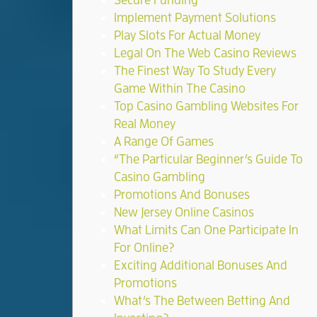
Implement Payment Solutions
Play Slots For Actual Money
Legal On The Web Casino Reviews
The Finest Way To Study Every
Game Within The Casino
Top Casino Gambling Websites For
Real Money
A Range Of Games
“The Particular Beginner’s Guide To
Casino Gambling
Promotions And Bonuses
New Jersey Online Casinos
What Limits Can One Participate In
For Online?
Exciting Additional Bonuses And
Promotions
What’s The Between Betting And