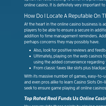
online casino. It is definitely very important
How Do I Locate A Reputable On Th
At the heart in the online casino business is
players to be able to ensure a secure in additi
addition to time management reminders. Addit
perhaps concerns they may possibly have.
Also, look for positive reviews and feed
Ultimately, playing on the web casinos 
using the added convenience regarding 
From classic faves like slots plus blackjac
With its massive number of games, easy-to-use
and even pros alike to learn Casino Slots On-
seek to ensure game playing at online casinos
Top Rated Real Funds Us Online Casi