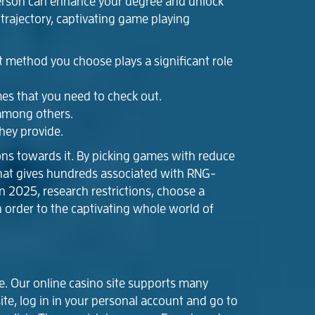
a person can enhance your degree and unlock
trajectory, captivating game playing
t method you choose plays a significant role
ames that you need to check out.
among others.
they provide.
tions towards it. By picking games with reduce
that gives hundreds associated with RNG-
in 2025, research restrictions, choose a
n order to the captivating whole world of
e. Our online casino site supports many
ite, log in in your personal account and go to