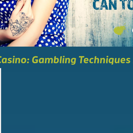
Casino: Gambling Techniques 