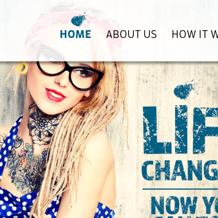
HOME
ABOUT US
HOW IT 