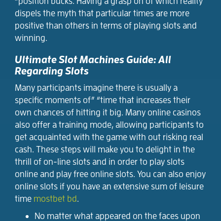
“position bucks. Having a grasp on of which reality
dispels the myth that particular times are more
positive than others in terms of playing slots and
winning.
Ultimate Slot Machines Guide: All
Regarding Slots
Many participants imagine there is usually a
specific moments of” “time that increases their
own chances of hitting it big. Many online casinos
also offer a training mode, allowing participants to
get acquainted with the game with out risking real
cash. These steps will make you to delight in the
thrill of on-line slots and in order to play slots
online and play free online slots. You can also enjoy
online slots if you have an extensive sum of leisure
time
mostbet bd
.
No matter what appeared on the faces upon