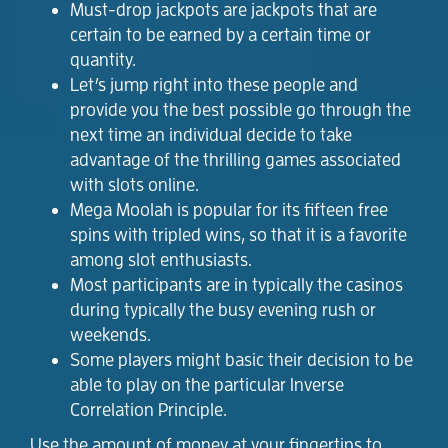
Must-drop jackpots are jackpots that are
certain to be earned by a certain time or
quantity.
Let’s jump right into these people and
provide you the best possible go through the
next time an individual decide to take
advantage of the thrilling games associated
with slots online.
Mega Moolah is popular for its fifteen free
spins with tripled wins, so that it is a favorite
among slot enthusiasts.
Most participants are in typically the casinos
during typically the busy evening rush or
weekends.
Some players might basic their decision to be
able to play on the particular Inverse
Correlation Principle.
Use the amount of money at your fingertips to