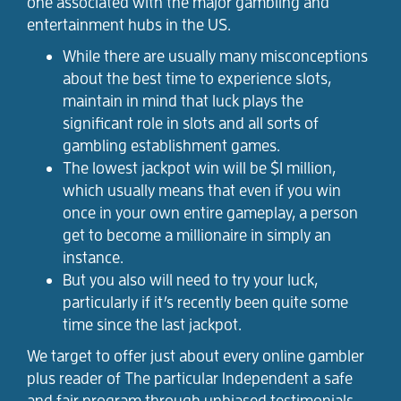
one associated with the major gambling and
entertainment hubs in the US.
While there are usually many misconceptions
about the best time to experience slots,
maintain in mind that luck plays the
significant role in slots and all sorts of
gambling establishment games.
The lowest jackpot win will be $1 million,
which usually means that even if you win
once in your own entire gameplay, a person
get to become a millionaire in simply an
instance.
But you also will need to try your luck,
particularly if it’s recently been quite some
time since the last jackpot.
We target to offer just about every online gambler
plus reader of The particular Independent a safe
and fair program through unbiased testimonials