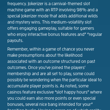
frequency. Jokerizer is a carnival-themed slot
machine game with an RTP involving 98% and a
special Jokerizer mode that adds additional wilds
and mystery wins. This medium-volatility slot
offers engaging gameplay, suitable for gamers
who enjoy interactive bonus features and” “regular
payouts.
Remember, within a game of chance you never
make presumptions about the likelihood
associated with an outcome structured on past
outcomes. Once you’ve joined the players’
membership and are all set to play, some could
possibly be wondering when the particular ideal to
accumulate player points is. As noted, some
casinos feature exclusive “slot happy hours” where
you could earn also more points or even special
bonuses, several nice bang intended for your”