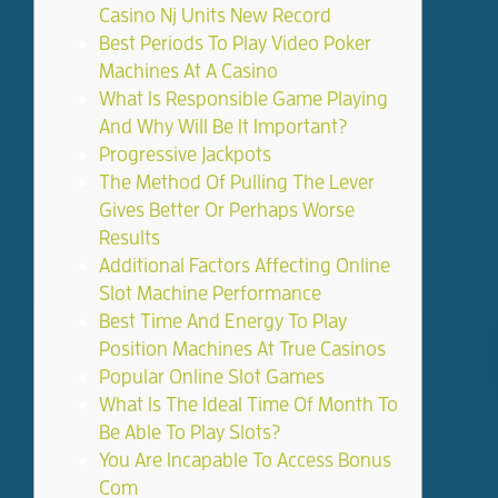
Casino Nj Units New Record
Best Periods To Play Video Poker
Machines At A Casino
What Is Responsible Game Playing
And Why Will Be It Important?
Progressive Jackpots
The Method Of Pulling The Lever
Gives Better Or Perhaps Worse
Results
Additional Factors Affecting Online
Slot Machine Performance
Best Time And Energy To Play
Position Machines At True Casinos
Popular Online Slot Games
What Is The Ideal Time Of Month To
Be Able To Play Slots?
You Are Incapable To Access Bonus
Com