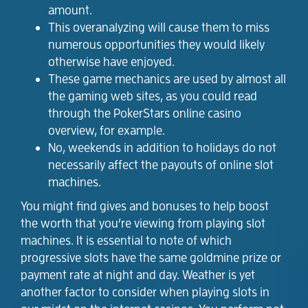
amount.
This overanalyzing will cause them to miss
numerous opportunities they would likely
otherwise have enjoyed.
These game mechanics are used by almost all
the gaming web sites, as you could read
through the PokerStars online casino
overview, for example.
No, weekends in addition to holidays do not
necessarily affect the payouts of online slot
machines.
You might find gives and bonuses to help boost
the worth that you’re viewing from playing slot
machines. It is essential to note of which
progressive slots have the same goldmine prize or
payment rate at night and day. Weather is yet
another factor to consider when playing slots in