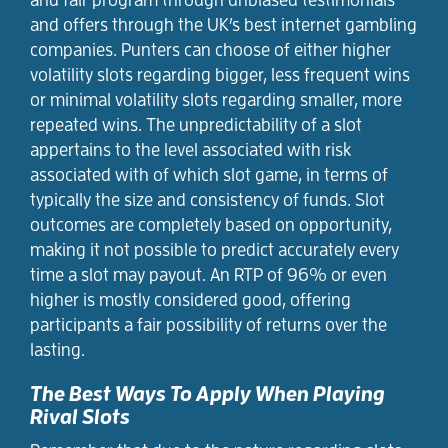
and offers through the UK’s best internet gambling
companies. Punters can choose of either higher
volatility slots regarding bigger, less frequent wins
or minimal volatility slots regarding smaller, more
repeated wins. The unpredictability of a slot
appertains to the level associated with risk
associated with of which slot game, in terms of
typically the size and consistency of funds. Slot
outcomes are completely based on opportunity,
making it not possible to predict accurately every
time a slot may payout. An RTP of 96% or even
higher is mostly considered good, offering
participants a fair possibility of returns over the
lasting.
The Best Ways To Apply When Playing
Rival Slots