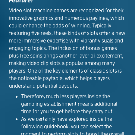
Video slot machine games are recognized for their
innovative graphics and numerous paylines, which
could enhance the odds of winning. Typically
featuring five reels, these kinds of slots offer a new
more immersive expertise with vibrant visuals and
engaging topics. The inclusion of bonus games
plus free spins brings another layer of excitement,
making video clip slots a popular among many
players. One of the key elements of classic slots is
the noticeable paytable, which helps players
understand potential payouts.
Therefore, much less players inside the
gambling establishment means additional
time for you to get before they carry out.
As we certainly have explored inside the
following guidebook, you can select the
moment to perform slots to boost the overall