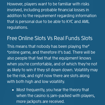
However, players want to be familiar with risks
involved, including probable financial losses in
addition to the requirement regarding information
that is personal due to be able to KYC and AML
regulations.
Free Online Slots Vs Real Funds Slots
This means that nobody has been playing the”
“online game, and therefore it’s bad. There will be
also people that feel that the equipment knows
when you’re comfortable, and of which they’re not
as likely to win if they sit down down. Volatility may
be the risk, and right now there are slots along
with both high and low volatility.
Most frequently, you hear the theory that
when the casino is jam-packed with players,
more jackpots are received.