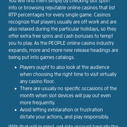
You will find them simply by checking slot sport
info or browsing reputable online casinos that list
RTP percentages for every single game. Casinos
recognize that players usually are off work and are
also relaxed during the particular holidays, so they
offer extra free spins and cash bonuses to tempt
you to play. As the PEOPLE online casino industry
expands, more and more new release headings are
being put into games catalogs.
Players ought to also look at the audience
when choosing the right time to visit virtually
any casino floor.
There are usually no specific occasions of the
month when slot devices will pay out even
more frequently.
Avoid letting exhilaration or frustration
dictate your actions, and play responsibly.
With that will in mind, get into account typically the