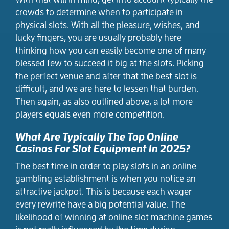
crowds to determine when to participate in
physical slots. With all the pleasure, wishes, and
lucky fingers, you are usually probably here
thinking how you can easily become one of many
blessed few to succeed it big at the slots. Picking
the perfect venue and after that the best slot is
difficult, and we are here to lessen that burden.
Then again, as also outlined above, a lot more
players equals even more competition.
What Are Typically The Top Online
Casinos For Slot Equipment In 2025?
The best time in order to play slots in an online
gambling establishment is when you notice an
attractive jackpot. This is because each wager
every rewrite have a big potential value. The
likelihood of winning at online slot machine games