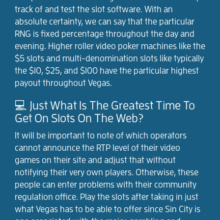
track of and test the slot software. With an
absolute certainty, we can say that the particular
RNG is fixed percentage throughout the day and
evening. Higher roller video poker machines like the
$5 slots and multi-denomination slots like typically
the $10, $25, and $100 have the particular highest
payout throughout Vegas.
💻 Just What Is The Greatest Time To
Get On Slots On The Web?
It will be important to note of which operators
cannot announce the RTP level of their video
games on their site and adjust that without
notifying their very own players. Otherwise, these
people can enter problems with their community
regulation office. Play the slots after taking in just
what Vegas has to be able to offer since Sin City is