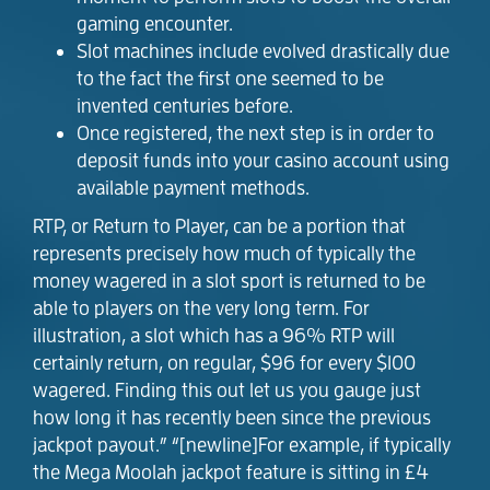
gaming encounter.
Slot machines include evolved drastically due
to the fact the first one seemed to be
invented centuries before.
Once registered, the next step is in order to
deposit funds into your casino account using
available payment methods.
RTP, or Return to Player, can be a portion that
represents precisely how much of typically the
money wagered in a slot sport is returned to be
able to players on the very long term. For
illustration, a slot which has a 96% RTP will
certainly return, on regular, $96 for every $100
wagered. Finding this out let us you gauge just
how long it has recently been since the previous
jackpot payout.” “[newline]For example, if typically
the Mega Moolah jackpot feature is sitting in £4