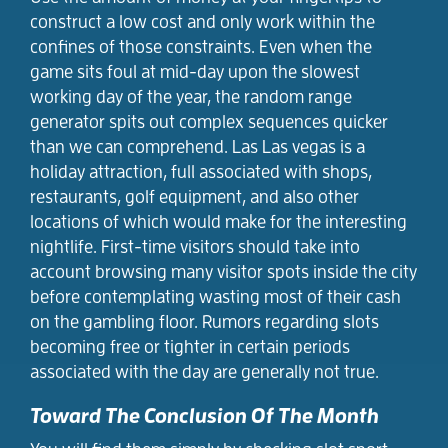
construct a low cost and only work within the
confines of those constraints. Even when the
game sits foul at mid-day upon the slowest
working day of the year, the random range
generator spits out complex sequences quicker
than we can comprehend. Las Las vegas is a
holiday attraction, full associated with shops,
restaurants, golf equipment, and also other
locations of which would make for the interesting
nightlife. First-time visitors should take into
account browsing many visitor spots inside the city
before contemplating wasting most of their cash
on the gambling floor. Rumors regarding slots
becoming free or tighter in certain periods
associated with the day are generally not true.
Toward The Conclusion Of The Month