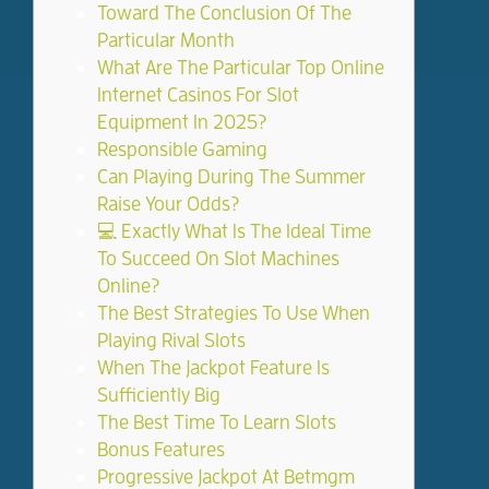
Toward The Conclusion Of The
Particular Month
What Are The Particular Top Online
Internet Casinos For Slot
Equipment In 2025?
Responsible Gaming
Can Playing During The Summer
Raise Your Odds?
💻 Exactly What Is The Ideal Time
To Succeed On Slot Machines
Online?
The Best Strategies To Use When
Playing Rival Slots
When The Jackpot Feature Is
Sufficiently Big
The Best Time To Learn Slots
Bonus Features
Progressive Jackpot At Betmgm