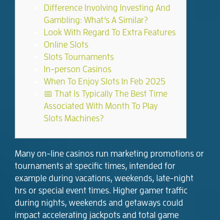
Difference Involving Investing And
Gambling: What’s A Similar?
Look With Regard To Extra Features
Online Slots
Slots Tournaments
In-person Casinos
When To Enjoy Slots In Feb 2025
📅 That Is Typically The Best Time
Associated With Month To Play
Slots Machines?
Many on-line casinos run marketing promotions or
tournaments at specific times, intended for
example during vacations, weekends, late-night
hrs or special event times. Higher gamer traffic
during nights, weekends and getaways could
impact accelerating jackpots and total game