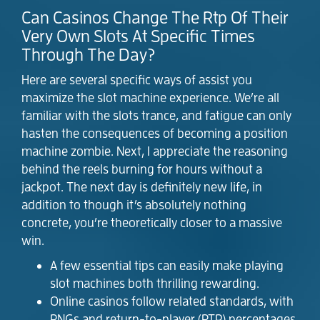
Can Casinos Change The Rtp Of Their
Very Own Slots At Specific Times
Through The Day?
Here are several specific ways of assist you
maximize the slot machine experience. We’re all
familiar with the slots trance, and fatigue can only
hasten the consequences of becoming a position
machine zombie. Next, I appreciate the reasoning
behind the reels burning for hours without a
jackpot. The next day is definitely new life, in
addition to though it’s absolutely nothing
concrete, you’re theoretically closer to a massive
win.
A few essential tips can easily make playing
slot machines both thrilling rewarding.
Online casinos follow related standards, with
RNGs and return-to-player (RTP) percentages