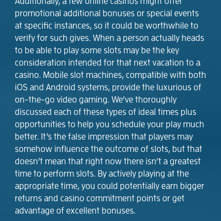
Additionally, a few online casinos might offer
promotional additional bonuses or special events
at specific instances, so it could be worthwhile to
verify for such gives. When a person actually heads
to be able to play some slots may be the key
consideration intended for that next vacation to a
casino. Mobile slot machines, compatible with both
iOS and Android systems, provide the luxurious of
on-the-go video gaming. We’ve thoroughly
discussed each of these types of ideal times plus
opportunities to help you schedule your play much
better. It’s the false impression that players may
somehow influence the outcome of slots, but that
doesn’t mean that right now there isn’t a greatest
time to perform slots. By actively playing at the
appropriate time, you could potentially earn bigger
returns and casino commitment points or get
advantage of excellent bonuses.