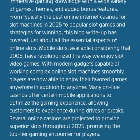
immersive gaming knowledge with a wide variety
of games, themes, and added bonus features.
From typically the best online internet casinos for
slot machines in 2025 to popular slot games and
strategies for winning, this blog write-up has
covered just about all the essential aspects of
online slots. Mobile slots, available considering that
2005, have revolutionized the way we enjoy slot
video games. With modern gadgets capable of
working complex online slot machines smoothly,
players are now able to enjoy their favored games
anywhere in addition to anytime. Many on-line
casinos offer certain mobile applications to
optimize the gaming experience, allowing
customers to experience during drives or breaks.
Several online casinos are projected to provide
superior slots throughout 2025, promising the
top-tier gaming encounter for players.