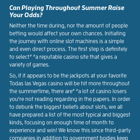
Can Playing Throughout Summer Raise
Your Odds?
Neither the time during, nor the amount of people
betting would affect your own chances. Initiating
the journey with online slot machines is a simple
and even direct process. The first step is definitely
to select” “a reputable casino site that gives a
variety of games.
So, if it appears to be the jackpots at your favorite
Todas las Vegas casino will be hit more throughout
the summertime, there are” “a lot of casino losers
you’re not reading regarding in the papers. In order
to debunk the biggest beliefs about slots, we all
have prepared a list of the most typical and biggest
kinds, focusing on enough time of month to
experience and win! We know this since third-party
companies in addition to government bodies keep