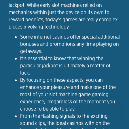
jackpot. While early slot machines relied on
mechanics within just the device on its own to
reward benefits, today’s games are really complex
pieces involving technology.
Some internet casinos offer special additional
bonuses and promotions any time playing on
getaways.
It’s essential to know that winning the
particular jackpot is ultimately a matter of
luck.
By focusing on these aspects, you can
enhance your pleasure and make one of the
most of your slot machine game gaming
experience, irregardless of the moment you
choose to be able to play.
From the flashing signals to the exciting
sound clips, the ideal casinos with on the