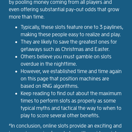
by pooling money coming from all players and
even offering substantial pay-out odds that grow
more than time.
Typically, these slots feature one to 3 paylines,
making these people easy to realize and play.
They are likely to save the greatest ones for
getaways such as Christmas and Easter.
Others believe you must gamble on slots
overdue in the nighttime.
However, we established time and time again
on this page that position machines are
based on RNG algorithms.
Keep reading to find out about the maximum
times to perform slots as properly as some
typical myths and tactical the way to when to
play to score several other benefits.
“In conclusion, online slots provide an exciting and