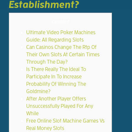
Establishment?
Content
Ultimate Video Poker Machines
Guide: All Regarding Slots
Can Casinos Change The Rtp Of
Their Own Slots At Certain Times
Through The Day?
Is There Really The Ideal To
Participate In To Increase
Probability Of Winning The
Goldmine?
After Another Player Offers
Unsuccessfully Played For Any
While
Free Online Slot Machine Games Vs
Real Money Slots