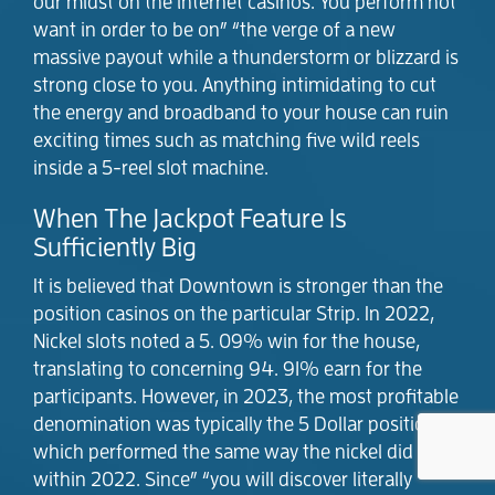
our midst on the internet casinos. You perform not
want in order to be on” “the verge of a new
massive payout while a thunderstorm or blizzard is
strong close to you. Anything intimidating to cut
the energy and broadband to your house can ruin
exciting times such as matching five wild reels
inside a 5-reel slot machine.
When The Jackpot Feature Is
Sufficiently Big
It is believed that Downtown is stronger than the
position casinos on the particular Strip. In 2022,
Nickel slots noted a 5. 09% win for the house,
translating to concerning 94. 91% earn for the
participants. However, in 2023, the most profitable
denomination was typically the 5 Dollar position,
which performed the same way the nickel did
within 2022. Since” “you will discover literally