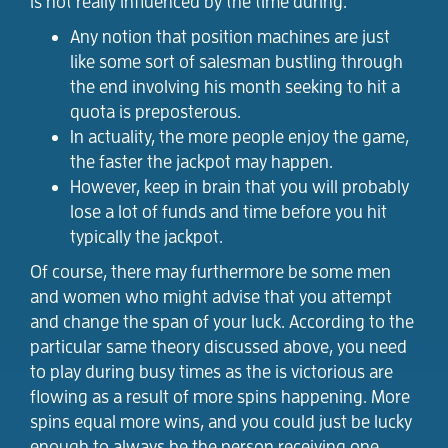
is not really influenced by the time during.
Any notion that position machines are just
like some sort of salesman bustling through
the end involving his month seeking to hit a
quota is preposterous.
In actuality, the more people enjoy the game,
the faster the jackpot may happen.
However, keep in brain that you will probably
lose a lot of funds and time before you hit
typically the jackpot.
Of course, there may furthermore be some men
and women who might advise that you attempt
and change the span of your luck. According to the
particular same theory discussed above, you need
to play during busy times as the is victorious are
flowing as a result of more spins happening. More
spins equal more wins, and you could just be lucky
enough to always be the person receiving one.