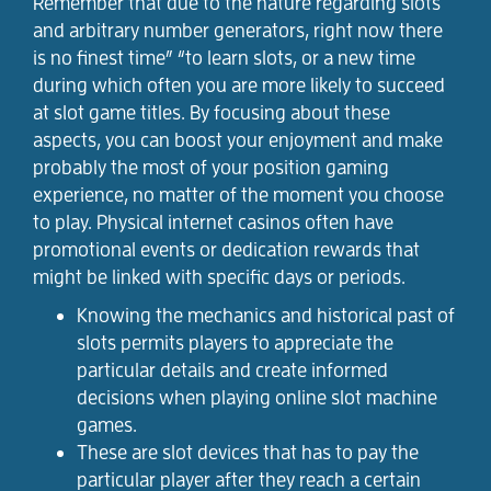
Remember that due to the nature regarding slots
and arbitrary number generators, right now there
is no finest time” “to learn slots, or a new time
during which often you are more likely to succeed
at slot game titles. By focusing about these
aspects, you can boost your enjoyment and make
probably the most of your position gaming
experience, no matter of the moment you choose
to play. Physical internet casinos often have
promotional events or dedication rewards that
might be linked with specific days or periods.
Knowing the mechanics and historical past of
slots permits players to appreciate the
particular details and create informed
decisions when playing online slot machine
games.
These are slot devices that has to pay the
particular player after they reach a certain