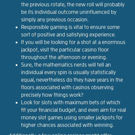
the previous rotate, the new roll will probably
be its individual outcome uninfluenced by
simply any previous occasion.
Responsible gaming is vital to ensure some
sort of positive and satisfying experience.
If you will be looking for a shot at a enormous
jackpot, visit the particular casino floor
throughout the afternoon or evening.
Sure, the mathematics nerds will tell an
individual every spin is usually statistically
equal, nevertheless do they have years in the
floors associated with casinos observing
precisely how things work?
Look for slots with maximum bets of which
fit your financial budget, and even aim for real
money slot games using smaller jackpots for
higher chances associated with winning.