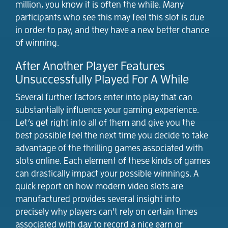
million, you know it is often the while. Many
participants who see this may feel this slot is due
in order to pay, and they have a new better chance
of winning.
After Another Player Features
Unsuccessfully Played For A While
Several further factors enter into play that can
substantially influence your gaming experience.
Let’s get right into all of them and give you the
best possible feel the next time you decide to take
advantage of the thrilling games associated with
slots online. Each element of these kinds of games
can drastically impact your possible winnings. A
quick report on how modern video slots are
manufactured provides several insight into
precisely why players can’t rely on certain times
associated with day to record a nice earn or