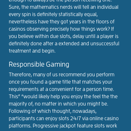
Sure, the mathematics nerds will tell an individual
every spin is definitely statistically equal,
nevertheless have they got years in the floors of
casinos observing precisely how things work? If
you believe within due slots, delay until a player is
definitely done after a extended and unsuccessful
treatment and begin.
Responsible Gaming
Therefore, many of us recommend you perform
once you found a game title that matches your
requirements at a convenient for a person time.
This” “would likely help you enjoy the feel the the
majority of, no matter in which you might be.
Following of which thought, nowadays,
participants can enjoy slots 24/7 via online casino
platforms. Progressive jackpot feature slots work