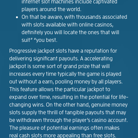
internet slot machines include captivated
players around the world.
On that be aware, with thousands associated
with slots available with online casinos,
definitely you will locate the ones that will
suit” “you best.
Progressive jackpot slots have a reputation for
delivering significant payouts. A accelerating
jackpot is some sort of grand prize that will
increases every time typically the game is played
out without a earn, pooling money by all players.
This feature allows the particular jackpot to
expand over time, resulting in the potential for life-
changing wins. On the other hand, genuine money
slots supply the thrill of tangible payouts that may
be withdrawn through the player’s casino account.
The pleasure of potential earnings often makes
real cash slots more appealing than free slots.