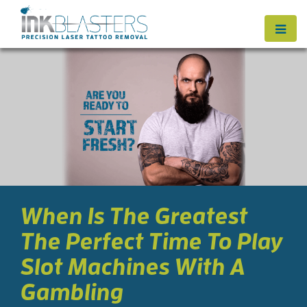
When Is The Greatest
The Perfect Time To Play
Slot Machines With A
Gambling