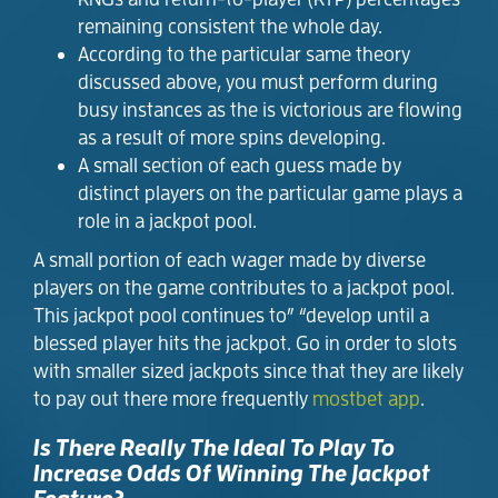
remaining consistent the whole day.
According to the particular same theory
discussed above, you must perform during
busy instances as the is victorious are flowing
as a result of more spins developing.
A small section of each guess made by
distinct players on the particular game plays a
role in a jackpot pool.
A small portion of each wager made by diverse
players on the game contributes to a jackpot pool.
This jackpot pool continues to” “develop until a
blessed player hits the jackpot. Go in order to slots
with smaller sized jackpots since that they are likely
to pay out there more frequently
mostbet app
.
Is There Really The Ideal To Play To
Increase Odds Of Winning The Jackpot
Feature?