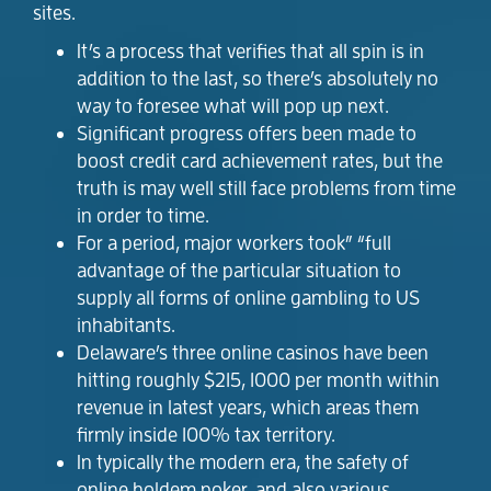
sites.
It’s a process that verifies that all spin is in
addition to the last, so there’s absolutely no
way to foresee what will pop up next.
Significant progress offers been made to
boost credit card achievement rates, but the
truth is may well still face problems from time
in order to time.
For a period, major workers took” “full
advantage of the particular situation to
supply all forms of online gambling to US
inhabitants.
Delaware’s three online casinos have been
hitting roughly $215, 1000 per month within
revenue in latest years, which areas them
firmly inside 100% tax territory.
In typically the modern era, the safety of
online holdem poker, and also various