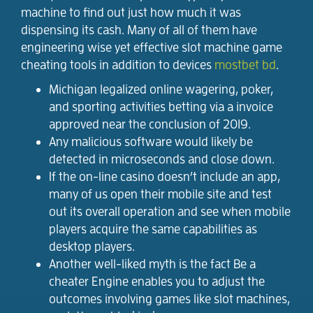
machine to find out just how much it was
dispensing its cash. Many of all of them have
engineering wise yet effective slot machine game
cheating tools in addition to devices
mostbet bd
.
Michigan legalized online wagering, poker,
and sporting activities betting via a invoice
approved near the conclusion of 2019.
Any malicious software would likely be
detected in microseconds and close down.
If the on-line casino doesn’t include an app,
many of us open their mobile site and test
out its overall operation and see when mobile
players acquire the same capabilities as
desktop players.
Another well-liked myth is the fact Be a
cheater Engine enables you to adjust the
outcomes involving games like slot machines,