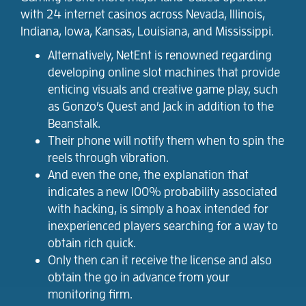
with 24 internet casinos across Nevada, Illinois,
Indiana, Iowa, Kansas, Louisiana, and Mississippi.
Alternatively, NetEnt is renowned regarding
developing online slot machines that provide
enticing visuals and creative game play, such
as Gonzo’s Quest and Jack in addition to the
Beanstalk.
Their phone will notify them when to spin the
reels through vibration.
And even the one, the explanation that
indicates a new 100% probability associated
with hacking, is simply a hoax intended for
inexperienced players searching for a way to
obtain rich quick.
Only then can it receive the license and also
obtain the go in advance from your
monitoring firm.