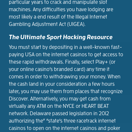
particular years to crack and manipulate slot
machines. Any difficulties you have lodging are
most likely a end result of the Illegal Internet
Gambling Adjustment Act (UIGEA).
The Ultimate Sport Hacking Resource
You must start by depositing in a well-known fast-
paying USA on the internet casinos to get access to
these rapid withdrawals. Finally, select Play+ (or
your online casino’s branded card) any time it
comes in order to withdrawing your money. When
the cash land in your consideration a few hours
later, you may use them from places that recognize
Discover. Alternatively, you may get cash from
virtually any ATM on the NYCE or HEART BEAT
network. Delaware passed legislation in 2012
authorizing the” “state’s three racetrack internet
casinos to open on the internet casinos and poker