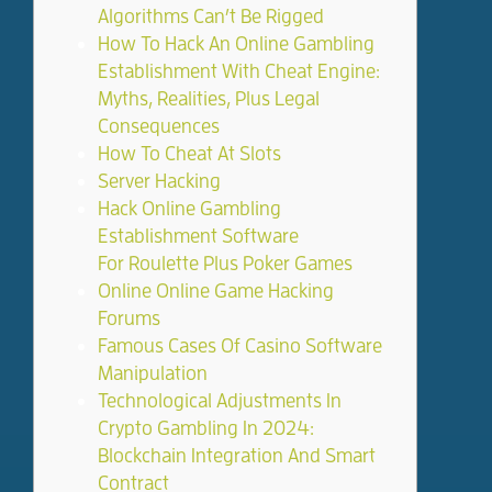
Algorithms Can’t Be Rigged
How To Hack An Online Gambling
Establishment With Cheat Engine:
Myths, Realities, Plus Legal
Consequences
How To Cheat At Slots
Server Hacking
Hack Online Gambling
Establishment Software
For Roulette Plus Poker Games
Online Online Game Hacking
Forums
Famous Cases Of Casino Software
Manipulation
Technological Adjustments In
Crypto Gambling In 2024:
Blockchain Integration And Smart
Contract