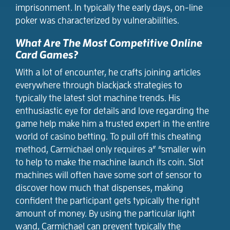
imprisonment. In typically the early days, on-line
poker was characterized by vulnerabilities.
What Are The Most Competitive Online
Card Games?
With a lot of encounter, he crafts joining articles
everywhere through blackjack strategies to
typically the latest slot machine trends. His
enthusiastic eye for details and love regarding the
game help make him a trusted expert in the entire
world of casino betting. To pull off this cheating
method, Carmichael only requires a” “smaller win
to help to make the machine launch its coin. Slot
machines will often have some sort of sensor to
discover how much that dispenses, making
confident the participant gets typically the right
amount of money. By using the particular light
wand, Carmichael can prevent typically the