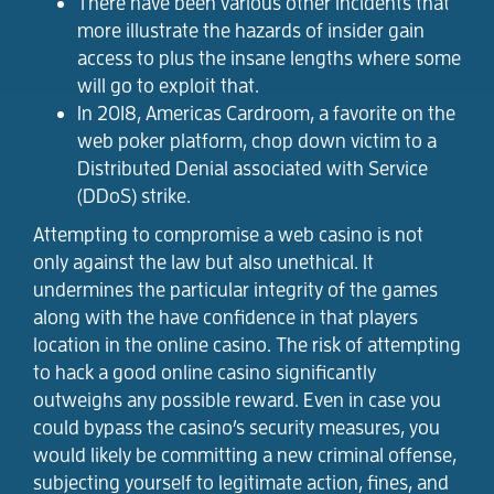
There have been various other incidents that
more illustrate the hazards of insider gain
access to plus the insane lengths where some
will go to exploit that.
In 2018, Americas Cardroom, a favorite on the
web poker platform, chop down victim to a
Distributed Denial associated with Service
(DDoS) strike.
Attempting to compromise a web casino is not
only against the law but also unethical. It
undermines the particular integrity of the games
along with the have confidence in that players
location in the online casino. The risk of attempting
to hack a good online casino significantly
outweighs any possible reward. Even in case you
could bypass the casino’s security measures, you
would likely be committing a new criminal offense,
subjecting yourself to legitimate action, fines, and