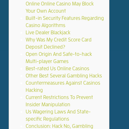
Online Online Casino May Block
Your Own Account
Built-in Security Features Regarding
Casino Algorithms
Live Dealer Blackjack
Why Was My Credit Score Card
Deposit Declined?
Open Origin And Safe-to-hack
Multi-player Games
Best-rated Us Online Casinos
Other Best Several Gambling Hacks
Countermeasures Against Casinos
Hacking
Current Restrictions To Prevent
Insider Manipulation
Us Wagering Laws And State-
specific Regulations
Conclusion: Hack No, Gambling