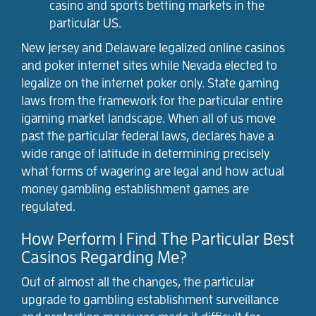
casino and sports betting markets in the
particular US.
New Jersey and Delaware legalized online casinos
and poker internet sites while Nevada elected to
legalize on the internet poker only. State gaming
laws from the framework for the particular entire
igaming market landscape. When all of us move
past the particular federal laws, declares have a
wide range of latitude in determining precisely
what forms of wagering are legal and how actual
money gambling establishment games are
regulated.
How Perform I Find The Particular Best
Casinos Regarding Me?
Out of almost all the changes, the particular
upgrade to gambling establishment surveillance