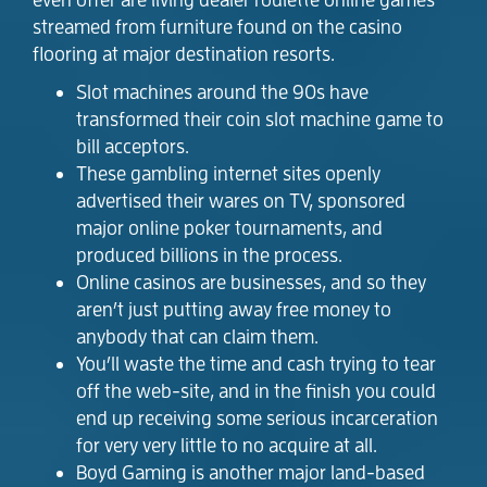
streamed from furniture found on the casino
flooring at major destination resorts.
Slot machines around the 90s have
transformed their coin slot machine game to
bill acceptors.
These gambling internet sites openly
advertised their wares on TV, sponsored
major online poker tournaments, and
produced billions in the process.
Online casinos are businesses, and so they
aren’t just putting away free money to
anybody that can claim them.
You’ll waste the time and cash trying to tear
off the web-site, and in the finish you could
end up receiving some serious incarceration
for very very little to no acquire at all.
Boyd Gaming is another major land-based