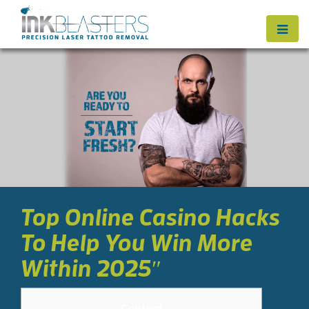
Top Online Casino Hacks
To Help You Win More
Within 2025″