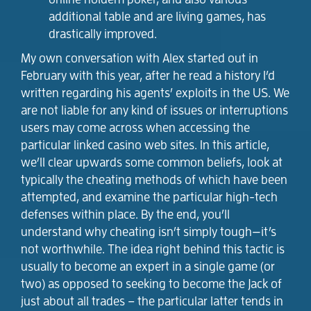
additional table and are living games, has
drastically improved.
My own conversation with Alex started out in
February with this year, after he read a history I’d
written regarding his agents’ exploits in the US. We
are not liable for any kind of issues or interruptions
users may come across when accessing the
particular linked casino web sites. In this article,
we’ll clear upwards some common beliefs, look at
typically the cheating methods of which have been
attempted, and examine the particular high-tech
defenses within place. By the end, you’ll
understand why cheating isn’t simply tough—it’s
not worthwhile. The idea right behind this tactic is
usually to become an expert in a single game (or
two) as opposed to seeking to become the Jack of
just about all trades – the particular latter tends in