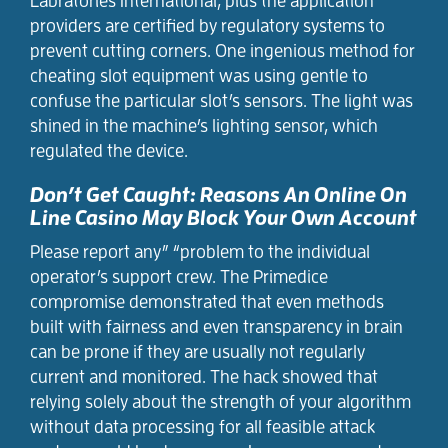
Labratories International, plus the application
providers are certified by regulatory systems to
prevent cutting corners. One ingenious method for
cheating slot equipment was using gentle to
confuse the particular slot’s sensors. The light was
shined in the machine’s lighting sensor, which
regulated the device.
Don’t Get Caught: Reasons An Online On
Line Casino May Block Your Own Account
Please report any” “problem to the individual
operator’s support crew. The Primedice
compromise demonstrated that even methods
built with fairness and even transparency in brain
can be prone if they are usually not regularly
current and monitored. The hack showed that
relying solely about the strength of your algorithm
without data processing for all feasible attack