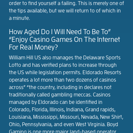
order to find yourself a failing. This is merely one of
the tips available, but we will return to of which in
a minute.
How Aged Do I Will Need To Be To”
“Enjoy Casino Games On The Internet
For Real Money?
William Hill US also manages the Delaware Sports
Lotto and has verified plans to increase through
the US while legislation permits. Eldorado Resorts
operates a lot more than two dozens of casinos
across” “the country, including in declares not
traditionally called gambling meccas. Casinos
managed by Eldorado can be identified in
Colorado, Florida, Illinois, Indiana, Grand rapids,
Louisiana, Mississippi, Missouri, Nevada, New Shirt,
Ohio, Pennsylvania, and even West Virginia. Boyd
Gaming is one more major land-based operator