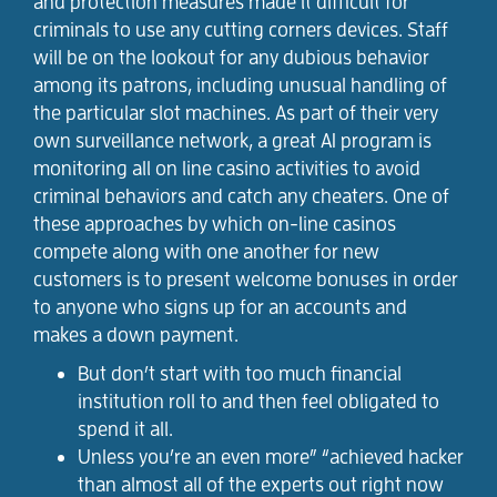
and protection measures made it difficult for
criminals to use any cutting corners devices. Staff
will be on the lookout for any dubious behavior
among its patrons, including unusual handling of
the particular slot machines. As part of their very
own surveillance network, a great AI program is
monitoring all on line casino activities to avoid
criminal behaviors and catch any cheaters. One of
these approaches by which on-line casinos
compete along with one another for new
customers is to present welcome bonuses in order
to anyone who signs up for an accounts and
makes a down payment.
But don’t start with too much financial
institution roll to and then feel obligated to
spend it all.
Unless you’re an even more” “achieved hacker
than almost all of the experts out right now