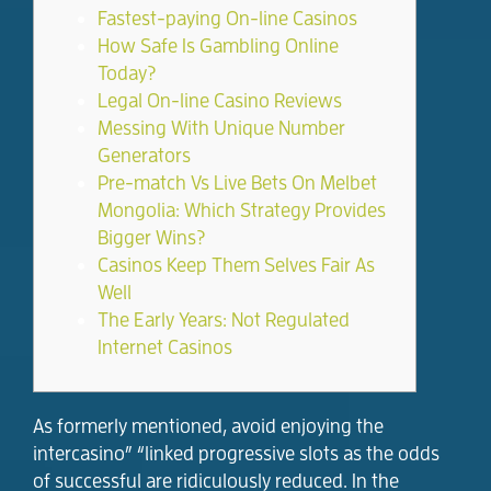
Fastest-paying On-line Casinos
How Safe Is Gambling Online
Today?
Legal On-line Casino Reviews
Messing With Unique Number
Generators
Pre-match Vs Live Bets On Melbet
Mongolia: Which Strategy Provides
Bigger Wins?
Casinos Keep Them Selves Fair As
Well
The Early Years: Not Regulated
Internet Casinos
As formerly mentioned, avoid enjoying the
intercasino” “linked progressive slots as the odds
of successful are ridiculously reduced. In the