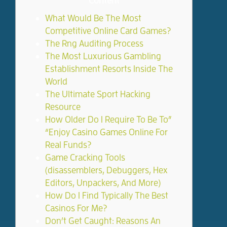
Content
What Would Be The Most
Competitive Online Card Games?
The Rng Auditing Process
The Most Luxurious Gambling
Establishment Resorts Inside The
World
The Ultimate Sport Hacking
Resource
How Older Do I Require To Be To”
“Enjoy Casino Games Online For
Real Funds?
Game Cracking Tools
(disassemblers, Debuggers, Hex
Editors, Unpackers, And More)
How Do I Find Typically The Best
Casinos For Me?
Don’t Get Caught: Reasons An