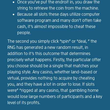
Once you’ve put the endroit in, you draw the
string to retrieve the coin from the machine.
Because all slots these days utilize computer
software program and many don’t often take
cash, it’s almost impossible to cheat these
people.
The second you simply click “spin” or “deal, ” the
RNG has generated a new random result, in
addition to it’s this outcome that determines
precisely what happens. Firstly, the particular offer
you choose should be a single that matches your
playing style. Any casino, whether land-based or
virtual, provides nothing to acquire by cheating
you, and they have a lot in order to lose. If slots
were” “rigged at any casino, that gambling home
would lose large numbers of participants and a key
level of its profits.