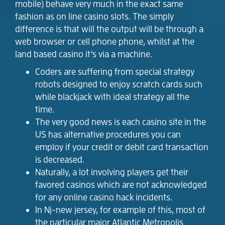
mobile) behave very much in the exact same
fashion as on line casino slots. The simply
difference is that will the output will be through a
web browser or cell phone phone, whilst at the
land based casino it’s via a machine.
Coders are suffering from special strategy
robots designed to enjoy scratch cards such
while blackjack with ideal strategy all the
time.
The very good news is each casino site in the
US has alternative procedures you can
employ if your credit or debit card transaction
is decreased.
Naturally, a lot involving players get their
favored casinos which are not acknowledged
for any online casino hack incidents.
In Nj-new jersey, for example of this, most of
the particular major Atlantic Metropolis