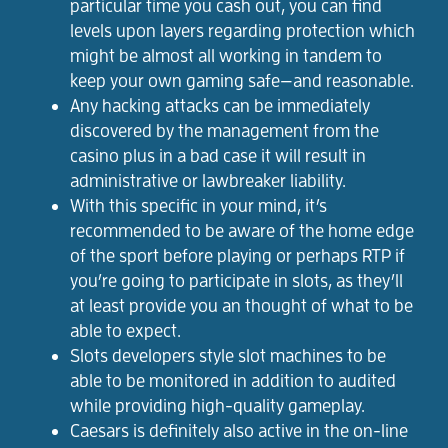
particular time you cash out, you can find
levels upon layers regarding protection which
might be almost all working in tandem to
keep your own gaming safe—and reasonable.
Any hacking attacks can be immediately
discovered by the management from the
casino plus in a bad case it will result in
administrative or lawbreaker liability.
With this specific in your mind, it’s
recommended to be aware of the home edge
of the sport before playing or perhaps RTP if
you’re going to participate in slots, as they’ll
at least provide you an thought of what to be
able to expect.
Slots developers style slot machines to be
able to be monitored in addition to audited
while providing high-quality gameplay.
Caesars is definitely also active in the on-line