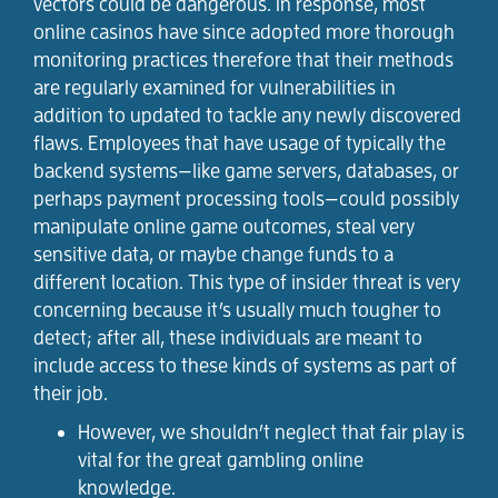
vectors could be dangerous. In response, most
online casinos have since adopted more thorough
monitoring practices therefore that their methods
are regularly examined for vulnerabilities in
addition to updated to tackle any newly discovered
flaws. Employees that have usage of typically the
backend systems—like game servers, databases, or
perhaps payment processing tools—could possibly
manipulate online game outcomes, steal very
sensitive data, or maybe change funds to a
different location. This type of insider threat is very
concerning because it’s usually much tougher to
detect; after all, these individuals are meant to
include access to these kinds of systems as part of
their job.
However, we shouldn’t neglect that fair play is
vital for the great gambling online
knowledge.