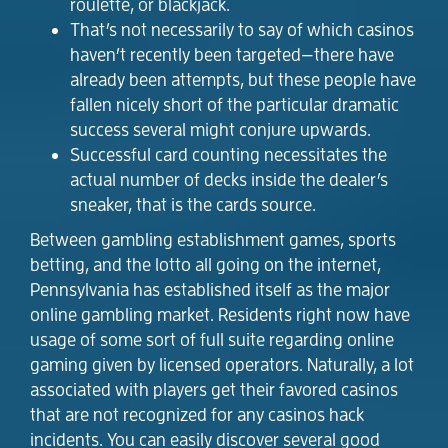
roulette, or blackjack.
That’s not necessarily to say of which casinos
haven’t recently been targeted—there have
already been attempts, but these people have
fallen nicely short of the particular dramatic
success several might conjure upwards.
Successful card counting necessitates the
actual number of decks inside the dealer’s
sneaker, that is the cards source.
Between gambling establishment games, sports
betting, and the lotto all going on the internet,
Pennsylvania has established itself as the major
online gambling market. Residents right now have
usage of some sort of full suite regarding online
gaming given by licensed operators. Naturally, a lot
associated with players get their favored casinos
that are not recognized for any casinos hack
incidents. You can easily discover several good