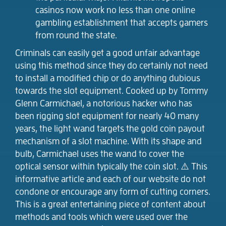
casinos now work no less than one online
gambling establishment that accepts gamers
from round the state.
Criminals can easily get a good unfair advantage
using this method since they do certainly not need
to install a modified chip or do anything dubious
towards the slot equipment. Cooked up by Tommy
Glenn Carmichael, a notorious hacker who has
been rigging slot equipment for nearly 40 many
years, the light wand targets the gold coin payout
mechanism of a slot machine. With its shape and
bulb, Carmichael uses the wand to cover the
optical sensor within typically the coin slot. ⚠️ This
informative article and each of our website do not
condone or encourage any form of cutting corners.
This is a great entertaining piece of content about
methods and tools which were used over the