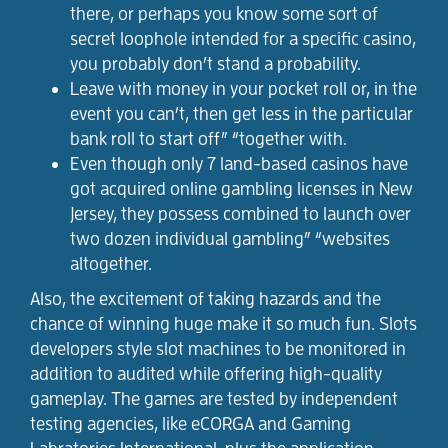
there, or perhaps you know some sort of
secret loophole intended for a specific casino,
you probably don’t stand a probability.
Leave with money in your pocket roll or, in the
event you can’t, then get less in the particular
bank roll to start off” “together with.
Even though only 7 land-based casinos have
got acquired online gambling licenses in New
Jersey, they possess combined to launch over
two dozen individual gambling” “websites
altogether.
Also, the excitement of taking hazards and the
chance of winning huge make it so much fun. Slots
developers style slot machines to be monitored in
addition to audited while offering high-quality
gameplay. The games are tested by independent
testing agencies, like eCORGA and Gaming