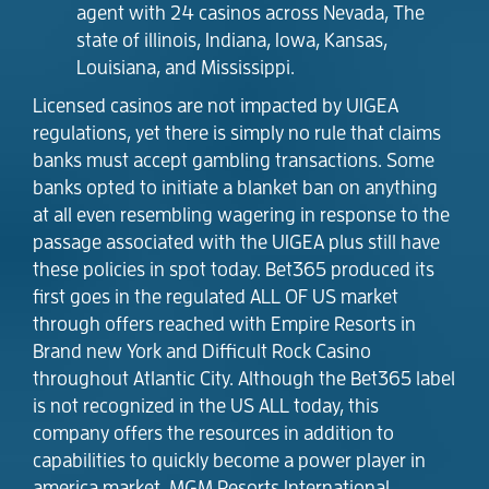
agent with 24 casinos across Nevada, The
state of illinois, Indiana, Iowa, Kansas,
Louisiana, and Mississippi.
Licensed casinos are not impacted by UIGEA
regulations, yet there is simply no rule that claims
banks must accept gambling transactions. Some
banks opted to initiate a blanket ban on anything
at all even resembling wagering in response to the
passage associated with the UIGEA plus still have
these policies in spot today. Bet365 produced its
first goes in the regulated ALL OF US market
through offers reached with Empire Resorts in
Brand new York and Difficult Rock Casino
throughout Atlantic City. Although the Bet365 label
is not recognized in the US ALL today, this
company offers the resources in addition to
capabilities to quickly become a power player in
america market. MGM Resorts International