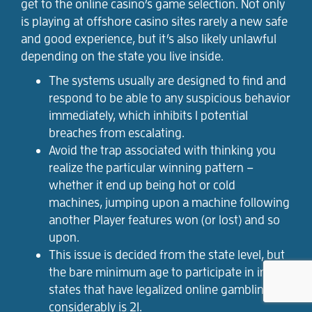
get to the online casino’s game selection. Not only
is playing at offshore casino sites rarely a new safe
and good experience, but it’s also likely unlawful
depending on the state you live inside.
The systems usually are designed to find and
respond to be able to any suspicious behavior
immediately, which inhibits l potential
breaches from escalating.
Avoid the trap associated with thinking you
realize the particular winning pattern –
whether it end up being hot or cold
machines, jumping upon a machine following
another Player features won (or lost) and so
upon.
This issue is decided from the state level, but
the bare minimum age to participate in in all
states that have legalized online gambling so
considerably is 21.