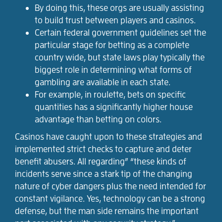
By doing this, these orgs are usually assisting
to build trust between players and casinos.
Certain federal government guidelines set the
particular stage for betting as a complete
country wide, but state laws play typically the
biggest role in determining what forms of
gambling are available in each state.
For example, in roulette, bets on specific
quantities has a significantly higher house
advantage than betting on colors.
Casinos have caught upon to these strategies and
implemented strict checks to capture and deter
benefit abusers. All regarding” “these kinds of
incidents serve since a stark tip of the changing
nature of cyber dangers plus the need intended for
constant vigilance. Yes, technology can be a strong
defense, but the man side remains the important