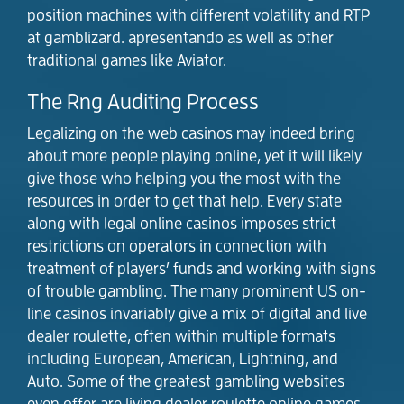
position machines with different volatility and RTP
at gamblizard. apresentando as well as other
traditional games like Aviator.
The Rng Auditing Process
Legalizing on the web casinos may indeed bring
about more people playing online, yet it will likely
give those who helping you the most with the
resources in order to get that help. Every state
along with legal online casinos imposes strict
restrictions on operators in connection with
treatment of players’ funds and working with signs
of trouble gambling. The many prominent US on-
line casinos invariably give a mix of digital and live
dealer roulette, often within multiple formats
including European, American, Lightning, and
Auto. Some of the greatest gambling websites
even offer are living dealer roulette online games