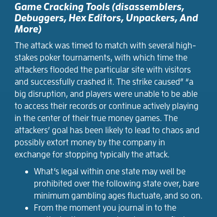
Game Cracking Tools (disassemblers,
Debuggers, Hex Editors, Unpackers, And
More)
The attack was timed to match with several high-
stakes poker tournaments, with which time the
attackers flooded the particular site with visitors
and successfully crashed it. The strike caused” “a
big disruption, and players were unable to be able
to access their records or continue actively playing
in the center of their true money games. The
attackers’ goal has been likely to lead to chaos and
possibly extort money by the company in
exchange for stopping typically the attack.
What’s legal within one state may well be
prohibited over the following state over, bare
minimum gambling ages fluctuate, and so on.
From the moment you journal in to the