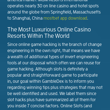
operates nearly 30 on line casino and hotel spots
around the globe from Springfield, Massachusetts
to Shanghai, China
mostbet app download
.
The Most Luxurious Online Casino
Resorts Within The World
Since online game hacking is the branch of change
engineering in the own right, that means we have
a wealth of additional types of invert engineering
tools at our disposal which often we can reuse for
game hacking. Although slots is definitely a
popular and straightforward game to participate
in, our goal within GambleDex is to inform you
regarding winning tips plus strategies that may not
be well identified and used. We label them since
slot hacks plus have summarized all of them for
you inside 7 concise factors. Online Slots (and