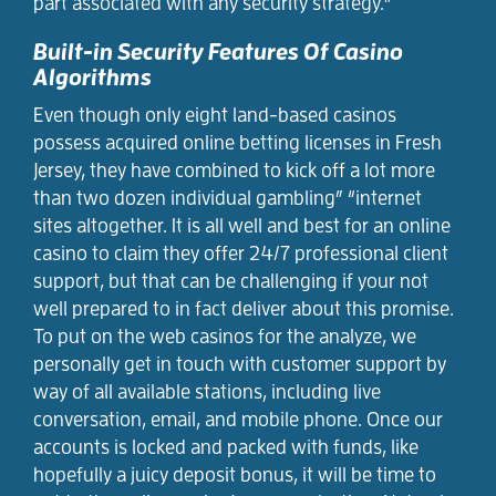
part associated with any security strategy.”
Built-in Security Features Of Casino
Algorithms
Even though only eight land-based casinos
possess acquired online betting licenses in Fresh
Jersey, they have combined to kick off a lot more
than two dozen individual gambling” “internet
sites altogether. It is all well and best for an online
casino to claim they offer 24/7 professional client
support, but that can be challenging if your not
well prepared to in fact deliver about this promise.
To put on the web casinos for the analyze, we
personally get in touch with customer support by
way of all available stations, including live
conversation, email, and mobile phone. Once our
accounts is locked and packed with funds, like
hopefully a juicy deposit bonus, it will be time to