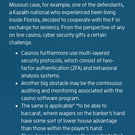
Missouri case, for example, one of the defendants,
a Kazakh national who experienced been living
inside Florida, decided to cooperate with the F in
exchange for leniency. From the perspective of any
on line casino, cyber security gifts a certain
challenge.
Casinos furthermore use multi-layered
security protocols, which consist of two-
factor authentication (2FA) and behavioral
analysis systems.
Another big obstacle may be the continuous
auditing and monitoring associated with the
casino software program.
The same is applicable” “to be able to
baccarat, where wagers on the banker’s hand
have some sort of lower house advantage
than those within the player’s hand.