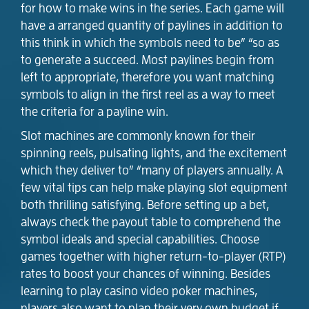
for how to make wins in the series. Each game will
have a arranged quantity of paylines in addition to
this think in which the symbols need to be” “so as
to generate a succeed. Most paylines begin from
left to appropriate, therefore you want matching
symbols to align in the first reel as a way to meet
the criteria for a payline win.
Slot machines are commonly known for their
spinning reels, pulsating lights, and the excitement
which they deliver to” “many of players annually. A
few vital tips can help make playing slot equipment
both thrilling satisfying. Before setting up a bet,
always check the payout table to comprehend the
symbol ideals and special capabilities. Choose
games together with higher return-to-player (RTP)
rates to boost your chances of winning. Besides
learning to play casino video poker machines,
players also want to plan their very own budget if