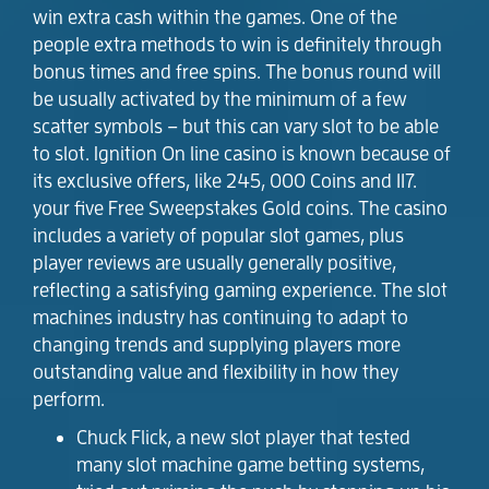
win extra cash within the games. One of the
people extra methods to win is definitely through
bonus times and free spins. The bonus round will
be usually activated by the minimum of a few
scatter symbols – but this can vary slot to be able
to slot. Ignition On line casino is known because of
its exclusive offers, like 245, 000 Coins and 117.
your five Free Sweepstakes Gold coins. The casino
includes a variety of popular slot games, plus
player reviews are usually generally positive,
reflecting a satisfying gaming experience. The slot
machines industry has continuing to adapt to
changing trends and supplying players more
outstanding value and flexibility in how they
perform.
Chuck Flick, a new slot player that tested
many slot machine game betting systems,