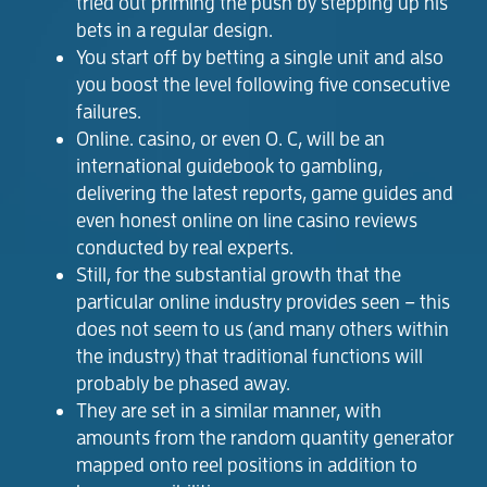
tried out priming the push by stepping up his
bets in a regular design.
You start off by betting a single unit and also
you boost the level following five consecutive
failures.
Online. casino, or even O. C, will be an
international guidebook to gambling,
delivering the latest reports, game guides and
even honest online on line casino reviews
conducted by real experts.
Still, for the substantial growth that the
particular online industry provides seen – this
does not seem to us (and many others within
the industry) that traditional functions will
probably be phased away.
They are set in a similar manner, with
amounts from the random quantity generator
mapped onto reel positions in addition to