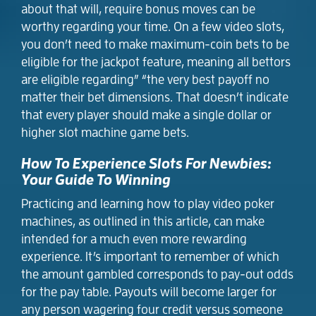
about that will, require bonus moves can be
worthy regarding your time. On a few video slots,
you don’t need to make maximum-coin bets to be
eligible for the jackpot feature, meaning all bettors
are eligible regarding” “the very best payoff no
matter their bet dimensions. That doesn’t indicate
that every player should make a single dollar or
higher slot machine game bets.
How To Experience Slots For Newbies:
Your Guide To Winning
Practicing and learning how to play video poker
machines, as outlined in this article, can make
intended for a much even more rewarding
experience. It’s important to remember of which
the amount gambled corresponds to pay-out odds
for the pay table. Payouts will become larger for
any person wagering four credit versus someone