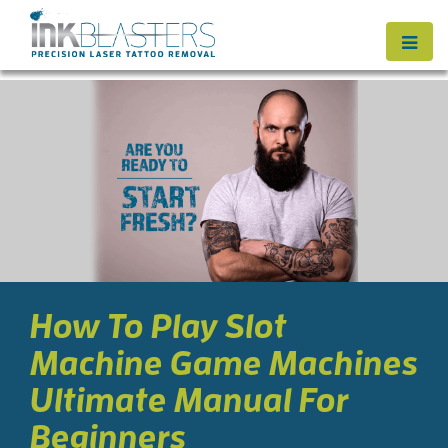
How To Play Slot
Machine Game Machines
Ultimate Manual For
Beginners