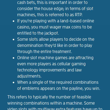
cash bets, this is important in order to
consider the house edge; in terms of slot
machines, this is referred to as RTP.
If you’re playing with a land-based online
casino, you must wager max coins to be
entitled to the jackpot.
Some slots allow players to decide on the
denomination they’d like in order to play
through the entire treatment.
Online slot machine games are attracting
even more players as cellular gaming
technology improvements and law
adjustments.
When a single of the required combinations
of emblems appears on the payline, you win.
This refers to typically the number of feasible
winning combinations within a machine. Some
video slots with multiway extra features have up to