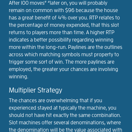
After 100 moves” “later on, you will probably
remain on common with $96 because the house
has a great benefit of 4% over you. RTP relates to
the percentage of money expended, that this slot
returns to players more than time. A higher RTP
indicates a better possibility regarding winning
more within the long-run. Paylines are the outlines
across which matching symbols must property to
trigger some sort of win. The more paylines are
employed, the greater your chances are involving
winning.
Multiplier Strategy
The chances are overwhelming that if you
experienced stayed at typically the machine, you
should not have hit exactly the same combination.
Slot machines offer several denominations, where
the denomination will be the value associated with