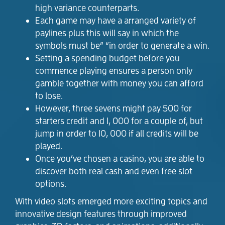
high variance counterparts.
Each game may have a arranged variety of
paylines plus this will say in which the
symbols must be” “in order to generate a win.
Setting a spending budget before you
commence playing ensures a person only
gamble together with money you can afford
to lose.
However, three sevens might pay 500 for
starters credit and 1, 000 for a couple of, but
jump in order to 10, 000 if all credits will be
played.
Once you’ve chosen a casino, you are able to
discover both real cash and even free slot
options.
With video slots emerged more exciting topics and
innovative design features through improved