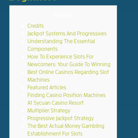
Content
Credits
Jackpot Systems And Progressives
Understanding The Essential
Components
How To Experience Slots For
Newcomers: Your Guide To Winning
Best Online Casinos Regarding Slot
Machines
Featured Articles
Finding Casino Position Machines
At Sycuan Casino Resort
Multiplier Strategy
Progressive Jackpot Strategy
The Best Actual Money Gambling
Establishment For Slots