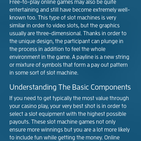
Free-to-play online games may also be quite
entertaining and still have become extremely well-
known too. This type of slot machines is very
similar in order to video slots, but the graphics
usually are three-dimensional. Thanks in order to
the unique design, the participant can plunge in
the process in addition to feel the whole
environment in the game. A payline is a new string
or mixture of symbols that form a pay out pattern
in some sort of slot machine.
Understanding The Basic Components
If you need to get typically the most value through
your casino play, your very best shot is in order to
select a slot equipment with the highest possible
payouts. These slot machine games not only
ensure more winnings but you are a lot more likely
to include fun while getting the money. Online