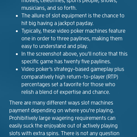
movies, celebrities, sports people, shows,
musicians, and so forth.
The allure of slot equipment is the chance to
hit big having a jackpot payday.
Typically, these video poker machines feature
one in order to three paylines, making them
easy to understand and play.
In the screenshot above, you’ll notice that this
specific game has twenty five paylines.
Video poker’s strategy-based gameplay plus
comparatively high return-to-player (RTP)
percentages set a favorite for those who
relish a blend of expertise and chance.
There are many different ways slot machines
payment depending on where you’re playing.
Prohibitively large wagering requirements can
easily suck the enjoyable out of actively playing
slots with extra spins. There is not any question