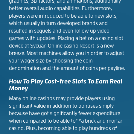
graphics, 3D factors, and animations, additionally
better overall audio capabilities. Furthermore,
players were introduced to be able to new slots,
which usually in turn developed brands and
resulted in sequels and even follow up video
games with updates. Placing a bet on a casino slot
device at Sycuan Online casino Resort is a new
breeze. Most machines allow you in order to adjust
your wager size by choosing the coin
denomination and the amount of coins per payline.
How To Play Cost-free Slots To Earn Real
Money
Many online casinos may provide players using
significant value in addition to bonuses simply
because have got significantly fewer expenditure
when compared to be able to” “a brick and mortar
casino. Plus, becoming able to play hundreds of