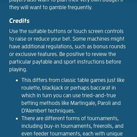
they will want to gamble frequently.
Credits
Use the suitable buttons or touch screen controls
to raise or reduce your bet. Some machines might
have additional regulations, such as bonus rounds
or exclusive features. Be positive to review the
particular paytable and sport instructions before
playing.
This differs from classic table games just like
roulette, blackjack or perhaps baccarat in
which in turn you can use tried-and-true
betting methods like Martingale, Paroli and
D’Alembert techniques.
There are different forms of tournaments,
including buy-in tournaments, freerolls, and
even feeder tournaments, each with unique