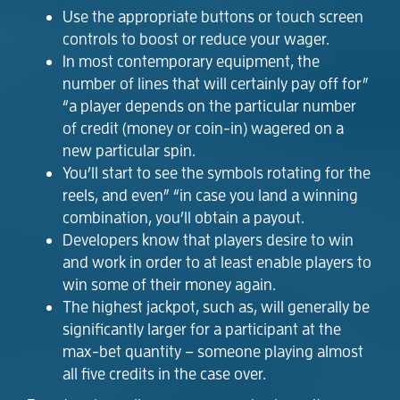
Use the appropriate buttons or touch screen
controls to boost or reduce your wager.
In most contemporary equipment, the
number of lines that will certainly pay off for”
“a player depends on the particular number
of credit (money or coin-in) wagered on a
new particular spin.
You’ll start to see the symbols rotating for the
reels, and even” “in case you land a winning
combination, you’ll obtain a payout.
Developers know that players desire to win
and work in order to at least enable players to
win some of their money again.
The highest jackpot, such as, will generally be
significantly larger for a participant at the
max-bet quantity – someone playing almost
all five credits in the case over.