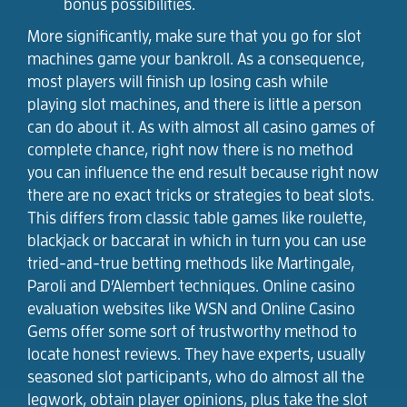
bonus possibilities.
More significantly, make sure that you go for slot
machines game your bankroll. As a consequence,
most players will finish up losing cash while
playing slot machines, and there is little a person
can do about it. As with almost all casino games of
complete chance, right now there is no method
you can influence the end result because right now
there are no exact tricks or strategies to beat slots.
This differs from classic table games like roulette,
blackjack or baccarat in which in turn you can use
tried-and-true betting methods like Martingale,
Paroli and D’Alembert techniques. Online casino
evaluation websites like WSN and Online Casino
Gems offer some sort of trustworthy method to
locate honest reviews. They have experts, usually
seasoned slot participants, who do almost all the
legwork, obtain player opinions, plus take the slot