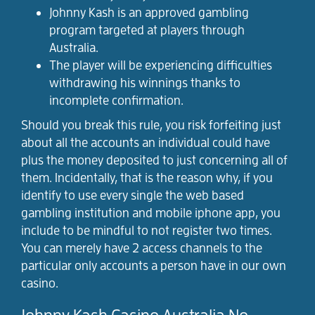
Johnny Kash is an approved gambling
program targeted at players through
Australia.
The player will be experiencing difficulties
withdrawing his winnings thanks to
incomplete confirmation.
Should you break this rule, you risk forfeiting just
about all the accounts an individual could have
plus the money deposited to just concerning all of
them. Incidentally, that is the reason why, if you
identify to use every single the web based
gambling institution and mobile iphone app, you
include to be mindful to not register two times.
You can merely have 2 access channels to the
particular only accounts a person have in our own
casino.
Johnny Kash Casino Australia No