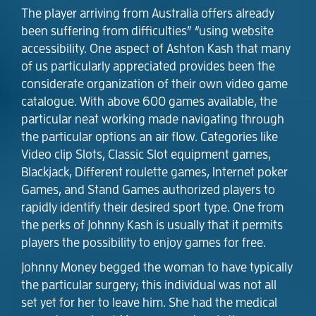
The player arriving from Australia offers already
been suffering from difficulties” “using website
accessibility. One aspect of Ashton Kash that many
of us particularly appreciated provides been the
considerate organization of their own video game
catalogue. With above 600 games available, the
particular neat working made navigating through
the particular options an air flow. Categories like
Video clip Slots, Classic Slot equipment games,
Blackjack, Different roulette games, Internet poker
Games, and Stand Games authorized players to
rapidly identify their desired sport type. One from
the perks of Johnny Kash is usually that it permits
players the possibility to enjoy games for free.
Johnny Money begged the woman to have typically
the particular surgery; this individual was not all
set yet for her to leave him. She had the medical