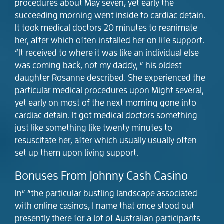
procedures about May seven, yet early the
succeeding morning went inside to cardiac detain.
It took medical doctors 20 minutes to reanimate
her, after which often installed her on life support.
“It received to where it was like an individual else
was coming back, not my daddy, ” his oldest
daughter Rosanne described. She experienced the
particular medical procedures upon Might several,
yet early on most of the next morning gone into
cardiac detain. It got medical doctors something
just like something like twenty minutes to
resuscitate her, after which usually usually often
set up them upon living support.
Bonuses From Johnny Cash Casino
In” “the particular bustling landscape associated
with online casinos, 1 name that once stood out
presently there for a lot of Australian participants