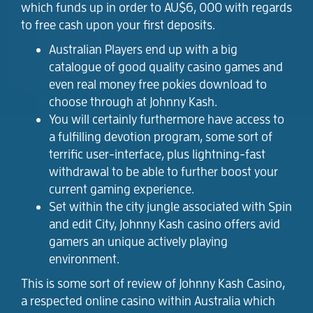
which funds up in order to AU$6, 000 with regards
to free cash upon your first deposits.
Australian Players end up with a big
catalogue of good quality casino games and
even real money free pokies download to
choose through at Johnny Kash.
You will certainly furthermore have access to
a fulfilling devotion program, some sort of
terrific user-interface, plus lightning-fast
withdrawal to be able to further boost your
current gaming experience.
Set within the city jungle associated with Spin
and edit City, Johnny Kash casino offers avid
gamers an unique actively playing
environment.
This is some sort of review of Johnny Kash Casino,
a respected online casino within Australia which