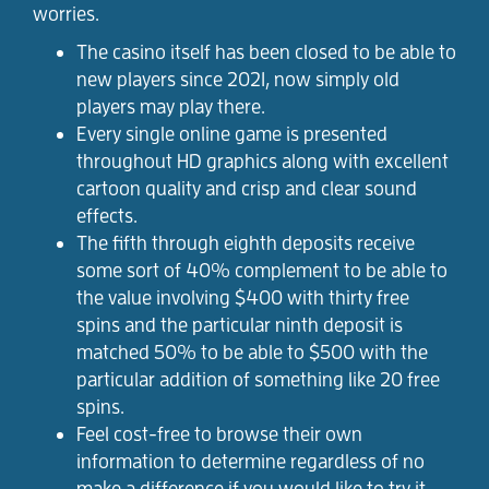
worries.
The casino itself has been closed to be able to
new players since 2021, now simply old
players may play there.
Every single online game is presented
throughout HD graphics along with excellent
cartoon quality and crisp and clear sound
effects.
The fifth through eighth deposits receive
some sort of 40% complement to be able to
the value involving $400 with thirty free
spins and the particular ninth deposit is
matched 50% to be able to $500 with the
particular addition of something like 20 free
spins.
Feel cost-free to browse their own
information to determine regardless of no
make a difference if you would like to try it