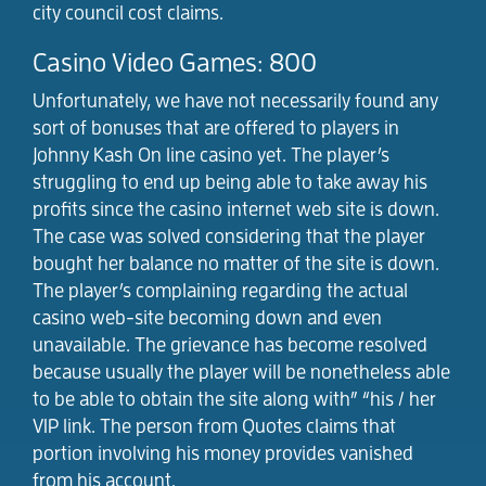
city council cost claims.
Casino Video Games: 800
Unfortunately, we have not necessarily found any
sort of bonuses that are offered to players in
Johnny Kash On line casino yet. The player’s
struggling to end up being able to take away his
profits since the casino internet web site is down.
The case was solved considering that the player
bought her balance no matter of the site is down.
The player’s complaining regarding the actual
casino web-site becoming down and even
unavailable. The grievance has become resolved
because usually the player will be nonetheless able
to be able to obtain the site along with” “his / her
VIP link. The person from Quotes claims that
portion involving his money provides vanished
from his account.