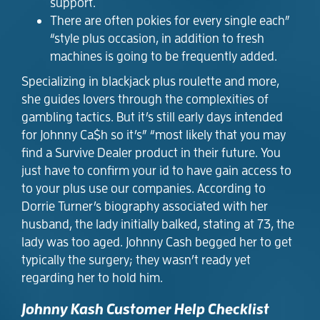
support.
There are often pokies for every single each”
“style plus occasion, in addition to fresh
machines is going to be frequently added.
Specializing in blackjack plus roulette and more,
she guides lovers through the complexities of
gambling tactics. But it’s still early days intended
for Johnny Ca$h so it’s” “most likely that you may
find a Survive Dealer product in their future. You
just have to confirm your id to have gain access to
to your plus use our companies. According to
Dorrie Turner’s biography associated with her
husband, the lady initially balked, stating at 73, the
lady was too aged. Johnny Cash begged her to get
typically the surgery; they wasn’t ready yet
regarding her to hold him.
Johnny Kash Customer Help Checklist