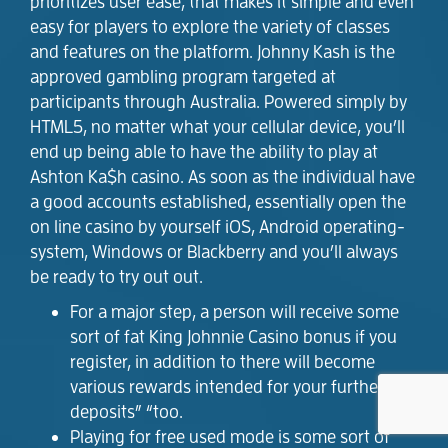
prioritizes user ease, that makes it simple and even
easy for players to explore the variety of classes
and features on the platform. Johnny Kash is the
approved gambling program targeted at
participants through Australia. Powered simply by
HTML5, no matter what your cellular device, you’ll
end up being able to have the ability to play at
Ashton Ka$h casino. As soon as the individual have
a good accounts established, essentially open the
on line casino by yourself iOS, Android operating-
system, Windows or Blackberry and you’ll always
be ready to try out out.
For a major step, a person will receive some
sort of fat King Johnnie Casino bonus if you
register, in addition to there will become
various rewards intended for your further
deposits” “too.
Playing for free used mode is some sort of