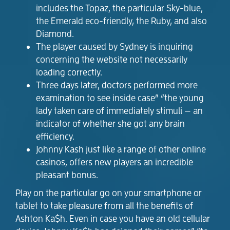
includes the Topaz, the particular Sky-blue,
the Emerald eco-friendly, the Ruby, and also
Diamond.
The player caused by Sydney is inquiring
concerning the website not necessarily
loading correctly.
Three days later, doctors performed more
examination to see inside case” “the young
lady taken care of immediately stimuli — an
indicator of whether she got any brain
efficiency.
Johnny Kash just like a range of other online
casinos, offers new players an incredible
pleasant bonus.
Play on the particular go on your smartphone or
tablet to take pleasure from all the benefits of
Ashton Ka$h. Even in case you have an old cellular