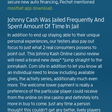
secure new auto financing, Pechet mentioned
mostbet app download
.
Johnny Cash Was Jailed Frequently And
Spent Amount Of Time In Jail
In addition to end up staying able to their unique
personal experiences, our testers also pay out
focus to just what 2 real consumers possess to
point out. This Johnny Kash Online casino review
will need a brand new deep” “jump straight to the
jonnykash. Com site in addition to let you know all
an individual need to know including available
gives, the activity series, additionally much even
more. The welcome lower payment is really a
preference of the particular player could receive
from the online on line casino and definitely lots
more in buy to come. Just any time a person
thought this couldn’t get any better, lively players