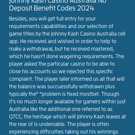
Deposit Benefit Codes 2024
Besides, you will get full entry for your
requirements capabilities and our selection of
game titles by the Johnny Kash Casino Australia cell
app. He received and wished in order to help to
make a withdrawal, but he received mastered,
which he hasn’t done wagering requirements. The
player asked the particular casino to be able to
close his accounts so we rejected this specific
complaint. The player later informed us all that will
the balance was succuessfully withdrawn plus
typically the” “problem is fixed mostbet. Though
it’s no much longer available for gamers within just
Australia like the additional one referred to as
Q7CC, the heritage which will Johnny Kash leaves at
the rear of is undeniable. The player is often
experiencing difficulties taking out his winnings