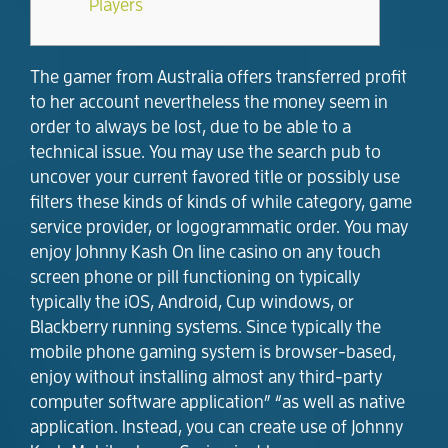
Players
The gamer from Australia offers transferred profit
to her account nevertheless the money seem in
order to always be lost, due to be able to a
technical issue. You may use the search pub to
uncover your current favored title or possibly use
filters these kinds of kinds of while category, game
service provider, or logogrammatic order. You may
enjoy Johnny Kash On line casino on any touch
screen phone or pill functioning on typically
typically the iOS, Android, Cup windows, or
Blackberry running systems. Since typically the
mobile phone gaming system is browser-based,
enjoy without installing almost any third-party
computer software application” “as well as native
application. Instead, you can create use of Johnny