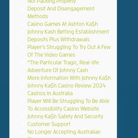
Not Packing Properly
Deposit And Disengagement
Methods
Casino Games At Ashton Ka$h
Johnny Kash Betting Establishment
Deposits Plus Withdrawals
Player’s Struggling To Try Out A Few
Of The Video Games
“The Particular Tragic, Real-life
Adventure Of Johnny Cash
More Information With Johnny Ka$h
Johnny Ka$h Casino Review 2024
Casinos In Australia
Player Will Be Struggling To Be Able
To Accessibility Casino Website
Johnny Ka$h Safety And Security
Customer Support
No Longer Accepting Australian