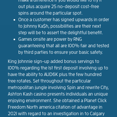
out plus acquire 25 no-deposit cost-free
spins around the particular spot.
Once a customer has signed upwards in order
to Johnny Ka$h, possibilities are their next
step will be to assert the delightful benefit.
Games onsite are power by RNG
guaranteeing that all are 100% fair and tested
by third parties to ensure your basic safety.
King Johnnie sign-up added bonus servings to
100% regarding the 1st first deposit involving up to
have the ability to AUD6K plus the few hundred
free rotates. Set throughout the particular
metropolitan jungle involving Spin and rewrite City,
Ashton Kash casino presents individuals an unique
enjoying environment. She obtained a Planet Click
Freedom North america citation of advantage in
2021 with regard to an investigation in to Calgary