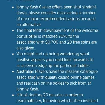
Johnny Kash Casino offers been shut straight
down, please consider discovering a number
of our major recommended casinos because
an alternative.
The final tenth downpayment of the welcome
bonus offer is matched 70% to the
associated with $0 700 and 20 free spins are
also given.
You might end up being wondering what
positive aspects you could look forwards to
as a person edge up the particular ladder.
Australian Players have the massive catalogue
associated with quality casino online games
and real cash online pokies to pick from at
Johnny Kash.
It took doctors 20 minutes in order to
reanimate her, following which often installed