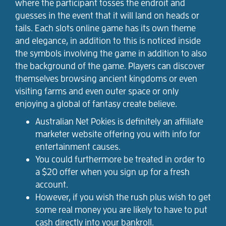
where the participant tosses the endroit and
guesses in the event that it will land on heads or
tails. Each slots online game has its own theme
and elegance, in addition to this is noticed inside
the symbols involving the game in addition to also
the background of the game. Players can discover
themselves browsing ancient kingdoms or even
visiting farms and even outer space or only
enjoying a global of fantasy create believe.
Australian Net Pokies is definitely an affiliate
marketer website offering you with info for
entertainment causes.
You could furthermore be treated in order to
a $20 offer when you sign up for a fresh
account.
However, if you wish the rush plus wish to get
some real money you are likely to have to put
cash directly into your bankroll.