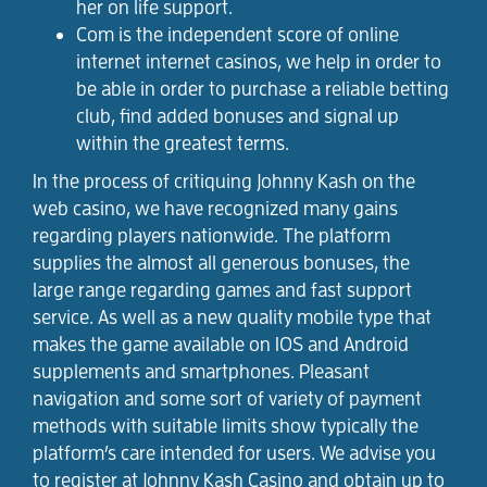
her on life support.
Com is the independent score of online
internet internet casinos, we help in order to
be able in order to purchase a reliable betting
club, find added bonuses and signal up
within the greatest terms.
In the process of critiquing Johnny Kash on the
web casino, we have recognized many gains
regarding players nationwide. The platform
supplies the almost all generous bonuses, the
large range regarding games and fast support
service. As well as a new quality mobile type that
makes the game available on IOS and Android
supplements and smartphones. Pleasant
navigation and some sort of variety of payment
methods with suitable limits show typically the
platform’s care intended for users. We advise you
to register at Johnny Kash Casino and obtain up to