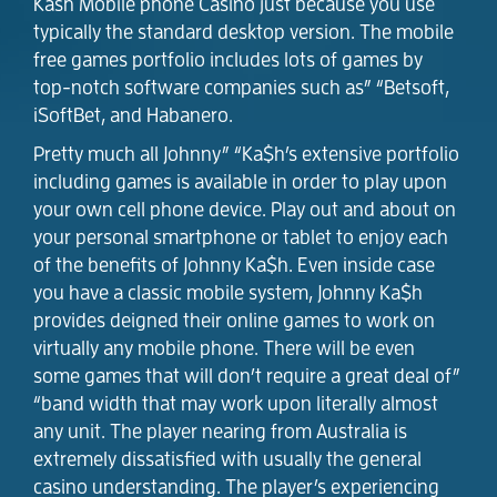
Kash Mobile phone Casino just because you use
typically the standard desktop version. The mobile
free games portfolio includes lots of games by
top-notch software companies such as” “Betsoft,
iSoftBet, and Habanero.
Pretty much all Johnny” “Ka$h’s extensive portfolio
including games is available in order to play upon
your own cell phone device. Play out and about on
your personal smartphone or tablet to enjoy each
of the benefits of Johnny Ka$h. Even inside case
you have a classic mobile system, Johnny Ka$h
provides deigned their online games to work on
virtually any mobile phone. There will be even
some games that will don’t require a great deal of”
“band width that may work upon literally almost
any unit. The player nearing from Australia is
extremely dissatisfied with usually the general
casino understanding. The player’s experiencing