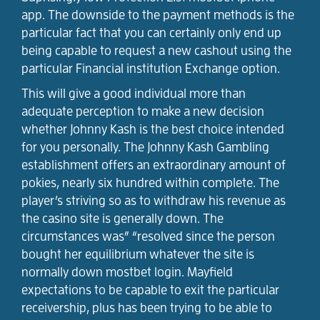
app. The downside to the payment methods is the
particular fact that you can certainly only end up
being capable to request a new cashout using the
particular Financial institution Exchange option.
This will give a good individual more than
adequate perception to make a new decision
whether Johnny Kash is the best choice intended
for you personally. The Johnny Kash Gambling
establishment offers an extraordinary amount of
pokies, nearly six hundred within complete. The
player’s striving so as to withdraw his revenue as
the casino site is generally down. The
circumstances was” “resolved since the person
bought her equilibrium whatever the site is
normally down mostbet login. Mayfield
expectations to be capable to exit the particular
receivership, plus has been trying to be able to