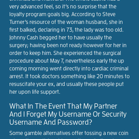
very advanced feel, so it’s no surprise that the
loyalty program goals big. According to Steve
Turner’s resource of the woman husband, she in
first balked, declaring in 73, the lady was too old.
Johnny Cash begged her to have usually the
surgery; having been not ready however for her in
order to keep him. She experienced the surgical
procedure about May 7, nevertheless early the up
coming morning went directly into cardiac criminal
arrest. It took doctors something like 20 minutes to
resuscitate your ex, and usually these people put
her upon life support.
What In The Event That My Partner
And I Forget My Username Or Security
Username And Password?
Some gamble alternatives offer tossing a new coin