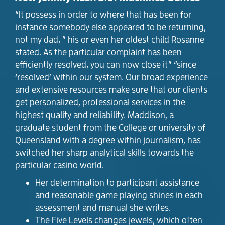
“It possess in order to where that has been for
instance somebody else appeared to be returning,
not my dad, ” his or even her oldest child Rosanne
stated. As the particular complaint has been
efficiently resolved, you can now close it” “since
‘resolved’ within our system. Our broad experience
and extensive resources make sure that our clients
get personalized, professional services in the
highest quality and reliability. Maddison, a
graduate student from the College or university of
Queensland with a degree within journalism, has
switched her sharp analytical skills towards the
particular casino world.
Her determination to participant assistance
and reasonable game playing shines in each
assessment and manual she writes.
The Five Levels changes jewels, which often