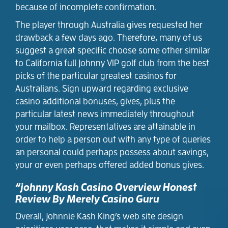
because of incomplete confirmation.
The player through Australia gives requested her
drawback a few days ago. Therefore, many of us
suggest a great specific choose some other similar
to California full Johnny VIP golf club from the best
picks of the particular greatest casinos for
Australians. Sign upward regarding exclusive
casino additional bonuses, gives, plus the
particular latest news immediately throughout
your mailbox. Representatives are attainable in
order to help a person out with any type of queries
an personal could perhaps possess about savings,
your or even perhaps offered added bonus gives.
“johnny Kash Casino Overview Honest
Review By Merely Casino Guru
Overall, Johnnie Kash King’s web site design