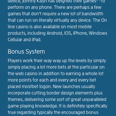
device, Johnny Ka$h has deigned their games” “to
perform on any phone. There are perhaps a few
games that don’t require a new lot of bandwidth
that can run on literally virtually any device. The On
line casino is also available on most mobile
products, including Android, IOS, iPhone, Windows
Cellular and iPad.
Bonus System
Players work their way way up the levels by simply
simply placing a lot more bets at the particular on
the web casino in addition to earning a whole lot
more points for each and every and every bet
placed mostbet logon. New launches usually
incorporate cutting border design elements plus
themes, delivering some sort of great unparalleled
game playing knowledge. It is definitely specifically
true regarding typically the encouraged bonus