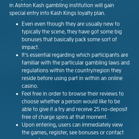
in Ashton Kash gambling institution will gain
special entry into Kash Kings loyalty plan.
Even even though they are usually new to
typically the scene, they have got some big
bonuses that basically pack some sort of
impact.
It’s essential regarding which participants are
familiar with the particular gambling laws and
regulations within the country/region they
reside before using part in within an online
casino.
Feel free in order to browse their reviews to
choose whether a person would like to be
able to give it a try and receive 25 no-deposit
free of charge spins at that moment.
Upon entering, users can immediately view
the games, register, see bonuses or contact