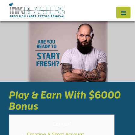
Play & Earn With $6000
Bonus
Content
Creating A Great Account