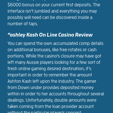
$6000 bonus on your current first deposits. The
interface isn’t jumbled and everything you may
possibly will need can be discovered inside a
number of taps.
“ashley Kash On Line Casino Review
You can spend the own accumulated comp details
on additional bonuses, like free rotates or cash
portions. While the casino’s closure may have got
left many Aussie players looking for a few sort of
fresh online gaming desired destination, it’s
important in order to remember the amount
Ashton Kash left upon the industry. The gamer
from Down under provides deposited money
within in order to her accounts throughout several
dealings. Unfortunately, double amounts were
taken coming from the loan provider account
without the particular player’s consent.