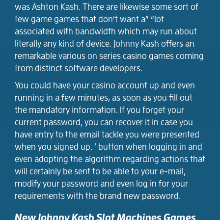
was Ashton Kash. There are likewise some sort of
few game games that don’t want a” “lot
associated with bandwidth which may run about
literally any kind of device. Johnny Kash offers an
remarkable various on series casino games coming
from distinct software developers.
You could have your casino account up and even
running in a few minutes, as soon as you fill out
the mandatory information. If you forget your
current password, you can recover it in case you
have entry to the email tackle you were presented
when you signed up. ’ button when logging in and
even adopting the algorithm regarding actions that
will certainly be sent to be able to your e-mail,
modify your password and even log in for your
requirements with the brand new password.
New Johnny Kash Slot Machines Games