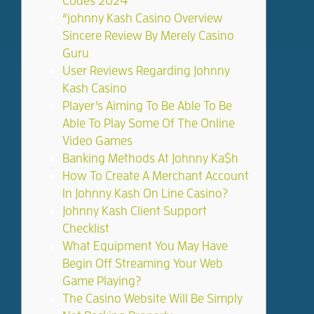
Codes 2024
“johnny Kash Casino Overview
Sincere Review By Merely Casino
Guru
User Reviews Regarding Johnny
Kash Casino
Player’s Aiming To Be Able To Be
Able To Play Some Of The Online
Video Games
Banking Methods At Johnny Ka$h
How To Create A Merchant Account
In Johnny Kash On Line Casino?
Johnny Kash Client Support
Checklist
What Equipment You May Have
Begin Off Streaming Your Web
Game Playing?
The Casino Website Will Be Simply