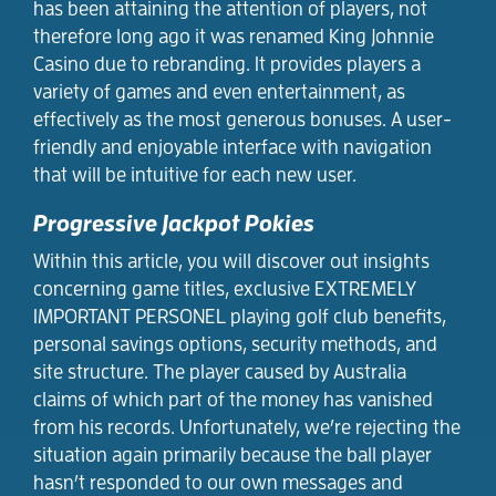
has been attaining the attention of players, not
therefore long ago it was renamed King Johnnie
Casino due to rebranding. It provides players a
variety of games and even entertainment, as
effectively as the most generous bonuses. A user-
friendly and enjoyable interface with navigation
that will be intuitive for each new user.
Progressive Jackpot Pokies
Within this article, you will discover out insights
concerning game titles, exclusive EXTREMELY
IMPORTANT PERSONEL playing golf club benefits,
personal savings options, security methods, and
site structure. The player caused by Australia
claims of which part of the money has vanished
from his records. Unfortunately, we’re rejecting the
situation again primarily because the ball player
hasn’t responded to our own messages and