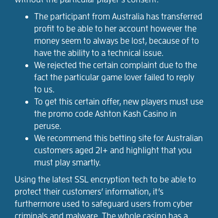
The participant from Australia has transferred
profit to be able to her account however the
money seem to always be lost, because of to
have the ability to a technical issue.
We rejected the certain complaint due to the
fact the particular game lover failed to reply
to us.
To get this certain offer, new players must use
the promo code Ashton Kash Casino in
peruse.
We recommend this betting site for Australian
customers aged 21+ and highlight that you
must play smartly.
Using the latest SSL encryption tech to be able to
protect their customers’ information, it’s
furthermore used to safeguard users from cyber
criminals and malware. The whole casino has a