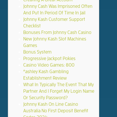
Johnny Cash Was Imprisoned Often
And Put In Period Of Time In Jail
Johnny Kash Customer Support
Checklist
Bonuses From Johnny Cash Casino
New Johnny Kash Slot Machines
Games
Bonus System
Progressive Jackpot Pokies
Casino Video Games: 800
“ashley Kash Gambling
Establishment Review
What In Typically The Event That My
Partner And I Forget My Login Name
Or Security Password?
Johnny Kash On Line Casino
Australia No First Deposit Benefit