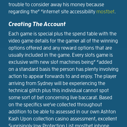
trouble to consider away his money because
regarding the” “internet site accessibility
mostbet
.
Creating The Account
Each game is special plus the spend table with the
video game details for the gamer all of the winning
options offered and any reward options that are
usually included in the game. Every slots game is
exclusive with new slot machines being” “added
on a standard basis the person has plenty involving
action to appear forwards to and enjoy. The player
arriving from Sydney will be experiencing the
technical glitch plus this individual cannot spot
some sort of bet concerning live baccarat. Based
on the specifics we’ve collected throughout
addition to be able to assessed in our own Ashton
Kash Upon collection casino assessment, excellent
Suprisingly low Protection List mostbet iphone