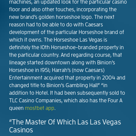
machines, an updated look for the particular casino
floor and also other touches, incorporating the
new brand’s golden horseshoe logo. The next
reason had to be able to do with Caesars
development of the particular Horseshoe brand of
which it owns. The Horseshoe Las Vegas is
definitely the 10th Horseshoe-branded property in
the particular country. And regarding course, that
lineage started downtown along with Binion’s
Horseshoe in 1951; Harrah’s (now Caesars)
Entertainment acquired that property in 2004 and
changed title to Binion’s Gambling Hall” “in
addition to Hotel. It had been subsequently sold to
TLC Casino Companies, which also has the Four A
queen
mostbet app
.
“The Master Of Which Las Las Vegas
Casinos