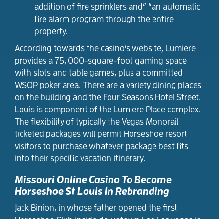
addition of fire sprinklers and” “an automatic
fire alarm program through the entire
property.
According towards the casino’s website, Lumiere
provides a 75, 000-square-foot gaming space
with slots and table games, plus a committed
WSOP poker area. There are a variety dining places
on the building and the Four Seasons Hotel Street.
Louis is component of the Lumiere Place complex.
The flexibility of typically the Vegas Monorail
ticketed packages will permit Horseshoe resort
visitors to purchase whatever package best fits
into their specific vacation itinerary.
Missouri Online Casino To Become
Horseshoe St Louis In Rebranding
Jack Binion, in whose father opened the first