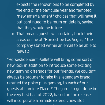
expects the renovations to be completed by
the end of the particular year and tempted
“new entertainment” choices that will have it,
but continued to be mum on details, saying
that they would be future.
That means guests will certainly book their
areas online at “Horseshoe Las Vegas, ” the
company stated within an email to be able to
News 3.
“Horseshoe Saint Paillette will bring some sort of
new look in addition to introduce some exciting
new gaming offerings for our friends. We couldn’t
always be prouder to take this legendary brand,
reputed for poker plus gaming, to each of our
guests at Lumiere Place. ” The job – to get done in
the very first half of 2022, based on the release –
will incorporate a remade exterior, new slot