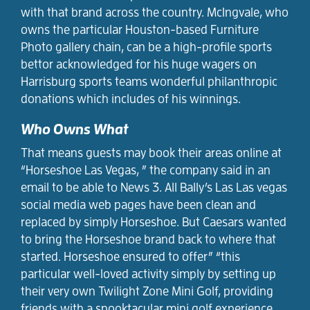
with that brand across the country. McIngvale, who
owns the particular Houston-based Furniture
Photo gallery chain, can be a high-profile sports
bettor acknowledged for his huge wagers on
Harrisburg sports teams wonderful philanthropic
donations which includes of his winnings.
Who Owns What
That means guests may book their areas online at
“Horseshoe Las Vegas, ” the company said in an
email to be able to News 3. All Bally’s Las Las vegas
social media web pages have been clean and
replaced by simply Horseshoe. But Caesars wanted
to bring the Horseshoe brand back to where that
started. Horseshoe ensured to offer” “this
particular well-loved activity simply by setting up
their very own Twilight Zone Mini Golf, providing
friends with a spooktacular mini golf experience