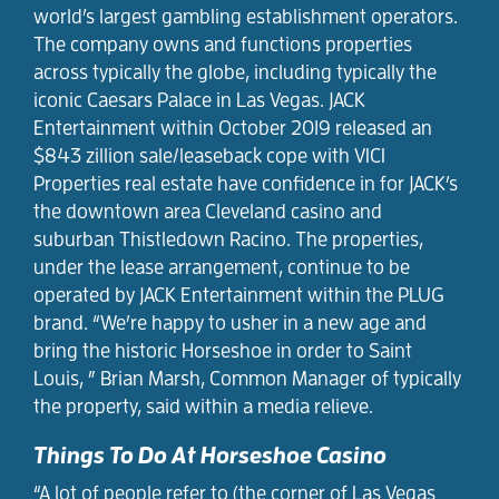
world’s largest gambling establishment operators.
The company owns and functions properties
across typically the globe, including typically the
iconic Caesars Palace in Las Vegas. JACK
Entertainment within October 2019 released an
$843 zillion sale/leaseback cope with VICI
Properties real estate have confidence in for JACK’s
the downtown area Cleveland casino and
suburban Thistledown Racino. The properties,
under the lease arrangement, continue to be
operated by JACK Entertainment within the PLUG
brand. “We’re happy to usher in a new age and
bring the historic Horseshoe in order to Saint
Louis, ” Brian Marsh, Common Manager of typically
the property, said within a media relieve.
Things To Do At Horseshoe Casino
“A lot of people refer to (the corner of Las Vegas