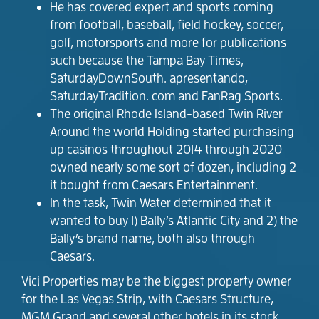
He has covered expert and sports coming
from football, baseball, field hockey, soccer,
golf, motorsports and more for publications
such because the Tampa Bay Times,
SaturdayDownSouth. apresentando,
SaturdayTradition. com and FanRag Sports.
The original Rhode Island-based Twin River
Around the world Holding started purchasing
up casinos throughout 2014 through 2020
owned nearly some sort of dozen, including 2
it bought from Caesars Entertainment.
In the task, Twin Water determined that it
wanted to buy 1) Bally’s Atlantic City and 2) the
Bally’s brand name, both also through
Caesars.
Vici Properties may be the biggest property owner
for the Las Vegas Strip, with Caesars Structure,
MGM Grand and several other hotels in its stock