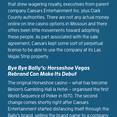
that drew wagering royalty, executives from parent
company Caesars Entertainment Inc. plus Clark
County authorities. There are not any actual money
online on line casino options in Missouri and there
offers been little movements toward adopting
these people. As part associated with the sale
agreement, Caesars kept some sort of perpetual
license to be able to use the company at its Las
Vegas Strip property.
Bye Bye Bally’s: Horseshoe Vegas
Rebrand Can Make Its Debut
The original Horseshoe casino – what has become
Binion’s Gambling Hall & Hotel – organised the first
World Sequence of Poker in 1970. The second
change comes shortly right after Caesars
Entertainment started distancing itself through the
Bally’s brand, selling the brand name to a company