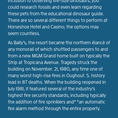
inclusion to observing life-size dinosaurs, you
could research fossils and even learn regarding
these pets from the educational dinosaur guide.
There are so several different things to perform at
Horseshoe Hotel and Casino; the options may
seem countless.
As Bally’s, the resort became the northern élancé of
any monorail of which shuttled passengers to and
from a new MGM Grand home built on typically the
Strip at Tropicana Avenue. Tragedy struck the
building on November. 21, 1980, any time one of
many worst high-rise fires in Oughout. S. history
lead in 87 deaths. When the building reopened in
July 1981, it featured several of the industry’s
highest fire security standards, including typically
the addition of fire sprinklers and” “an automatic
fire alarm method through the entire property.