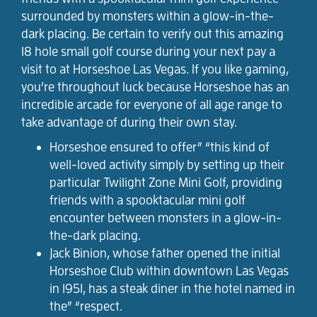
surrounded by monsters within a glow-in-the-
dark placing. Be certain to verify out this amazing
18 hole small golf course during your next pay a
visit to at Horseshoe Las Vegas. If you like gaming,
you’re throughout luck because Horseshoe has an
incredible arcade for everyone of all age range to
take advantage of during their own stay.
Horseshoe ensured to offer” “this kind of
well-loved activity simply by setting up their
particular Twilight Zone Mini Golf, providing
friends with a spooktacular mini golf
encounter between monsters in a glow-in-
the-dark placing.
Jack Binion, whose father opened the initial
Horseshoe Club within downtown Las Vegas
in 1951, has a steak diner in the hotel named in
the” “respect.