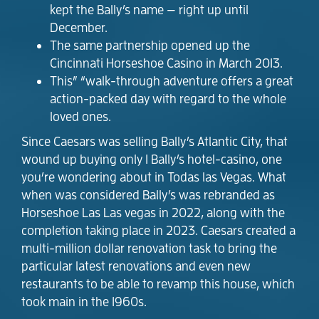
kept the Bally’s name — right up until
December.
The same partnership opened up the
Cincinnati Horseshoe Casino in March 2013.
This” “walk-through adventure offers a great
action-packed day with regard to the whole
loved ones.
Since Caesars was selling Bally’s Atlantic City, that
wound up buying only 1 Bally’s hotel-casino, one
you’re wondering about in Todas las Vegas. What
when was considered Bally’s was rebranded as
Horseshoe Las Las vegas in 2022, along with the
completion taking place in 2023. Caesars created a
multi-million dollar renovation task to bring the
particular latest renovations and even new
restaurants to be able to revamp this house, which
took main in the 1960s.