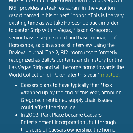
Horseshoe Club inside downtown Las Las vegas in
1951, provides a steak restaurant in the vacation
resort named in his or her” “honor. “This is the very
exciting time as we take Horseshoe back in order
to center Strip within Vegas, ” Jason Gregorec,
senior bassesse president and basic manager of
Horseshoe, said in a special interview using the
Review-Journal. The 2, 812-room resort formerly
recognized as Bally’s contains a rich history for the
Las Vegas Strip and will become home towards the
World Collection of Poker later this year.”
mostbet
Caesars plans to have typically the” “task
wrapped up by the end of this year, although
Gregorec mentioned supply chain issues
could affect the timeline.
In 2003, Park Place became Caesars
Entertainment Incorporation., but through
the years of Caesars ownership, the home