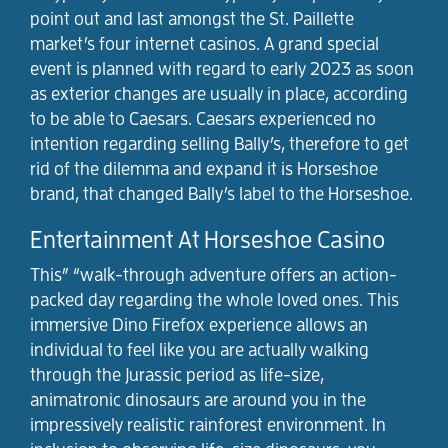
point out and last amongst the St. Paillette
market’s four internet casinos. A grand special
event is planned with regard to early 2023 as soon
as exterior changes are usually in place, according
to be able to Caesars. Caesars experienced no
intention regarding selling Bally’s, therefore to get
rid of the dilemma and expand it is Horseshoe
brand, that changed Bally’s label to the Horseshoe.
Entertainment At Horseshoe Casino
This” “walk-through adventure offers an action-
packed day regarding the whole loved ones. This
immersive Dino Firefox experience allows an
individual to feel like you are actually walking
through the Jurassic period as life-size,
animatronic dinosaurs are around you in the
impressively realistic rainforest environment. In