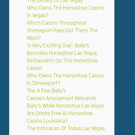
The Details Of Las Vegas
Who Owns The Horseshoe Casino
In Vegas?
Which Casino Throughout
Shreveport Pays Out There The
Most?
‘a Very Exciting Day’: Bally’s
Becomes Horseshoe Las Vegas
Restaurants On The Horseshoe
Casino
Who Owns The Horseshoe Casino
In Shreveport?
The A Few Bally’s
Caesars Amusement Rebrands
Bally’s While Horseshoe Las Vegas
Are Drinks Free At Horseshoe
Casino Louisiana?
The Intricacies Of Todas Las Vegas