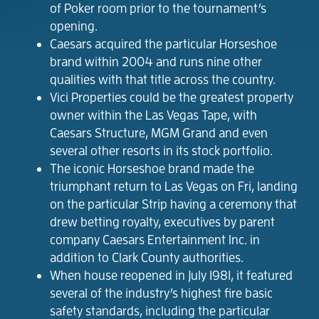
of Poker room prior to the tournament’s
opening.
Caesars acquired the particular Horseshoe
brand within 2004 and runs nine other
qualities with that title across the country.
Vici Properties could be the greatest property
owner within the Las Vegas Tape, with
Caesars Structure, MGM Grand and even
several other resorts in its stock portfolio.
The iconic Horseshoe brand made the
triumphant return to Las Vegas on Fri, landing
on the particular Strip having a ceremony that
drew betting royalty, executives by parent
company Caesars Entertainment Inc. in
addition to Clark County authorities.
When house reopened in July 1981, it featured
several of the industry’s highest fire basic
safety standards, including the particular