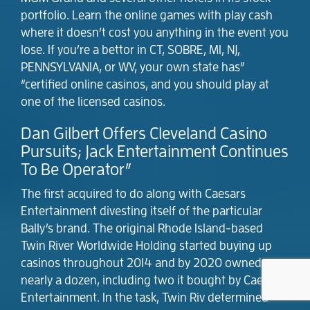
portfolio. Learn the online games with play cash
where it doesn’t cost you anything in the event you
lose. If you’re a bettor in CT, SOBRE, MI, NJ,
PENNSYLVANIA, or WV, your own state has”
“certified online casinos, and you should play at
one of the licensed casinos.
Dan Gilbert Offers Cleveland Casino
Pursuits; Jack Entertainment Continues
To Be Operator”
The first acquired to do along with Caesars
Entertainment divesting itself of the particular
Bally’s brand. The original Rhode Island-based
Twin River Worldwide Holding started buying up
casinos throughout 2014 and by 2020 owned
nearly a dozen, including two it bought by Caesars
Entertainment. In the task, Twin Riv determined