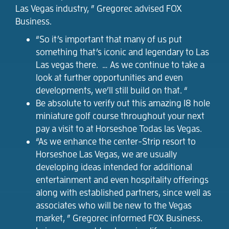
Las Vegas industry, ” Gregorec advised FOX
Business.
“So it’s important that many of us put
something that’s iconic and legendary to Las
Las vegas there. … As we continue to take a
look at further opportunities and even
developments, we’ll still build on that. “
Be absolute to verify out this amazing 18 hole
miniature golf course throughout your next
pay a visit to at Horseshoe Todas las Vegas.
“As we enhance the center-Strip resort to
Horseshoe Las Vegas, we are usually
developing ideas intended for additional
entertainment and even hospitality offerings
along with established partners, since well as
associates who will be new to the Vegas
market, ” Gregorec informed FOX Business.