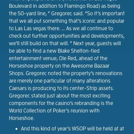
Boulevard in addition to Flamingo Road) as being
the 50-yard line, ” Gregorec said. “So it’s important
that we all put something that’s iconic and popular
to Las Las vegas there. … As we all continue to
check out further opportunities and developments,
we’ll still build on that will. ” Next year, guests will
be able to find a new Blake Shelton-tied
entertainment venue, Ole Red, ahead of the
Horseshoe property on the Awesome Bazaar
Shops. Gregorec noted the property’s renovations
are merely one particular of many alterations
Caesars is producing to its center-Strip assets.
Gregorec stated just about the most exciting
components for the casino’s rebranding is the
World Collection of Poker’s reunion with
Horseshoe.
And this kind of year’s WSOP will be held at at