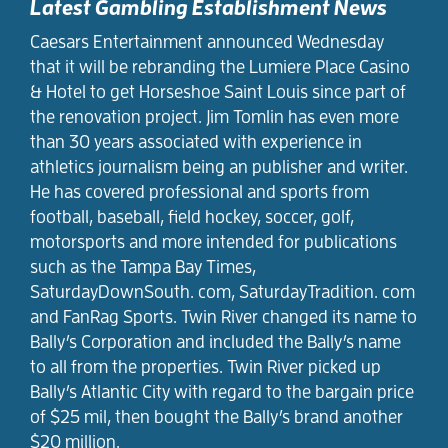
Latest Gambling Establishment News
Caesars Entertainment announced Wednesday
that it will be rebranding the Lumiere Place Casino
& Hotel to get Horseshoe Saint Louis since part of
the renovation project. Jim Tomlin has even more
than 30 years associated with experience in
athletics journalism being an publisher and writer.
He has covered professional and sports from
football, baseball, field hockey, soccer, golf,
motorsports and more intended for publications
such as the Tampa Bay Times,
SaturdayDownSouth. com, SaturdayTradition. com
and FanRag Sports. Twin River changed its name to
Bally’s Corporation and included the Bally’s name
to all from the properties. Twin River picked up
Bally’s Atlantic City with regard to the bargain price
of $25 mil, then bought the Bally’s brand another
$20 million.