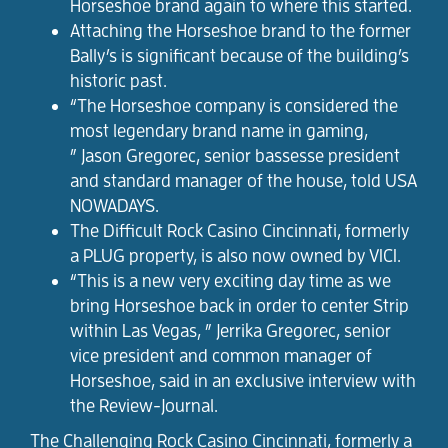
Horseshoe brand again to where this started.
Attaching the Horseshoe brand to the former
Bally’s is significant because of the building’s
historic past.
“The Horseshoe company is considered the
most legendary brand name in gaming,
” Jason Gregorec, senior bassesse president
and standard manager of the house, told USA
NOWADAYS.
The Difficult Rock Casino Cincinnati, formerly
a PLUG property, is also now owned by VICI.
“This is a new very exciting day time as we
bring Horseshoe back in order to center Strip
within Las Vegas, ” Jerrika Gregorec, senior
vice president and common manager of
Horseshoe, said in an exclusive interview with
the Review-Journal.
The Challenging Rock Casino Cincinnati, formerly a