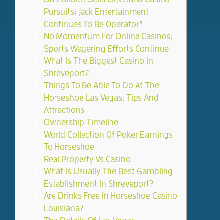
Pursuits; Jack Entertainment
Continues To Be Operator”
No Momentum For Online Casinos;
Sports Wagering Efforts Continue
What Is The Biggest Casino In
Shreveport?
Things To Be Able To Do At The
Horseshoe Las Vegas: Tips And
Attractions
Ownership Timeline
World Collection Of Poker Earnings
To Horseshoe
Real Property Vs Casino
What Is Usually The Best Gambling
Establishment In Shreveport?
Are Drinks Free In Horseshoe Casino
Louisiana?