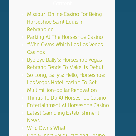
Content
Missouri Online Casino For Being
Horseshoe Saint Louis In
Rebranding
Parking At The Horseshoe Casino
“Who Owns Which Las Las Vegas
Casinos
Bye Bye Bally’s: Horseshoe Vegas
Rebrand Tends To Make Its Debut
So Long, Bally’s; Hello, Horseshoe:
Las Vegas Hotel-casino To Get
Multimillion-dollar Renovation
Things To Do At Horseshoe Casino
Entertainment At Horseshoe Casino
Latest Gambling Establishment
News
Who Owns What
Dan Gilbert Sells Cleveland Casino