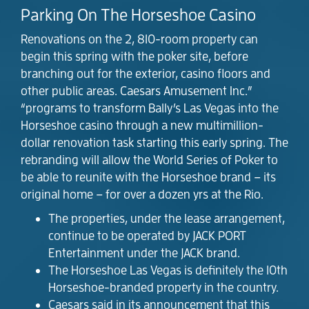
Parking On The Horseshoe Casino
Renovations on the 2, 810-room property can
begin this spring with the poker site, before
branching out for the exterior, casino floors and
other public areas. Caesars Amusement Inc.”
“programs to transform Bally’s Las Vegas into the
Horseshoe casino through a new multimillion-
dollar renovation task starting this early spring. The
rebranding will allow the World Series of Poker to
be able to reunite with the Horseshoe brand – its
original home – for over a dozen yrs at the Rio.
The properties, under the lease arrangement,
continue to be operated by JACK PORT
Entertainment under the JACK brand.
The Horseshoe Las Vegas is definitely the 10th
Horseshoe-branded property in the country.
Caesars said in its announcement that this