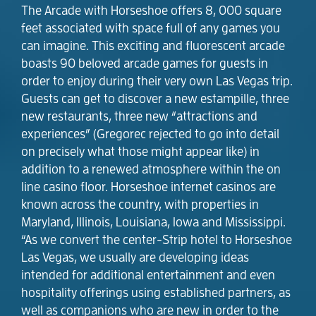
The Arcade with Horseshoe offers 8, 000 square
feet associated with space full of any games you
can imagine. This exciting and fluorescent arcade
boasts 90 beloved arcade games for guests in
order to enjoy during their very own Las Vegas trip.
Guests can get to discover a new estampille, three
new restaurants, three new “attractions and
experiences” (Gregorec rejected to go into detail
on precisely what those might appear like) in
addition to a renewed atmosphere within the on
line casino floor. Horseshoe internet casinos are
known across the country, with properties in
Maryland, Illinois, Louisiana, Iowa and Mississippi.
“As we convert the center-Strip hotel to Horseshoe
Las Vegas, we usually are developing ideas
intended for additional entertainment and even
hospitality offerings using established partners, as
well as companions who are new in order to the