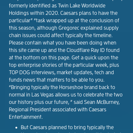
formerly identified as Twin Lake Worldwide
Holdings within 2020. Caesars plans to have the
particular” “task wrapped up at the conclusion of
this season, although Gregorec explained supply
chain issues could affect typically the timeline.
Please contain what you have been doing when
this site came up and the Cloudflare Ray ID found
at the bottom on this page. Get a quick upon the
top enterprise stories of the particular week, plus
TOP DOG interviews, market updates, tech and
funds news that matters to be able to you.
“Bringing typically the Horseshoe brand back to
normal in Las Vegas allows us to celebrate the two
our history plus our future, ” said Sean McBurney,
Regional President associated with Caesars
Entertainment.
But Caesars planned to bring typically the