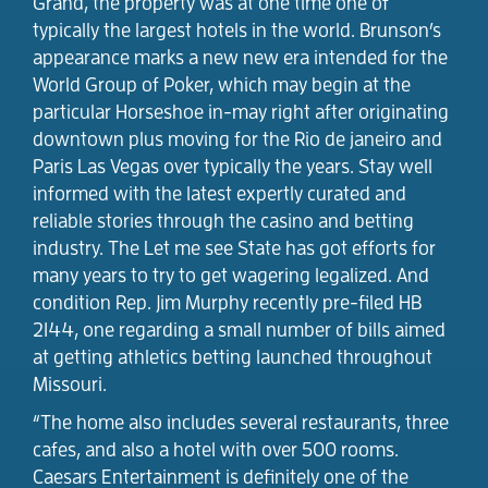
Grand, the property was at one time one of
typically the largest hotels in the world. Brunson’s
appearance marks a new new era intended for the
World Group of Poker, which may begin at the
particular Horseshoe in-may right after originating
downtown plus moving for the Rio de janeiro and
Paris Las Vegas over typically the years. Stay well
informed with the latest expertly curated and
reliable stories through the casino and betting
industry. The Let me see State has got efforts for
many years to try to get wagering legalized. And
condition Rep. Jim Murphy recently pre-filed HB
2144, one regarding a small number of bills aimed
at getting athletics betting launched throughout
Missouri.
“The home also includes several restaurants, three
cafes, and also a hotel with over 500 rooms.
Caesars Entertainment is definitely one of the