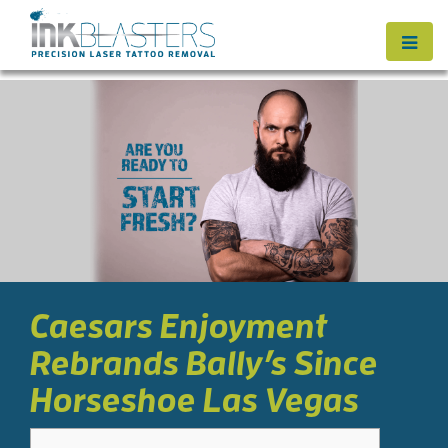
Caesars Enjoyment
Rebrands Bally’s Since
Horseshoe Las Vegas