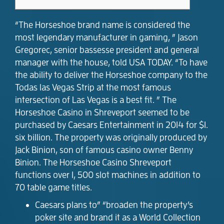
“The Horseshoe brand name is considered the
most legendary manufacturer in gaming, ” Jason
Gregorec, senior bassesse president and general
manager with the house, told USA TODAY. “To have
the ability to deliver the Horseshoe company to the
Todas las Vegas Strip at the most famous
intersection of Las Vegas is a best fit. ” The
Horseshoe Casino in Shreveport seemed to be
purchased by Caesars Entertainment in 2014 for $1.
six billion. The property was originally produced by
Jack Binion, son of famous casino owner Benny
Binion. The Horseshoe Casino Shreveport
functions over 1, 500 slot machines in addition to
70 table game titles.
Caesars plans to” “broaden the property’s
poker site and brand it as a World Collection