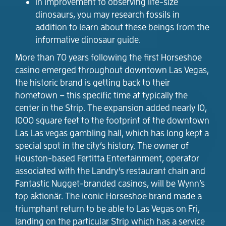
In improvement to observing life-size
dinosaurs, you may research fossils in
addition to learn about these beings from the
informative dinosaur guide.
More than 70 years following the first Horseshoe
casino emerged throughout downtown Las Vegas,
the historic brand is getting back to their
hometown – this specific time at typically the
center in the Strip. The expansion added nearly 10,
1000 square feet to the footprint of the downtown
Las Las vegas gambling hall, which has long kept a
special spot in the city’s history. The owner of
Houston-based Fertitta Entertainment, operator
associated with the Landry’s restaurant chain and
Fantastic Nugget-branded casinos, will be Wynn’s
top aktionär. The iconic Horseshoe brand made a
triumphant return to be able to Las Vegas on Fri,
landing on the particular Strip which has a service