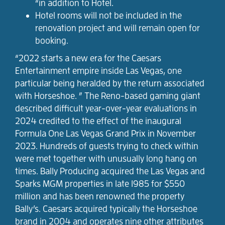
“in addition to Hotel.
Hotel rooms will not be included in the
renovation project and will remain open for
booking.
“2022 starts a new era for the Caesars
Entertainment empire inside Las Vegas, one
particular being heralded by the return associated
with Horseshoe. ” The Reno-based gaming giant
described difficult year-over-year evaluations in
2024 credited to the effect of the inaugural
Formula One Las Vegas Grand Prix in November
2023. Hundreds of guests trying to check within
were met together with unusually long hang on
times. Bally Producing acquired the Las Vegas and
Sparks MGM properties in late 1985 for $550
million and has been renowned the property
Bally’s. Caesars acquired typically the Horseshoe
brand in 2004 and operates nine other attributes