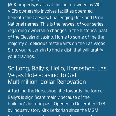
JACK property, is also at this point owned by VICI.
VICI’s ownership involves facilities operated
beneath the Caesars, Challenging Rock and Penn
National names. This is the newest of your series
regarding ownership changes in the historical past
of the Cleveland casino. Home to some of the the
majority of delicious restaurants on the Las Vegas
Strip, you’re certain to find a dish that will gratify
your cravings.
So Long, Bally’s; Hello, Horseshoe: Las
Vegas Hotel-casino To Get
Multimillion-dollar Renovation
Attaching the Horseshoe title towards the former
Bally’s is significant mainly because of the
building’s historic past. Opened in December 1973
by industry story Kirk Kerkorian since the MGM