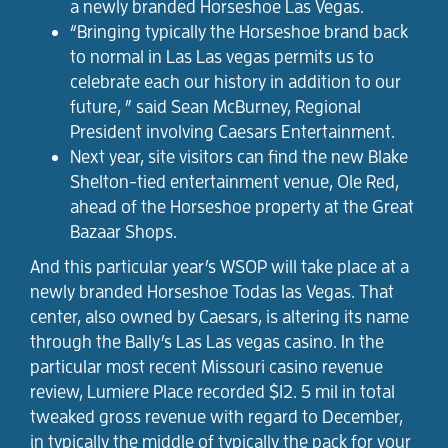
a newly branded Horseshoe Las Vegas.
“Bringing typically the Horseshoe brand back
to normal in Las Las vegas permits us to
celebrate each our history in addition to our
future, ” said Sean McBurney, Regional
President involving Caesars Entertainment.
Next year, site visitors can find the new Blake
Shelton-tied entertainment venue, Ole Red,
ahead of the Horseshoe property at the Great
Bazaar Shops.
And this particular year’s WSOP will take place at a
newly branded Horseshoe Todas las Vegas. That
center, also owned by Caesars, is altering its name
through the Bally’s Las Las vegas casino. In the
particular most recent Missouri casino revenue
review, Lumiere Place recorded $12. 5 mil in total
tweaked gross revenue with regard to December,
in typically the middle of typically the pack for your