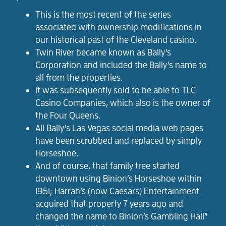
This is the most recent of the series
associated with ownership modifications in
our historical past of the Cleveland casino.
Twin River became known as Bally’s
Corporation and included the Bally’s name to
all from the properties.
It was subsequently sold to be able to TLC
Casino Companies, which also is the owner of
the Four Queens.
All Bally’s Las Vegas social media web pages
have been scrubbed and replaced by simply
Horseshoe.
And of course, that family tree started
downtown using Binion’s Horseshoe within
1951; Harrah’s (now Caesars) Entertainment
acquired that property 7 years ago and
changed the name to Binion’s Gambling Hall”