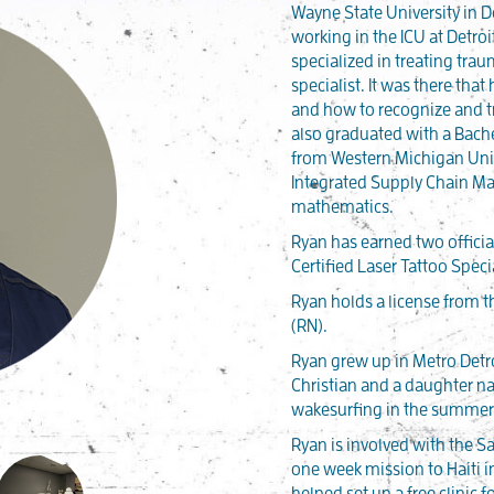
Wayne State University in D
working in the ICU at Detro
specialized in treating tra
specialist. It was there th
and how to recognize and tr
also graduated with a Bache
from Western Michigan Univ
Integrated Supply Chain M
mathematics.
Ryan has earned two official
Certified Laser Tattoo Specia
Ryan holds a license from t
(RN).
Ryan grew up in Metro Detr
Christian and a daughter n
wakesurfing in the summer 
Ryan is involved with the 
one week mission to Haiti in
helped set up a free clinic 