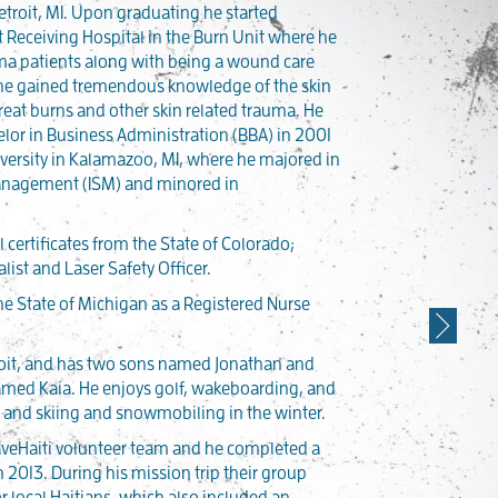
etroit, MI. Upon graduating he started
it Receiving Hospital in the Burn Unit where he
uma patients along with being a wound care
at he gained tremendous knowledge of the skin
eat burns and other skin related trauma. He
lor in Business Administration (BBA) in 2001
ersity in Kalamazoo, MI, where he majored in
anagement (ISM) and minored in
 certificates from the State of Colorado;
list and Laser Safety Officer.
he State of Michigan as a Registered Nurse
Nex
oit, and has two sons named Jonathan and
amed Kaia. He enjoys golf, wakeboarding, and
and skiing and snowmobiling in the winter.
SaveHaiti volunteer team and he completed a
 2013. During his mission trip their group
for local Haitians, which also included an