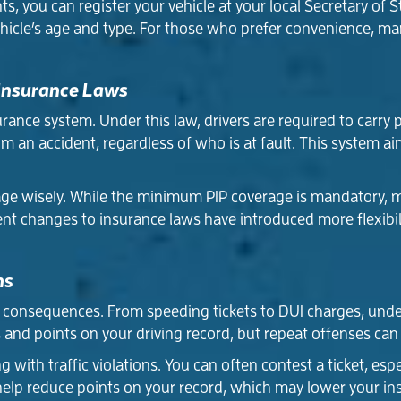
 you can register your vehicle at your local Secretary of St
hicle’s age and type. For those who prefer convenience, man
 Insurance Laws
rance system. Under this law, drivers are required to carry p
 an accident, regardless of who is at fault. This system ai
ge wisely. While the minimum PIP coverage is mandatory, ma
cent changes to insurance laws have introduced more flexibili
ns
us consequences. From speeding tickets to DUI charges, unde
 and points on your driving record, but repeat offenses can
 with traffic violations. You can often contest a ticket, espec
 help reduce points on your record, which may lower your i