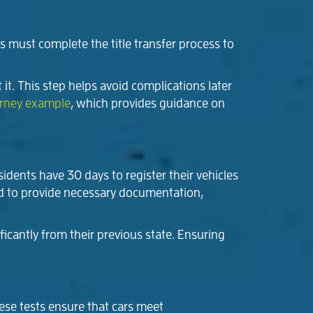
es must complete the title transfer process to
t it. This step helps avoid complications later
orney example
, which provides guidance on
sidents have 30 days to register their vehicles
red to provide necessary documentation,
icantly from their previous state. Ensuring
hese tests ensure that cars meet