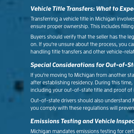
Vehicle Title Transfers: What to Expe
Transferring a vehicle title in Michigan involv
ensure proper ownership. This includes filling
Buyers should verify that the seller has the leg
on. If you’re unsure about the process, you ca
handling title transfers and other vehicle-rela
Special Considerations for Out-of-St
If you’re moving to Michigan from another state
after establishing residency. During this tim
including your out-of-state title and proof of 
Out-of-state drivers should also understand M
you comply with these regulations will preven
Emissions Testing and Vehicle Inspe
Michigan mandates emissions testing for certai