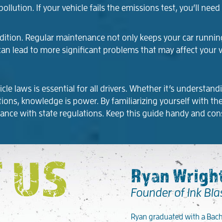
llution. If your vehicle fails the emissions test, you’ll nee
ondition. Regular maintenance not only keeps your car runni
can lead to more significant problems that may affect your v
e laws is essential for all drivers. Whether it’s understan
olations, knowledge is power. By familiarizing yourself with 
ance with state regulations. Keep this guide handy and con
 US
Ryan Wright
Founder of Ink Bla
Ryan graduated with a Bache