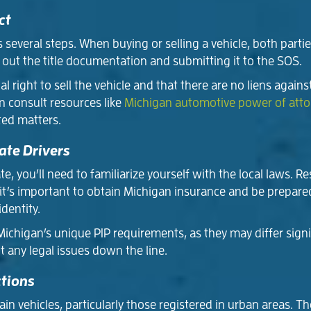
ct
es several steps. When buying or selling a vehicle, both parti
 out the title documentation and submitting it to the SOS.
al right to sell the vehicle and that there are no liens agains
n consult resources like
Michigan automotive power of att
ted matters.
ate Drivers
, you’ll need to familiarize yourself with the local laws. Re
e, it’s important to obtain Michigan insurance and be prepa
identity.
ichigan’s unique PIP requirements, as they may differ signif
t any legal issues down the line.
ctions
n vehicles, particularly those registered in urban areas. T