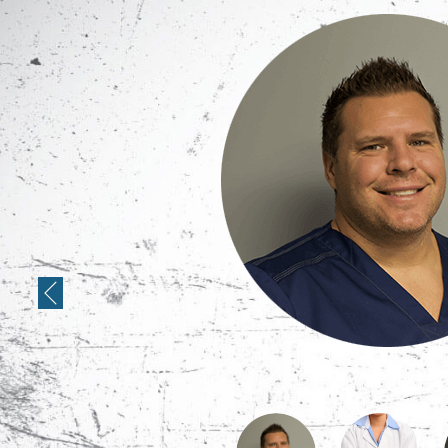
Previous