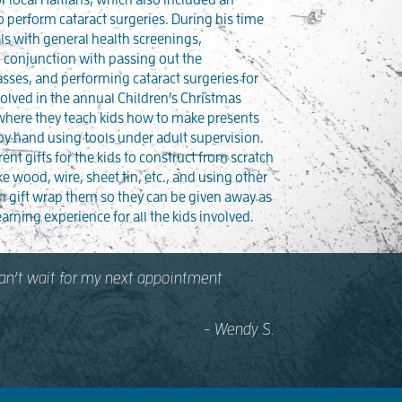
 perform cataract surgeries. During his time
als with general health screenings,
 conjunction with passing out the
asses, and performing cataract surgeries for
volved in the annual Children’s Christmas
 where they teach kids how to make presents
 by hand using tools under adult supervision.
rent gifts for the kids to construct from scratch
ke wood, wire, sheet tin, etc., and using other
en gift wrap them so they can be given away as
earning experience for all the kids involved.
 Can’t wait for my next appointment
- Wendy S.