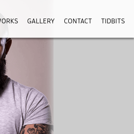
WORKS
GALLERY
CONTACT
TIDBITS