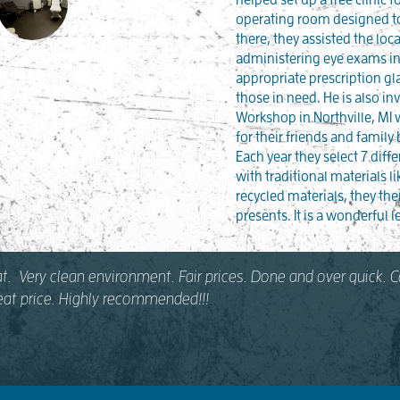
operating room designed to
there, they assisted the loc
administering eye exams in
appropriate prescription gl
those in need. He is also in
Workshop in Northville, MI
for their friends and family
Each year they select 7 diffe
with traditional materials li
recycled materials, they th
presents. It is a wonderful l
at. Very clean environment. Fair prices. Done and over quick.
reat price. Highly recommended!!!