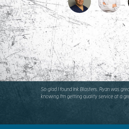
So glad I found Ink Blasters. Ryan was gre
knowing I’m getting quality service at a g