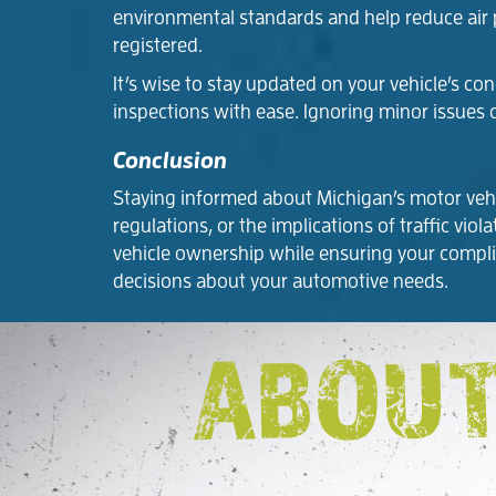
environmental standards and help reduce air po
registered.
It’s wise to stay updated on your vehicle’s c
inspections with ease. Ignoring minor issues 
Conclusion
Staying informed about Michigan’s motor vehicl
regulations, or the implications of traffic vi
vehicle ownership while ensuring your compli
decisions about your automotive needs.
ABOUT