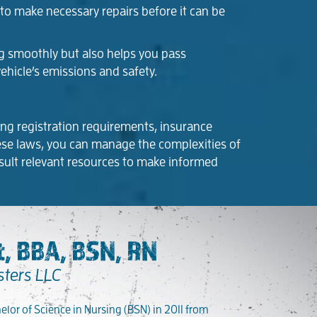
d to make necessary repairs before it can be
ng smoothly but also helps you pass
ehicle’s emissions and safety.
ding registration requirements, insurance
these laws, you can manage the complexities of
sult relevant resources to make informed
, BBA, BSN, RN
sters LLC
lor of Science in Nursing (BSN) in 2011 from