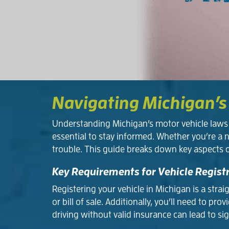
Navigating Michigan’s
Understanding Michigan’s motor vehicle laws c
essential to stay informed. Whether you’re a 
trouble. This guide breaks down key aspects 
Key Requirements for Vehicle Regist
Registering your vehicle in Michigan is a stra
or bill of sale. Additionally, you’ll need to
driving without valid insurance can lead to sig