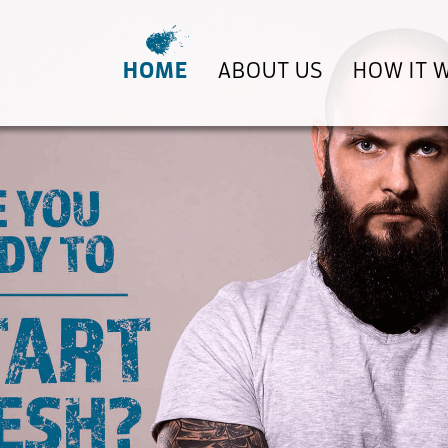
HOME
ABOUT US
HOW IT 