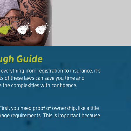
ough Guide
verything from registration to insurance, it’s
ts of these laws can save you time and
e the complexities with confidence.
rst, you need proof of ownership, like a title
verage requirements. This is important because