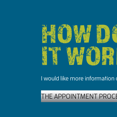
HOW D
IT WO
I would like more information