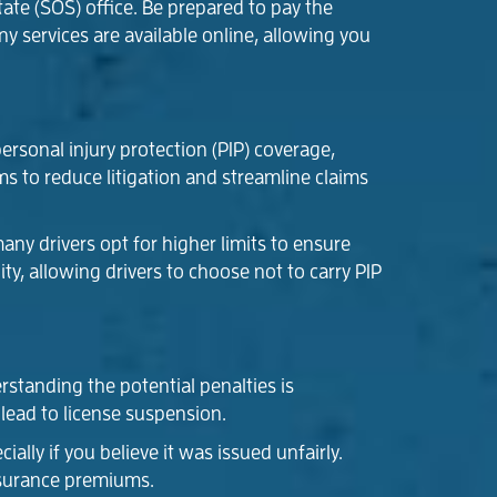
ate (SOS) office. Be prepared to pay the
y services are available online, allowing you
ersonal injury protection (PIP) coverage,
ms to reduce litigation and streamline claims
ny drivers opt for higher limits to ensure
ty, allowing drivers to choose not to carry PIP
rstanding the potential penalties is
 lead to license suspension.
ially if you believe it was issued unfairly.
nsurance premiums.