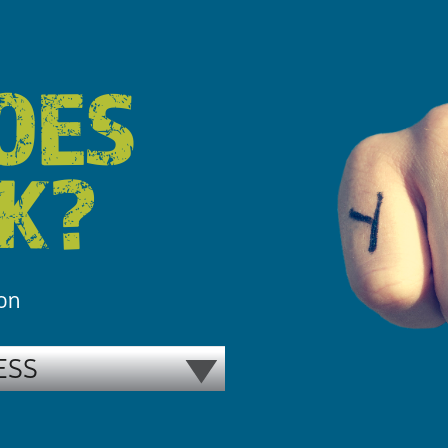
OES
RK?
 on