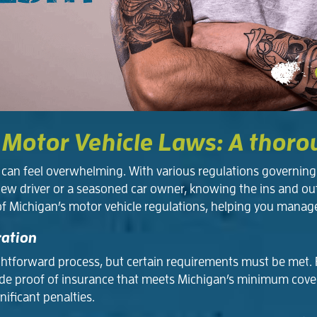
 Motor Vehicle Laws: A thor
an feel overwhelming. With various regulations governing e
new driver or a seasoned car owner, knowing the ins and ou
of Michigan’s motor vehicle regulations, helping you manag
ration
ightforward process, but certain requirements must be met. Fi
 provide proof of insurance that meets Michigan’s minimum co
nificant penalties.