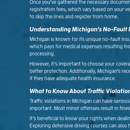
Once you’ve gathered the necessary documents,
registration fees, which vary based on your ve
to skip the lines and register from home.
Understanding Michigan’s No-Fault
Michigan is known for its unique no-fault insu
which pays for medical expenses resulting from
processing.
However, it’s important to choose your covera
better protection. Additionally, Michigan’s re
if they have adequate health insurance.
What to Know About Traffic Violatio
Traffic violations in Michigan can have serio
important. Most minor offenses result in fines
It’s beneficial to know your rights when dealing
Exploring defensive driving courses can also