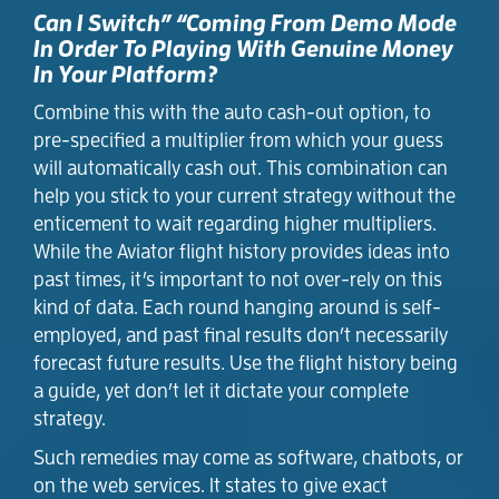
Can I Switch” “Coming From Demo Mode
In Order To Playing With Genuine Money
In Your Platform?
Combine this with the auto cash-out option, to
pre-specified a multiplier from which your guess
will automatically cash out. This combination can
help you stick to your current strategy without the
enticement to wait regarding higher multipliers.
While the Aviator flight history provides ideas into
past times, it’s important to not over-rely on this
kind of data. Each round hanging around is self-
employed, and past final results don’t necessarily
forecast future results. Use the flight history being
a guide, yet don’t let it dictate your complete
strategy.
Such remedies may come as software, chatbots, or
on the web services. It states to give exact