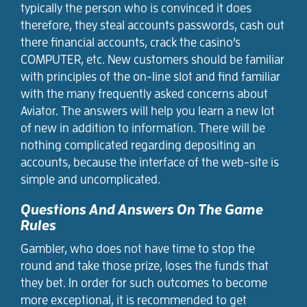
typically the person who is convinced it does
therefore, they steal accounts passwords, cash out
there financial accounts, crack the casino’s
COMPUTER, etc. New customers should be familiar
with principles of the on-line slot and find familiar
with the many frequently asked concerns about
Aviator. The answers will help you learn a new lot
of new in addition to information. There will be
nothing complicated regarding depositing an
accounts, because the interface of the web-site is
simple and uncomplicated.
Questions And Answers On The Game
Rules
Gambler, who does not have time to stop the
round and take those prize, loses the funds that
they bet. In order for such outcomes to become
more exceptional, it is recommended to get