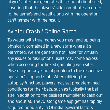
player’s interface generates this kind of client seed,
ensuring that the players’ side contributes in order
to the game’s end result along with the operator
can’t tamper with the result.
Aviator Crash / Online Game
To wager with true money you must end up being
physically contained in a new state where it’s
permitted. We are generally not liable for virtually
any issues or disruptions users may come across
when accessing the linked gambling web sites.
Please report any kind of problem to the respective
operator’s support staff. When utilizing the
autoplay function, players may set predetermined
conditions for their bets, such as typically the bet
size in addition to the desired multiplier to cash out
and about at. The Aviator game app get has rapidly
acquired popularity in Of india. Several factors