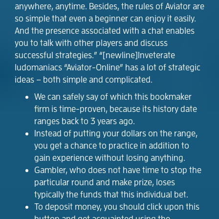
anywhere, anytime. Besides, the rules of Aviator are
so simple that even a beginner can enjoy it easily.
And the presence associated with a chat enables
you to talk with other players and discuss
successful strategies.” “[newline]Inveterate
ludomaniacs “Aviator-Online” has a lot of strategic
ideas – both simple and complicated.
We can safely say of which this bookmaker
firm is time-proven, because its history date
ranges back to 3 years ago.
Instead of putting your dollars on the range,
you get a chance to practice in addition to
gain experience without losing anything.
Gambler, who does not have time to stop the
particular round and make prize, loses
typically the funds that this individual bet.
To deposit money, you should click upon this
button and get acquainted using the