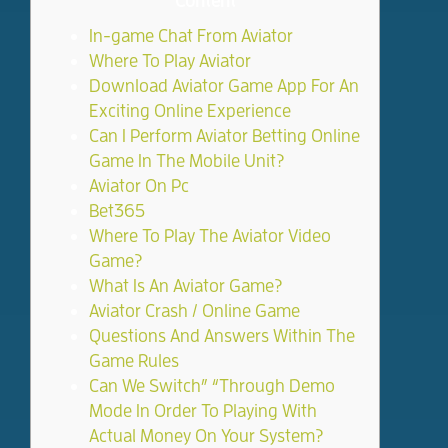
Content
In-game Chat From Aviator
Where To Play Aviator
Download Aviator Game App For An
Exciting Online Experience
Can I Perform Aviator Betting Online
Game In The Mobile Unit?
Aviator On Pc
Bet365
Where To Play The Aviator Video
Game?
What Is An Aviator Game?
Aviator Crash / Online Game
Questions And Answers Within The
Game Rules
Can We Switch” “Through Demo
Mode In Order To Playing With
Actual Money On Your System?