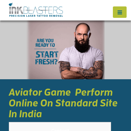
Aviator Game ️ Perform
Online On Standard Site
In India