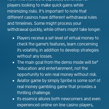
players looking to make quick gains while
minimizing risks. It’s important to note that
different casinos have different withdrawal rules
and timelines. Some might process your
withdrawal quickly, while others might take longer.
Players receive a set level of virtual money to
check the game’s features, learn concerning
its volatility, in addition to develop strategies
without any losses.
The main goal from the demo mode will be”
“education and entertainment, not the
opportunity to win real money without risk.
Aviator game by simply Spribe is some sort of
real money gambling game that provides a
thrilling challenge.
Its essence allures both newcomers and even
experienced online on line casino players,