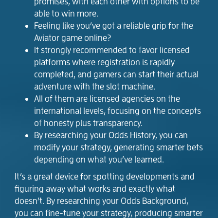
promises, with each other with options to be
able to win more.
Feeling like you’ve got a reliable grip for the
Aviator game online?
It strongly recommended to favor licensed
platforms where registration is rapidly
completed, and gamers can start their actual
adventure with the slot machine.
All of them are licensed agencies on the
international levels, focusing on the concepts
of honesty plus transparency.
By researching your Odds History, you can
modify your strategy, generating smarter bets
depending on what you’ve learned.
It’s a great device for spotting developments and
figuring away what works and exactly what
doesn’t. By researching your Odds Background,
you can fine-tune your strategy, producing smarter