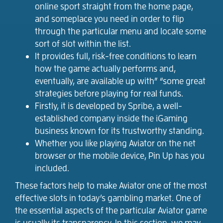
online sport straight from the home page,
and someplace you need in order to flip
through the particular menu and locate some
sort of slot within the list.
It provides full, risk-free conditions to learn
how the game actually performs and,
eventually, are available up with” “some great
strategies before playing for real funds.
Firstly, it is developed by Spribe, a well-
established company inside the iGaming
business known for its trustworthy standing.
Whether you like playing Aviator on the net
browser or the mobile device, Pin Up has you
included.
These factors help to make Aviator one of the most
effective slots in today’s gambling market. One of
the essential aspects of the particular Aviator game
is usually its transparency. In this section, we may