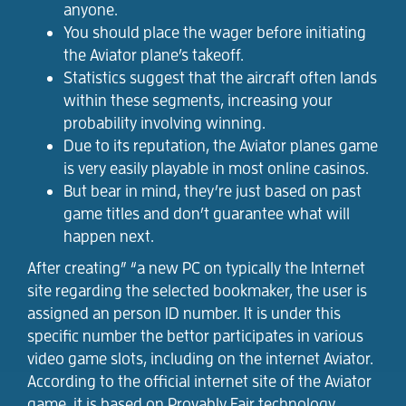
anyone.
You should place the wager before initiating
the Aviator plane’s takeoff.
Statistics suggest that the aircraft often lands
within these segments, increasing your
probability involving winning.
Due to its reputation, the Aviator planes game
is very easily playable in most online casinos.
But bear in mind, they’re just based on past
game titles and don’t guarantee what will
happen next.
After creating” “a new PC on typically the Internet
site regarding the selected bookmaker, the user is
assigned an person ID number. It is under this
specific number the bettor participates in various
video game slots, including on the internet Aviator.
According to the official internet site of the Aviator
game, it is based on Provably Fair technology,