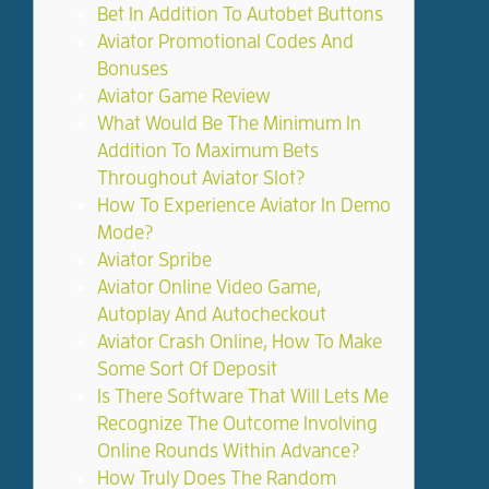
Bet In Addition To Autobet Buttons
Aviator Promotional Codes And
Bonuses
Aviator Game Review
What Would Be The Minimum In
Addition To Maximum Bets
Throughout Aviator Slot?
How To Experience Aviator In Demo
Mode?
Aviator Spribe
Aviator Online Video Game,
Autoplay And Autocheckout
Aviator Crash Online, How To Make
Some Sort Of Deposit
Is There Software That Will Lets Me
Recognize The Outcome Involving
Online Rounds Within Advance?
How Truly Does The Random