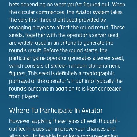
bets depending on what you’ve figured out. When
the circular commences, the Aviator system takes
the very first three client seed provided by
engaging players to affect the round result. These
seeds, together with the operator’s server seed,
are widely-used in an criteria to generate the
round’s result. Before the round starts, the
particular game operator generates a server seed,
which consists of sixteen random alphanumeric
figures. This seed is definitely a cryptographic
portrayal of the operator’s input into typically the
round’s outcome in addition to is kept concealed
from players.
Where To Participate In Aviator
However, applying these types of well-thought-
out techniques can improve your chances and
allow you to be able to enjoy a more rewarding