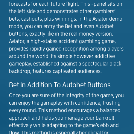
forecasts for each future flight. This -panel sits on
the left side and demonstrates other gamblers’
bets, cashouts, plus winnings. In the Aviator demo
mode, you can entry the Bet and even Autobet
buttons, exactly like in the real money version.
Aviator, a high-stakes accident gambling game,
provides rapidly gained recognition among players
around the world. Its simple however addictive
gameplay, established against a spectacular black
backdrop, features captivated audiences.
Bet In Addition To Autobet Buttons
Once you are sure of the integrity of the game, you
can enjoy the gameplay with confidence, trusting
every round. This method encourages a balanced
approach and helps you manage your bankroll
effectively while adapting to the game’s ebb and
flow. This method is especially beneficial for