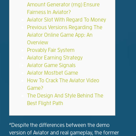
Amount Generator (rng) Ensure
Fairness In Aviator?
Aviator Slot With Regard To Money
Previous Versions Regarding The
Aviator Online Game App: An
Overview
Provably Fair System
Aviator Earning Strategy
Aviator Game Signals
Aviator Mostbet Game
How To Crack The Aviator Video
Game?
The Design And Style Behind The
Best Flight Path
“Despite the differences between the demo
version of Aviator and real gameplay, the former