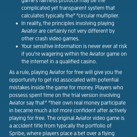
game’s fairness protocol may be the
complicated yet transparent system that
calculates typically the” “circular multiplier.
In reality, the principles involving playing
Aviator are certainly not very different by
other crash video games.
Your sensitive information is never ever at risk
if you’re wagering within the Aviator game on
the internet in a qualified casino.
As a rule, playing Aviator for free will give you the
opportunity to get rid associated with potential
mistakes inside the game for money. Players who
possess spent time on the trial version involving
Aviator say that” “their own real money participate
in became much a lot more confident after actively
playing for free. The original Aviator video game is
a accident title from typically the portfolio of
Spribe, where players place a bet over a flying