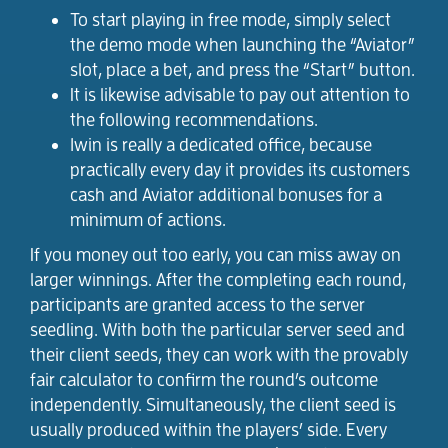
To start playing in free mode, simply select
the demo mode when launching the “Aviator”
slot, place a bet, and press the “Start” button.
It is likewise advisable to pay out attention to
the following recommendations.
1win is really a dedicated office, because
practically every day it provides its customers
cash and Aviator additional bonuses for a
minimum of actions.
If you money out too early, you can miss away on
larger winnings. After the completing each round,
participants are granted access to the server
seedling. With both the particular server seed and
their client seeds, they can work with the provably
fair calculator to confirm the round’s outcome
independently. Simultaneously, the client seed is
usually produced within the players’ side. Every