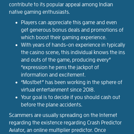
contribute to its popular appeal among Indian
native gaming enthusiasts.
Players can appreciate this game and even
get generous bonus deals and promotions of
which boost their gaming experience.
With years of hands-on experience in typically
the casino scene, this individual knows the ins
and outs of the game, producing every”
“expression he pens the jackpot of
information and excitement.
“Mostbet” has been working in the sphere of
virtual entertainment since 2018.
Your goal is to decide if you should cash out
before the plane accidents.
Scammers are usually spreading on the Internet
regarding the existence regarding Crash Predictor
Aviator, an online multiplier predictor. Once