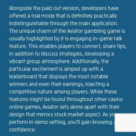
Alongside the paid out version, developers have
offered a trial mode that is definitely practically
indistinguishable through the main application.
The unique charm of the Aviator gambling game is
usually highlighted by it is engaging in-game talk
feature. This enables players to connect, share tips,
in addition to discuss strategies, developing a
vibrant group atmosphere. Additionally, the
particular excitement is amped up with a
leaderboard that displays the most notable
winners and even their earnings, injecting a
competitive nature among players. While these
features might be found throughout other casino
online games, Aviator sets alone apart with their
design that mirrors stock market aspect. As you
perform in demo setting, you’ll gain knowing and
confidence.