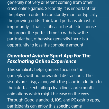
generally not very different coming from other
crash online games. Secondly, it is important for
the player in order to constantly monitor typically
the growing odds. Third, and perhaps almost all
importantly – that is critical to be able to choose
the proper the perfect time to withdraw the
particular bet, otherwise generally there is a
opportunity to lose the complete amount.
Download Aviator Sport App For The
Fascinating Online Experience
This simplicity helps gamers focus on the
gameplay without unwanted distractions. The
visuals are crisp, along with the plane in addition to
the interface exhibiting clean lines and smooth
animations which might be easy on the eyes.
Through Google android, iOS, and PC casino apps,
participants can enjoy this specific game