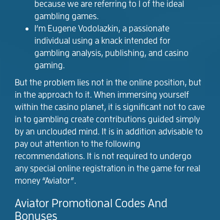
because we are referring to 1 of the ideal
gambling games.
I’m Eugene Vodolazkin, a passionate
individual using a knack intended for
gambling analysis, publishing, and casino
gaming.
But the problem lies not in the online position, but
in the approach to it. When immersing yourself
within the casino planet, it is significant not to cave
in to gambling create contributions guided simply
by an unclouded mind. It is in addition advisable to
pay out attention to the following
recommendations. It is not required to undergo
any special online registration in the game for real
money “Aviator”.
Aviator Promotional Codes And
Bonuses