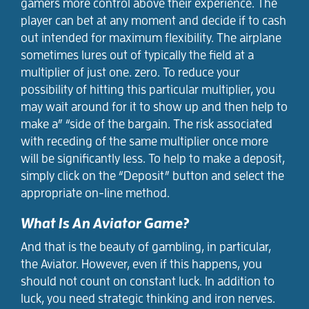
gamers more control above their experience. The
player can bet at any moment and decide if to cash
out intended for maximum flexibility. The airplane
sometimes lures out of typically the field at a
multiplier of just one. zero. To reduce your
possibility of hitting this particular multiplier, you
may wait around for it to show up and then help to
make a” “side of the bargain. The risk associated
with receding of the same multiplier once more
will be significantly less. To help to make a deposit,
simply click on the “Deposit” button and select the
appropriate on-line method.
What Is An Aviator Game?
And that is the beauty of gambling, in particular,
the Aviator. However, even if this happens, you
should not count on constant luck. In addition to
luck, you need strategic thinking and iron nerves.