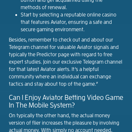
methods of renewal.
Start by selecting a reputable online casino
that features Aviator, ensuring a safe and
secure gaming environment.
Besides, remember to check out and about our
Telegram channel for valuable Aviator signals and
typically the Predictor page with regard to free
expert studies. Join our exclusive Telegram channel
for that latest Aviator alerts. It’s a helpful
community where an individual can exchange
tactics and stay about top of the game.”
Can I Enjoy Aviator Betting Video Game
In The Mobile System?
On typically the other hand, the actual money
version of flier increases the pleasure by involving
actual money. With simply no account needed,