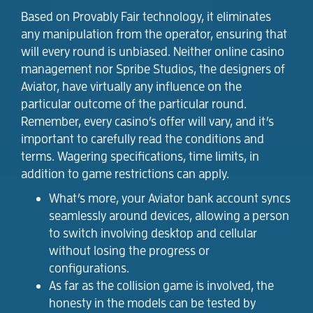
Based on Provably Fair technology, it eliminates
any manipulation from the operator, ensuring that
will every round is unbiased. Neither online casino
management nor Spribe Studios, the designers of
Aviator, have virtually any influence on the
particular outcome of the particular round.
Remember, every casino’s offer will vary, and it’s
important to carefully read the conditions and
terms. Wagering specifications, time limits, in
addition to game restrictions can apply.
What’s more, your Aviator bank account syncs
seamlessly around devices, allowing a person
to switch involving desktop and cellular
without losing the progress or
configurations.
As far as the collision game is involved, the
honesty in the models can be tested by