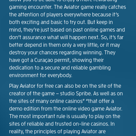
gaming encounter. The Aviator game really catches
the attention of players everywhere because it’s
both exciting and basic to try out. But keep in
mind, they’re just based on past online games and
don’t assurance what will happen next. So, it’s far
better depend in them only a very little, or it may
destroy your chances regarding winning. They
have got a Curaçao permit, showing their
dedication to a secure and reliable gambling
environment for everybody.
Play Aviator for free can also be on the site of the
creator of the game – studio Spribe. As well as on
the sites of many online casinos” “that offer a
demo edition from the online video game Aviator.
The most important rule is usually to play on the
sites of reliable and trusted on-line casinos. In
reality, the principles of playing Aviator are