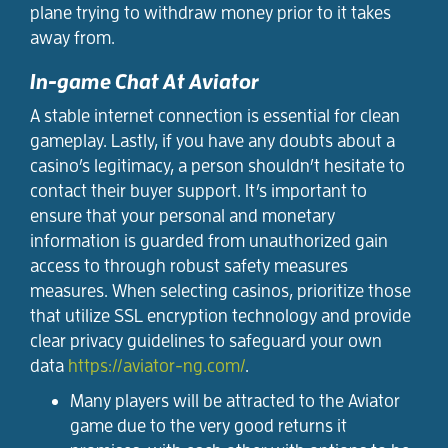
plane trying to withdraw money prior to it takes
away from.
In-game Chat At Aviator
A stable internet connection is essential for clean
gameplay. Lastly, if you have any doubts about a
casino’s legitimacy, a person shouldn’t hesitate to
contact their buyer support. It’s important to
ensure that your personal and monetary
information is guarded from unauthorized gain
access to through robust safety measures
measures. When selecting casinos, prioritize those
that utilize SSL encryption technology and provide
clear privacy guidelines to safeguard your own
data
https://aviator-ng.com/
.
Many players will be attracted to the Aviator
game due to the very good returns it