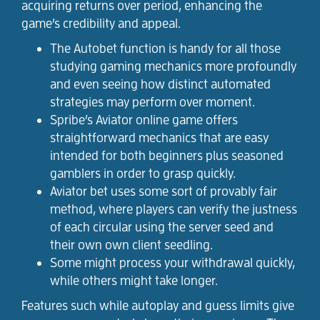
acquiring returns over period, enhancing the
game’s credibility and appeal.
The Autobet function is handy for all those
studying gaming mechanics more profoundly
and even seeing how distinct automated
strategies may perform over moment.
Spribe’s Aviator online game offers
straightforward mechanics that are easy
intended for both beginners plus seasoned
gamblers in order to grasp quickly.
Aviator bet uses some sort of provably fair
method, where players can verify the justness
of each circular using the server seed and
their own own client seedling.
Some might process your withdrawal quickly,
while others might take longer.
Features such while autoplay and guess limits give