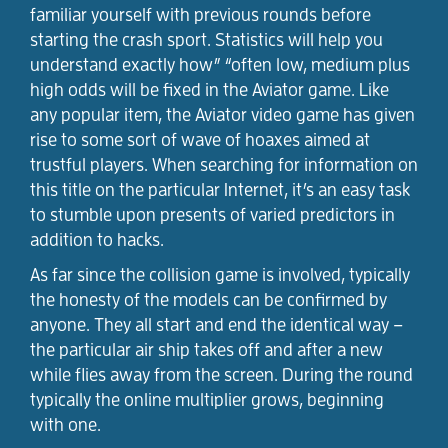
familiar yourself with previous rounds before
starting the crash sport. Statistics will help you
understand exactly how” “often low, medium plus
high odds will be fixed in the Aviator game. Like
any popular item, the Aviator video game has given
rise to some sort of wave of hoaxes aimed at
trustful players. When searching for information on
this title on the particular Internet, it’s an easy task
to stumble upon presents of varied predictors in
addition to hacks.
As far since the collision game is involved, typically
the honesty of the models can be confirmed by
anyone. They all start and end the identical way –
the particular air ship takes off and after a new
while flies away from the screen. During the round
typically the online multiplier grows, beginning
with one.