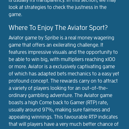
look at strategies to check the justness in the
game.
Where To Enjoy The Aviator Sport?
Aviator game by Spribe is a real money wagering
game that offers an exilerating challenge. It
features impressive visuals and the opportunity to
be able to win big, with multipliers reaching x100
or more. Aviator is a exclusively captivating game
of which has adapted bets mechanics to a easy yet
profound concept. The rewards carry on to attract
a variety of players looking for an out-of-the-
ordinary gambling adventure. The Aviator game
boasts a high Come back to Gamer (RTP) rate,
usually around 97%, making sure fairness and
appealing winnings. This favourable RTP indicates
that will players have a very much better chance of