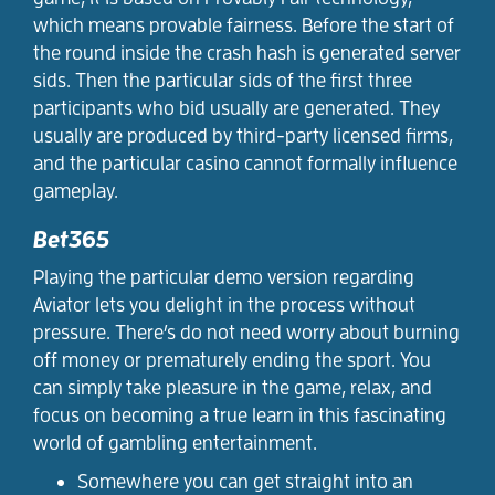
which means provable fairness. Before the start of
the round inside the crash hash is generated server
sids. Then the particular sids of the first three
participants who bid usually are generated. They
usually are produced by third-party licensed firms,
and the particular casino cannot formally influence
gameplay.
Bet365
Playing the particular demo version regarding
Aviator lets you delight in the process without
pressure. There’s do not need worry about burning
off money or prematurely ending the sport. You
can simply take pleasure in the game, relax, and
focus on becoming a true learn in this fascinating
world of gambling entertainment.
Somewhere you can get straight into an