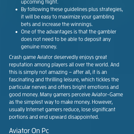
upcoming flight.
By following these guidelines plus strategies,
it will be easy to maximize your gambling
bets and increase the winnings.
One of the advantages is that the gambler
does not need to be able to deposit any
genuine money.
Crash game Aviator deservedly enjoys great
reputation among players all over the world. And
this is simply not amazing – after all, it is an
fascinating and thrilling leisure, which tickles the
particular nerves and offers bright emotions and
good money. Many gamers perceive Aviator-Game
as the simplest way to make money. However,
usually Internet gamers reduce, lose significant
portions and end upward disappointed.
Aviator On Pc