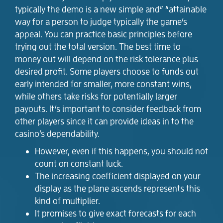
typically the demo is a new simple and” “attainable
way for a person to judge typically the game’s
appeal. You can practice basic principles before
trying out the total version. The best time to
money out will depend on the risk tolerance plus
desired profit. Some players choose to funds out
early intended for smaller, more constant wins,
while others take risks for potentially larger
payouts. It’s important to consider feedback from
other players since it can provide ideas in to the
casino’s dependability.
However, even if this happens, you should not
count on constant luck.
The increasing coefficient displayed on your
display as the plane ascends represents this
kind of multiplier.
It promises to give exact forecasts for each