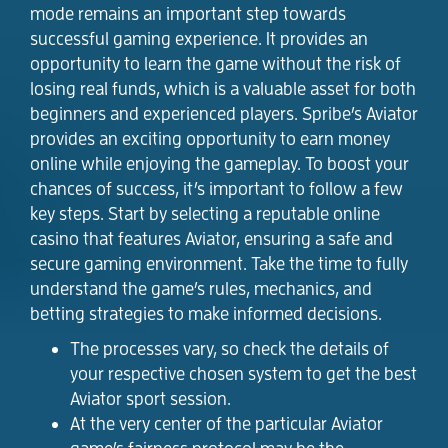
mode remains an important step towards
successful gaming experience. It provides an
opportunity to learn the game without the risk of
losing real funds, which is a valuable asset for both
beginners and experienced players. Spribe’s Aviator
provides an exciting opportunity to earn money
online while enjoying the gameplay. To boost your
chances of success, it’s important to follow a few
key steps. Start by selecting a reputable online
casino that features Aviator, ensuring a safe and
secure gaming environment. Take the time to fully
understand the game’s rules, mechanics, and
betting strategies to make informed decisions.
The processes vary, so check the details of
your respective chosen system to get the best
Aviator sport session.
At the very center of the particular Aviator