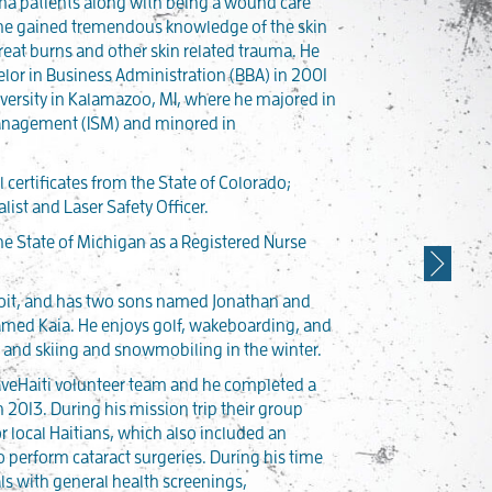
uma patients along with being a wound care
at he gained tremendous knowledge of the skin
eat burns and other skin related trauma. He
lor in Business Administration (BBA) in 2001
ersity in Kalamazoo, MI, where he majored in
anagement (ISM) and minored in
 certificates from the State of Colorado;
list and Laser Safety Officer.
he State of Michigan as a Registered Nurse
Nex
oit, and has two sons named Jonathan and
amed Kaia. He enjoys golf, wakeboarding, and
and skiing and snowmobiling in the winter.
SaveHaiti volunteer team and he completed a
 2013. During his mission trip their group
for local Haitians, which also included an
 perform cataract surgeries. During his time
als with general health screenings,