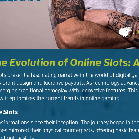
 Evolution of Online Slots: 
s present a fascinating narrative in the world of digital ga
s vibrant design and lucrative payouts. As technology advan
erging traditional gameplay with innovative features. This a
 it epitomizes the current trends in online gaming.
e Slots
ormations since their inception. The journey began in the 
hines mirrored their physical counterparts, offering basic fe
of online slots.