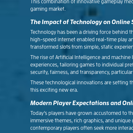
This combination of innovative gameplay me
gaming market.
The Impact of Technology on Online 
Technology has been a driving force behind th
high-speed internet enabled real-time play a
transformed slots from simple, static experi
The rise of Artificial Intelligence and machine
experiences, tailoring games to individual pr
security, fairness, and transparency, particula
These technological innovations are setting 
this exciting new era.
Modern Player Expectations and Onli
Today’s players have grown accustomed to the 
immersive themes, rich graphics, and unique ga
contemporary players often seek more interac