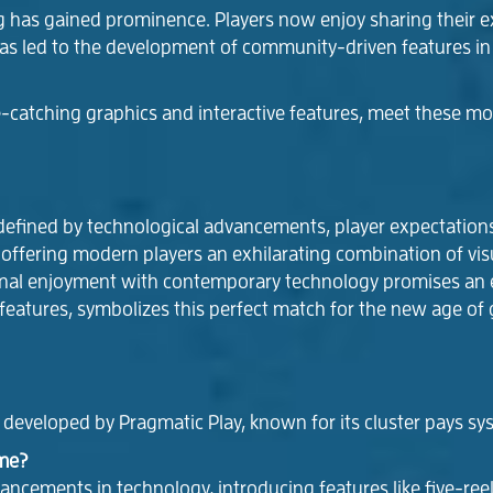
g has gained prominence. Players now enjoy sharing their e
 has led to the development of community-driven features i
e-catching graphics and interactive features, meet these m
 defined by technological advancements, player expectation
, offering modern players an exhilarating combination of v
ional enjoyment with contemporary technology promises an ex
eatures, symbolizes this perfect match for the new age of
 developed by Pragmatic Play, known for its cluster pays 
ime?
ancements in technology, introducing features like five-ree