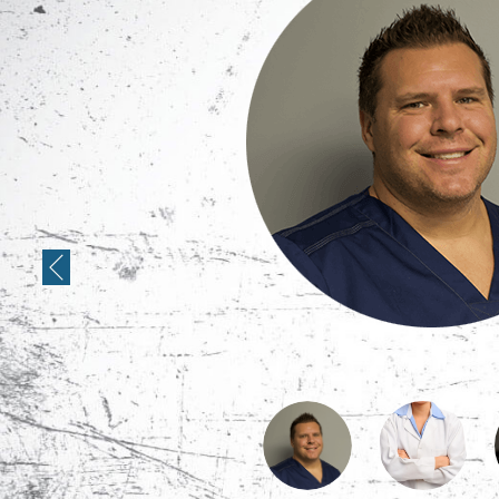
Previous