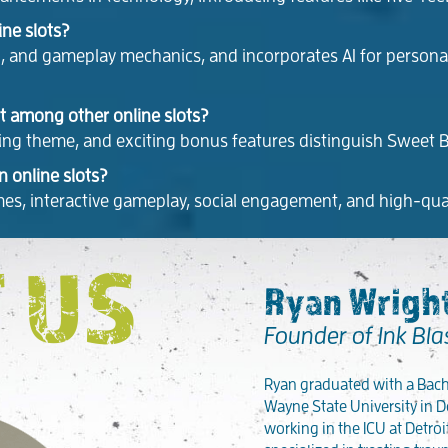
ine slots?
, and gameplay mechanics, and incorporates AI for persona
 among other online slots?
ling theme, and exciting bonus features distinguish Sweet 
n online slots?
s, interactive gameplay, social engagement, and high-quali
 US
Ryan Wright
Founder of Ink Bla
Ryan graduated with a Bache
Wayne State University in D
working in the ICU at Detro