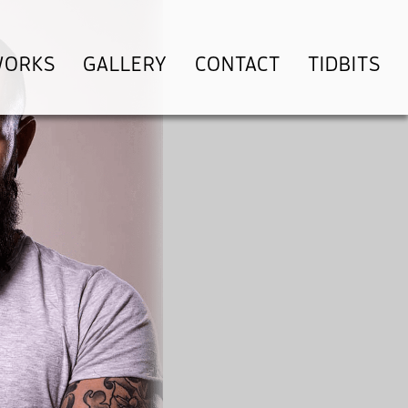
WORKS
GALLERY
CONTACT
TIDBITS