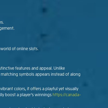
es.
agement.
orld of online slots.
tinctive features and appeal. Unlike
f matching symbols appears instead of along
ant colors, it offers a playful yet visually
ally boost a player’s winnings
https://canada-