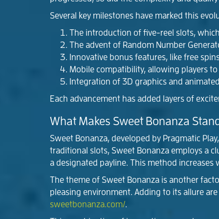
Several key milestones have marked this evolu
The introduction of five-reel slots, wh
The advent of Random Number Generators
Innovative bonus features, like free sp
Mobile compatibility, allowing players to
Integration of 3D graphics and animate
Each advancement has added layers of excitem
What Makes Sweet Bonanza Stand
Sweet Bonanza, developed by Pragmatic Play, e
traditional slots, Sweet Bonanza employs a 
a designated payline. This method increases w
The theme of Sweet Bonanza is another factor t
pleasing environment. Adding to its allure are
sweetbonanza.com/
.