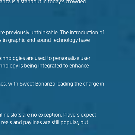
nza is a standout in today’s crowded
re previously unthinkable. The introduction of
ts in graphic and sound technology have
technologies are used to personalize user
chnology is being integrated to enhance
mes, with Sweet Bonanza leading the charge in
ine slots are no exception. Players expect
eels and paylines are still popular, but