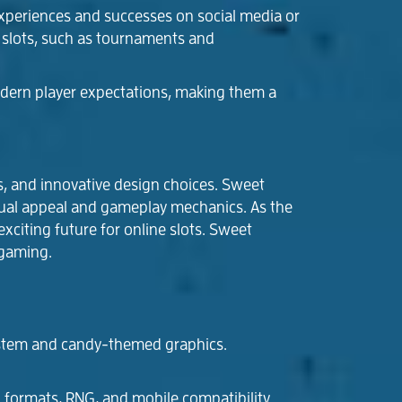
xperiences and successes on social media or
n slots, such as tournaments and
odern player expectations, making them a
s, and innovative design choices. Sweet
isual appeal and gameplay mechanics. As the
citing future for online slots. Sweet
 gaming.
system and candy-themed graphics.
l formats, RNG, and mobile compatibility.