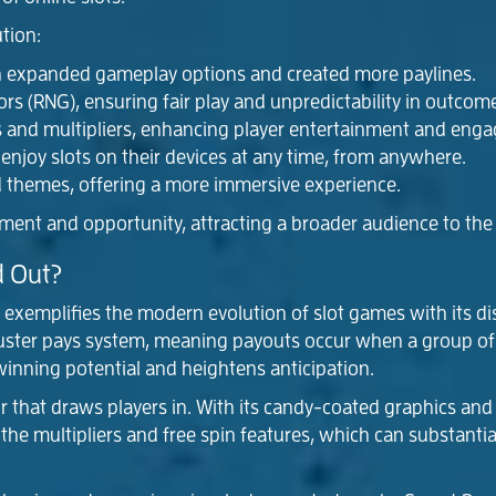
tion:
ich expanded gameplay options and created more paylines.
 (RNG), ensuring fair play and unpredictability in outcom
ins and multipliers, enhancing player entertainment and eng
 enjoy slots on their devices at any time, from anywhere.
d themes, offering a more immersive experience.
ent and opportunity, attracting a broader audience to the w
 Out?
xemplifies the modern evolution of slot games with its dis
cluster pays system, meaning payouts occur when a group o
inning potential and heightens anticipation.
hat draws players in. With its candy-coated graphics and vibr
 the multipliers and free spin features, which can substanti