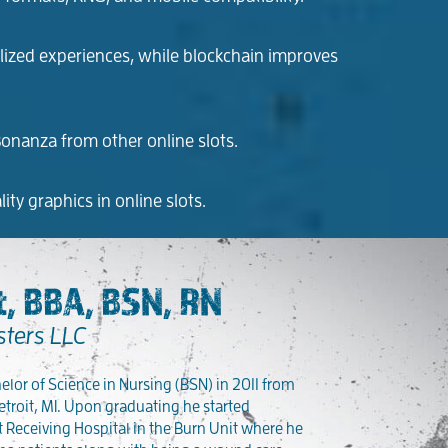
lized experiences, while blockchain improves
Bonanza from other online slots.
ty graphics in online slots.
, BBA, BSN, RN
sters LLC
lor of Science in Nursing (BSN) in 2011 from
etroit, MI. Upon graduating he started
it Receiving Hospital in the Burn Unit where he