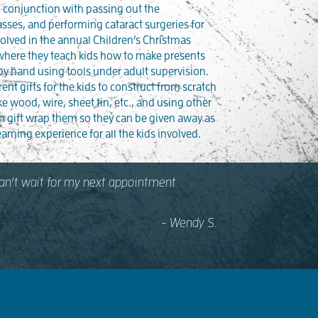
 conjunction with passing out the
asses, and performing cataract surgeries for
volved in the annual Children’s Christmas
 where they teach kids how to make presents
 by hand using tools under adult supervision.
rent gifts for the kids to construct from scratch
ke wood, wire, sheet tin, etc., and using other
en gift wrap them so they can be given away as
earning experience for all the kids involved.
 Can’t wait for my next appointment
- Wendy S.