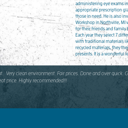
administering eye exams in
appropriate prescription gl
those in need. He is also in
Workshop in Northville, MI
for their friends and family
Each year they select 7 diffe
with traditional materials li
recycled materials, they th
presents. It is a wonderful l
at. Very clean environment. Fair prices. Done and over quick.
reat price. Highly recommended!!!