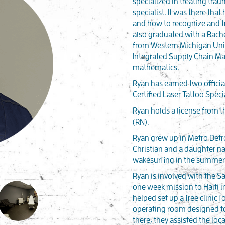
specialized in treating tra
specialist. It was there th
and how to recognize and tr
also graduated with a Bache
from Western Michigan Univ
Integrated Supply Chain M
mathematics.
Ryan has earned two official
Certified Laser Tattoo Specia
Ryan holds a license from t
(RN).
Ryan grew up in Metro Detr
Christian and a daughter n
wakesurfing in the summer 
Ryan is involved with the 
one week mission to Haiti in
helped set up a free clinic 
operating room designed to
there, they assisted the loc