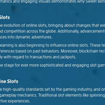
chanics and engaging visuals demonstrates why Sweet Bona
Slots
e evolution of online slots, bringing about changes that we
nd competition across the globe. Additionally, advancemen
ences into dynamic adventures.
 learning is also beginning to influence online slots. These 
eferences based on past behaviors. Moreover, blockchain te
rly with regard to transactions and jackpots.
the stage for ever more sophisticated and engaging slot ga
ne Slots
high-quality standards set by the gaming industry, and onl
meplay mechanics. Traditional slot elements like spinning r
tive experiences.