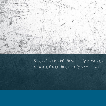
So glad I found Ink Blasters. Ryan was gre
knowing I’m getting quality service at a g