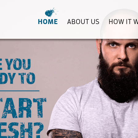
HOME
ABOUT US
HOW IT 