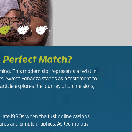
A Perfect Match?
ming. This modern slot represents a twist in
ces, Sweet Bonanza stands as a testament to
rticle explores the journey of online slots,
late 1990s when the first online casinos
atures and simple graphics. As technology