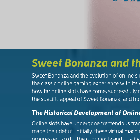
Sweet Bonanza and the
Sweet Bonanza and the evolution of online slot
the classic online gaming experience with it
how far online slots have come, successfully m
the specific appeal of Sweet Bonanza, and how
The Historical Development of Onlin
Online slots have undergone tremendous transf
made their debut. Initially, these virtual mac
progressed, so did the complexity and quality 