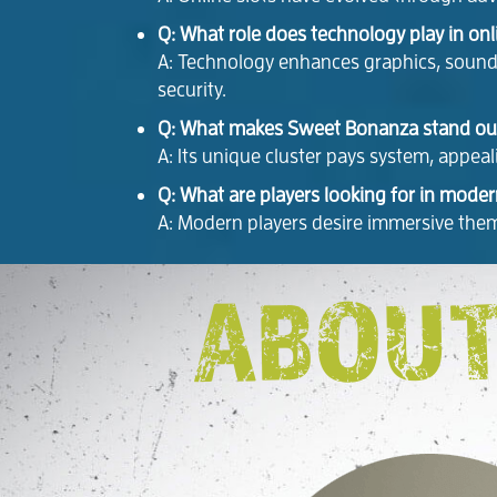
Q: What role does technology play in onl
A: Technology enhances graphics, sound
security.
Q: What makes Sweet Bonanza stand out
A: Its unique cluster pays system, appea
Q: What are players looking for in moder
A: Modern players desire immersive theme
ABOUT