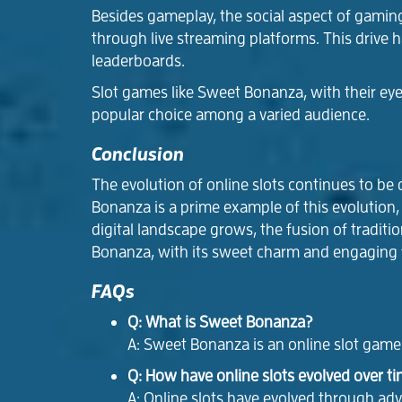
Besides gameplay, the social aspect of gamin
through live streaming platforms. This drive
leaderboards.
Slot games like Sweet Bonanza, with their ey
popular choice among a varied audience.
Conclusion
The evolution of online slots continues to be
Bonanza is a prime example of this evolution
digital landscape grows, the fusion of tradit
Bonanza, with its sweet charm and engaging f
FAQs
Q: What is Sweet Bonanza?
A: Sweet Bonanza is an online slot game
Q: How have online slots evolved over t
A: Online slots have evolved through adv