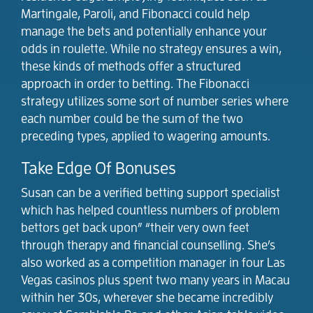
Martingale, Paroli, and Fibonacci could help
manage the bets and potentially enhance your
odds in roulette. While no strategy ensures a win,
these kinds of methods offer a structured
approach in order to betting. The Fibonacci
strategy utilizes some sort of number series where
each number could be the sum of the two
preceding types, applied to wagering amounts.
Take Edge Of Bonuses
Susan can be a verified betting support specialist
which has helped countless numbers of problem
bettors get back upon” “their very own feet
through therapy and financial counselling. She’s
also worked as a competition manager in four Las
Vegas casinos plus spent two many years in Macau
within her 30s, wherever she became incredibly