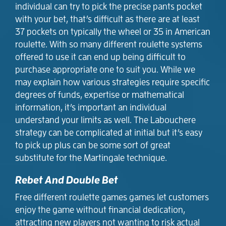
individual can try to pick the precise pants pocket
with your bet, that’s difficult as there are at least
37 pockets on typically the wheel or 35 in American
roulette. With so many different roulette systems
offered to use it can end up being difficult to
purchase appropriate one to suit you. While we
may explain how various strategies require specific
degrees of funds, expertise or mathematical
information, it’s important an individual
understand your limits as well. The Labouchere
strategy can be complicated at initial but it’s easy
to pick up plus can be some sort of great
substitute for the Martingale technique.
Rebet And Double Bet
Free different roulette games games let customers
enjoy the game without financial dedication,
attracting new players not wanting to risk actual