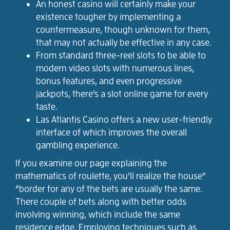
An honest casino will certainly make your
existence tougher by implementing a
countermeasure, though unknown for them,
that may not actually be effective in any case.
From standard three-reel slots to be able to
modern video slots with numerous lines,
bonus features, and even progressive
jackpots, there’s a slot online game for every
taste.
Las Atlantis Casino offers a new user-friendly
interface of which improves the overall
gambling experience.
If you examine our page explaining the
mathematics of roulette, you’ll realize the house”
“border for any of the bets are usually the same.
There couple of bets along with better odds
involving winning, which include the same
residence edge. Employing techniques such as