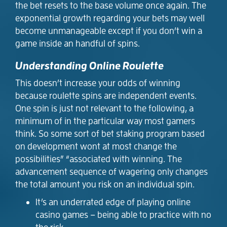
the bet resets to the base volume once again. The
exponential growth regarding your bets may well
become unmanageable except if you don’t win a
game inside an handful of spins.
Understanding Online Roulette
This doesn’t increase your odds of winning
because roulette spins are independent events.
One spin is just not relevant to the following, a
minimum of in the particular way most gamers
think. So some sort of bet staking program based
on development wont at most change the
possibilities” “associated with winning. The
advancement sequence of wagering only changes
the total amount you risk on an individual spin.
It’s an underrated edge of playing online
casino games – being able to practice with no