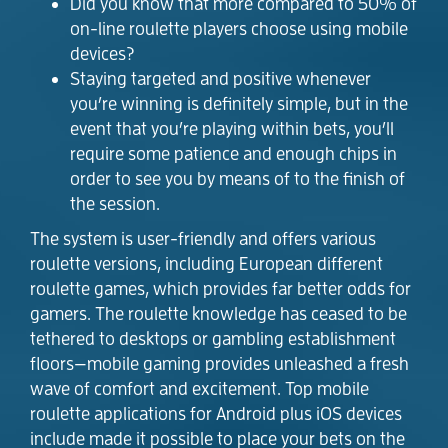
Did you know that more compared to 50% of
on-line roulette players choose using mobile
devices?
Staying targeted and positive whenever
you’re winning is definitely simple, but in the
event that you’re playing within bets, you’ll
require some patience and enough chips in
order to see you by means of to the finish of
the session.
The system is user-friendly and offers various
roulette versions, including European different
roulette games, which provides far better odds for
gamers. The roulette knowledge has ceased to be
tethered to desktops or gambling establishment
floors—mobile gaming provides unleashed a fresh
wave of comfort and excitement. Top mobile
roulette applications for Android plus iOS devices
include made it possible to place your bets on the