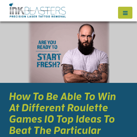
How To Be Able To Win
At Different Roulette
Games 10 Top Ideas To
Beat The Particular