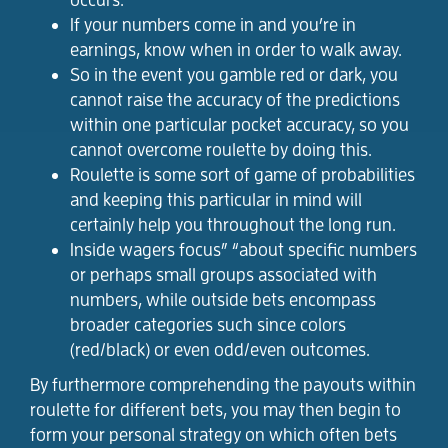
If your numbers come in and you’re in
earnings, know when in order to walk away.
So in the event you gamble red or dark, you
cannot raise the accuracy of the predictions
within one particular pocket accuracy, so you
cannot overcome roulette by doing this.
Roulette is some sort of game of probabilities
and keeping this particular in mind will
certainly help you throughout the long run.
Inside wagers focus” “about specific numbers
or perhaps small groups associated with
numbers, while outside bets encompass
broader categories such since colors
(red/black) or even odd/even outcomes.
By furthermore comprehending the payouts within
roulette for different bets, you may then begin to
form your personal strategy on which often bets