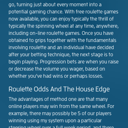
go, turning just about every moment into a
potential gaming chance. With free roulette games
now available, you can enjoy typically the thrill of
typically the spinning wheel at any time, anywhere,
including on-line roulette games. Once you have
obtained to grips together with the fundamentals
involving roulette and an individual have decided
after your betting technique, the next stage is to
begin playing. Progression bets are when you raise
or decrease the volume you wager, based on
whether you’ve had wins or perhaps losses.
Roulette Odds And The House Edge
The advantages of method one are that many
online players may win from the same wheel. For
example, there may possibly be 5 of our players
winning using my system upon a particular
steering wheel over a full week period, and there