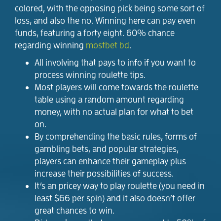
colored, with the opposing pick being some sort of
loss, and also the no. Winning here can pay even
funds, featuring a forty eight. 60% chance
regarding winning
mostbet bd
.
All involving that pays to info if you want to
process winning roulette tips.
Most players will come towards the roulette
table using a random amount regarding
money, with no actual plan for what to bet
on.
By comprehending the basic rules, forms of
gambling bets, and popular strategies,
players can enhance their gameplay plus
increase their possibilities of success.
It’s an pricey way to play roulette (you need in
least $66 per spin) and it also doesn’t offer
great chances to win.