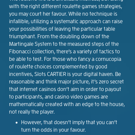
with the right different roulette games strategies,
you may court her favour. While no technique is
infallible, utilizing a systematic approach can raise
your possibilities of leaving the particular table
triumphant. From the doubling down of the
Martingale System to the measured steps of the
Fibonacci collection, there’s a variety of tactics to
be able to test. For those who fancy a cornucopia
of roulette choices complemented by good
incentives, Slots CARTIER is your digital haven. Be
reasonable and think major picture, it’s zero secret
that internet casinos don’t aim in order to payout
to participants, and casino video games are
mathematically created with an edge to the house,
not really the player.
However, that doesn’t imply that you can’t
turn the odds in your favour.