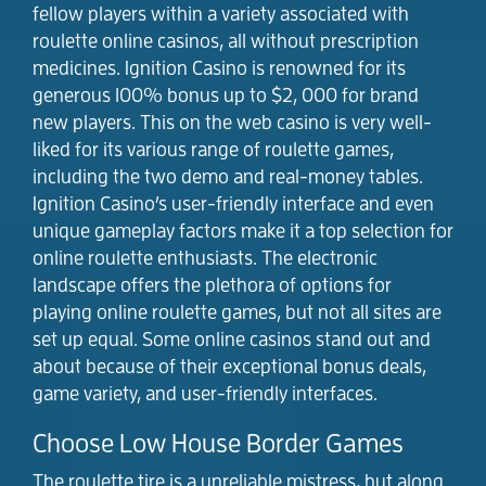
fellow players within a variety associated with
roulette online casinos, all without prescription
medicines. Ignition Casino is renowned for its
generous 100% bonus up to $2, 000 for brand
new players. This on the web casino is very well-
liked for its various range of roulette games,
including the two demo and real-money tables.
Ignition Casino’s user-friendly interface and even
unique gameplay factors make it a top selection for
online roulette enthusiasts. The electronic
landscape offers the plethora of options for
playing online roulette games, but not all sites are
set up equal. Some online casinos stand out and
about because of their exceptional bonus deals,
game variety, and user-friendly interfaces.
Choose Low House Border Games
The roulette tire is a unreliable mistress, but along