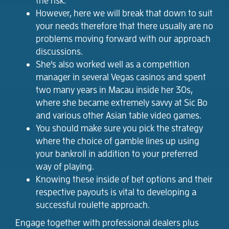
the risk.
However, here we will break that down to suit
your needs therefore that there usually are no
problems moving forward with our approach
discussions.
She’s also worked well as a competition
manager in several Vegas casinos and spent
two many years in Macau inside her 30s,
where she became extremely savvy at Sic Bo
and various other Asian table video games.
You should make sure you pick the strategy
where the choice of gamble lines up using
your bankroll in addition to your preferred
way of playing.
Knowing these inside of bet options and their
respective payouts is vital to developing a
successful roulette approach.
Engage together with professional dealers plus