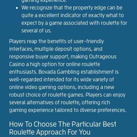
We recognize that the property edge can be
quite a excellent indicator of exactly what to
expect by a game associated with roulette for
several of us.
Players reap the benefits of user-friendly
interfaces, multiple deposit options, and
responsive buyer support, making Outrageous
Casino a high option for online roulette
enthusiasts. Bovada Gambling establishment is
well-regarded intended for its wide variety of
online video gaming options, including a new
robust choice of roulette games. Players can enjoy
several alternatives of roulette, offering rich
gaming experience tailored to diverse preferences.
How To Choose The Particular Best
Roulette Approach For You