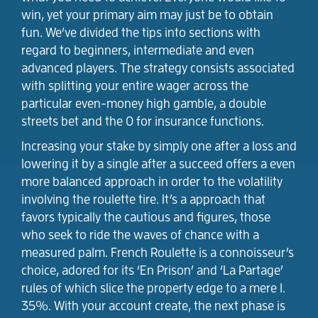
win, yet your primary aim may just be to obtain
fun. We’ve divided the tips into sections with
regard to beginners, intermediate and even
advanced players. The strategy consists associated
with splitting your entire wager across the
particular even-money high gamble, a double
streets bet and the 0 for insurance functions.
Increasing your stake by simply one after a loss and
lowering it by a single after a succeed offers a even
more balanced approach in order to the volatility
involving the roulette tire. It’s a approach that
favors typically the cautious and figures, those
who seek to ride the waves of chance with a
measured palm. French Roulette is a connoisseur’s
choice, adored for its ‘En Prison’ and ‘La Partage’
rules of which slice the property edge to a mere 1.
35%. With your account create, the next phase is