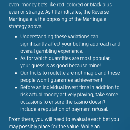
even-money bets like red-colored or black plus
even or strange. As title indicates, the Reverse
Martingale is the opposing of the Martingale
strategy above.
Understanding these variations can
significantly affect your betting approach and
overall gambling experience.
As for which quantities are most popular,
your guess is as good because mine!
Our tricks to roulette are not magic and these
people won’t guarantee achievement.
Before an individual invest time in addition to
risk actual money actively playing, take some
occasions to ensure the casino doesn’t
include a reputation of payment refusal.
From there, you will need to evaluate each bet you
may possibly place for the value. While an