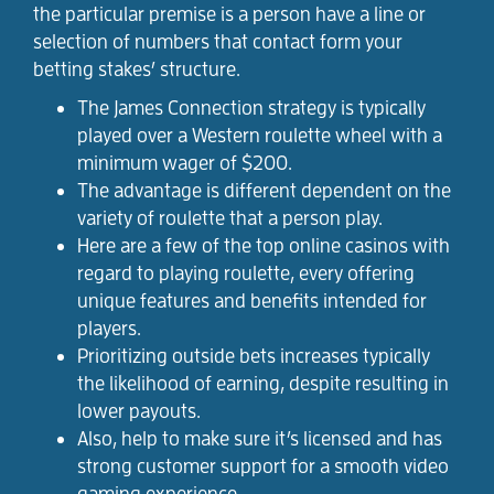
the particular premise is a person have a line or
selection of numbers that contact form your
betting stakes’ structure.
The James Connection strategy is typically
played over a Western roulette wheel with a
minimum wager of $200.
The advantage is different dependent on the
variety of roulette that a person play.
Here are a few of the top online casinos with
regard to playing roulette, every offering
unique features and benefits intended for
players.
Prioritizing outside bets increases typically
the likelihood of earning, despite resulting in
lower payouts.
Also, help to make sure it’s licensed and has
strong customer support for a smooth video
gaming experience.