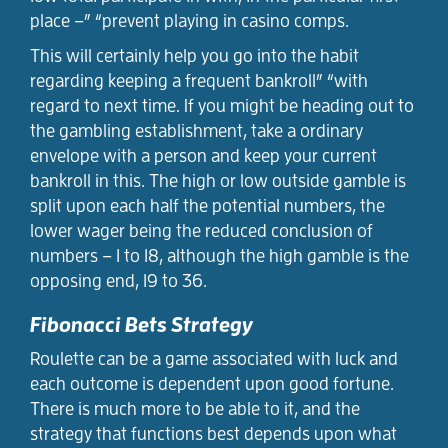
place –” “prevent playing in casino comps.
This will certainly help you go into the habit
regarding keeping a frequent bankroll” “with
regard to next time. If you might be heading out to
the gambling establishment, take a ordinary
envelope with a person and keep your current
bankroll in this. The high or low outside gamble is
split upon each half the potential numbers, the
lower wager being the reduced conclusion of
numbers – 1 to 18, although the high gamble is the
opposing end, 19 to 36.
Fibonacci Bets Strategy
Roulette can be a game associated with luck and
each outcome is dependent upon good fortune.
There is much more to be able to it, and the
strategy that functions best depends upon what