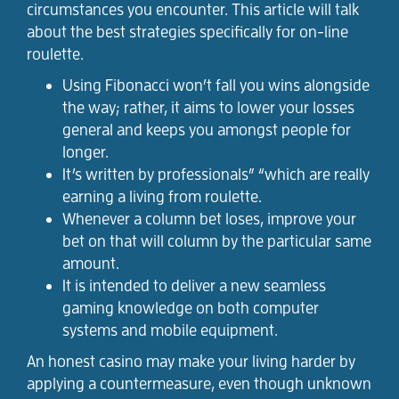
circumstances you encounter. This article will talk
about the best strategies specifically for on-line
roulette.
Using Fibonacci won’t fall you wins alongside
the way; rather, it aims to lower your losses
general and keeps you amongst people for
longer.
It’s written by professionals” “which are really
earning a living from roulette.
Whenever a column bet loses, improve your
bet on that will column by the particular same
amount.
It is intended to deliver a new seamless
gaming knowledge on both computer
systems and mobile equipment.
An honest casino may make your living harder by
applying a countermeasure, even though unknown