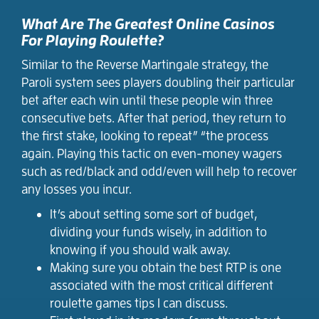
What Are The Greatest Online Casinos
For Playing Roulette?
Similar to the Reverse Martingale strategy, the
Paroli system sees players doubling their particular
bet after each win until these people win three
consecutive bets. After that period, they return to
the first stake, looking to repeat” “the process
again. Playing this tactic on even-money wagers
such as red/black and odd/even will help to recover
any losses you incur.
It’s about setting some sort of budget,
dividing your funds wisely, in addition to
knowing if you should walk away.
Making sure you obtain the best RTP is one
associated with the most critical different
roulette games tips I can discuss.