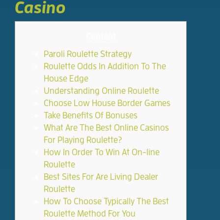
Casino
Content
Paroli Roulette Strategy
Roulette Odds In Addition To The
House Edge
Understanding Online Roulette
Choose Low House Border Games
Take Benefits Of Bonuses
What Are The Best Online Casinos
For Playing Roulette?
How In Order To Win At On-line
Roulette
Best Sites For Are Living Dealer
Roulette
How To Choose Typically The Best
Roulette Method For You