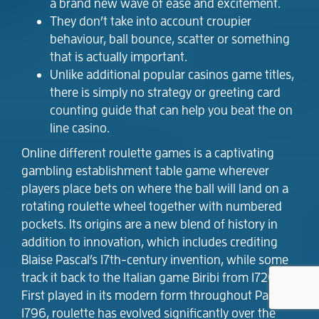
a brand new wave of ease and excitement.
They don’t take into account croupier
behaviour, ball bounce, scatter or something
that is actually important.
Unlike additional popular casinos game titles,
there is simply no strategy or greeting card
counting guide that can help you beat the on
line casino.
Online different roulette games is a captivating
gambling establishment table game wherever
players place bets on where the ball will land on a
rotating roulette wheel together with numbered
pockets. Its origins are a new blend of history in
addition to innovation, which includes crediting
Blaise Pascal’s 17th-century invention, while some
track it back to the Italian game Biribi from 1720.
First played in its modern form throughout Paris in
1796, roulette has evolved significantly over the