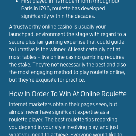
First played in its modern form throughout
Paris in 1796, roulette has developed
significantly within the decades.
A trustworthy online casino is usually your
launchpad, environment the stage with regard to a
secure plus fair gaming expertise that could guide
to lucrative is the winner. At least certainly not at
most tables – live online casino gambling requires
the stake. They’re not necessarily the best and also
the most engaging method to play roulette online,
but they’re exquisite for practice.
How In Order To Win At Online Roulette
Internet marketers obtain their pages seen, but
almost never have significant expertise as a
roulette player. The best roulette tips regarding
you depend in your style involving play, and just
what you need to achieve. Everyone would like to