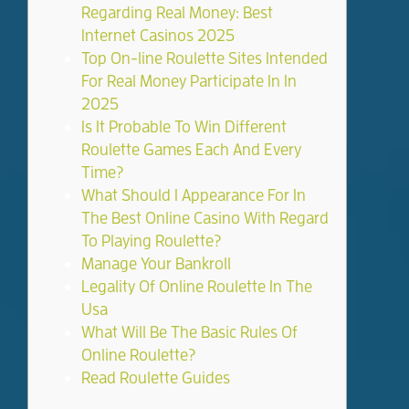
Regarding Real Money: Best
Internet Casinos 2025
Top On-line Roulette Sites Intended
For Real Money Participate In In
2025
Is It Probable To Win Different
Roulette Games Each And Every
Time?
What Should I Appearance For In
The Best Online Casino With Regard
To Playing Roulette?
Manage Your Bankroll
Legality Of Online Roulette In The
Usa
What Will Be The Basic Rules Of
Online Roulette?
Read Roulette Guides