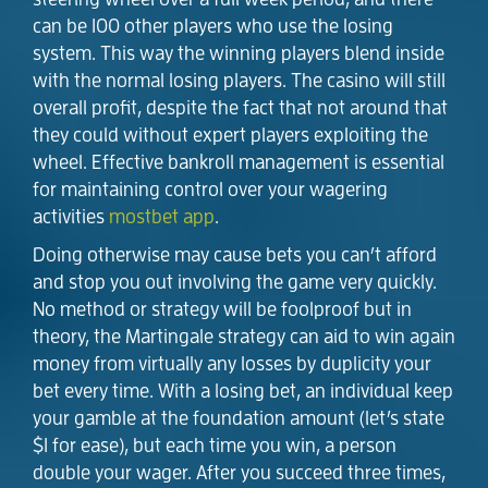
can be 100 other players who use the losing
system. This way the winning players blend inside
with the normal losing players. The casino will still
overall profit, despite the fact that not around that
they could without expert players exploiting the
wheel. Effective bankroll management is essential
for maintaining control over your wagering
activities
mostbet app
.
Doing otherwise may cause bets you can’t afford
and stop you out involving the game very quickly.
No method or strategy will be foolproof but in
theory, the Martingale strategy can aid to win again
money from virtually any losses by duplicity your
bet every time. With a losing bet, an individual keep
your gamble at the foundation amount (let’s state
$1 for ease), but each time you win, a person
double your wager. After you succeed three times,