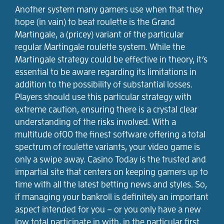
Another system many gamers use when that they
hope (in vain) to beat roulette is the Grand
Martingale, a (pricey) variant of the particular
regular Martingale roulette system. While the
Martingale strategy could be effective in theory, it’s
essential to be aware regarding its limitations in
addition to the possibility of substantial losses.
Players should use this particular strategy with
extreme caution, ensuring there is a crystal clear
understanding of the risks involved. With a
multitude of00 the finest software offering a total
spectrum of roulette variants, your video game is
only a swipe away. Casino Today is the trusted and
impartial site that centers on keeping gamers up to
time with all the latest betting news and styles. So,
if managing your bankroll is definitely an important
aspect intended for you – or you only have a new
low total participate in with, in the particular first