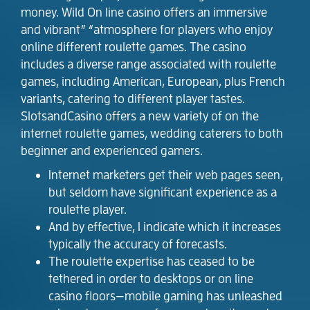
money. Wild On line casino offers an immersive
and vibrant” “atmosphere for players who enjoy
online different roulette games. The casino
includes a diverse range associated with roulette
games, including American, European, plus French
variants, catering to different player tastes.
SlotsandCasino offers a new variety of on the
internet roulette games, wedding caterers to both
beginner and experienced gamers.
Internet marketers get their web pages seen,
but seldom have significant experience as a
roulette player.
And by effective, I indicate which it increases
typically the accuracy of forecasts.
The roulette expertise has ceased to be
tethered in order to desktops or on line
casino floors—mobile gaming has unleashed