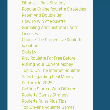
Fibonacci Bets Strategy
Popular Online Roulette Strategies
Rebet And Double Bet
How To Win At Roulette
Gambling Administrators And
Licenses
Choose The Proper Live Roulette
Variation
Slots Lv
Play Roulette For Free Before
Risking Your Current Money
Top 10 On The Internet Roulette
Sites Regarding Real Money
Perform In 2025
Getting Started With Different
Roulette Games Strategy
Roulette Rules Plus Tips
Top On-line Roulette Games