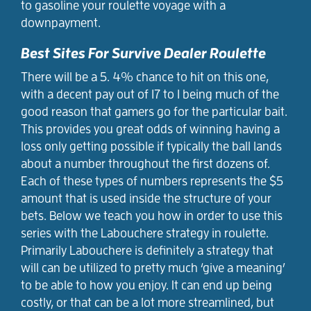
to gasoline your roulette voyage with a
downpayment.
Best Sites For Survive Dealer Roulette
There will be a 5. 4% chance to hit on this one,
with a decent pay out of 17 to 1 being much of the
good reason that gamers go for the particular bait.
This provides you great odds of winning having a
loss only getting possible if typically the ball lands
about a number throughout the first dozens of.
Each of these types of numbers represents the $5
amount that is used inside the structure of your
bets. Below we teach you how in order to use this
series with the Labouchere strategy in roulette.
Primarily Labouchere is definitely a strategy that
will can be utilized to pretty much ‘give a meaning’
to be able to how you enjoy. It can end up being
costly, or that can be a lot more streamlined, but