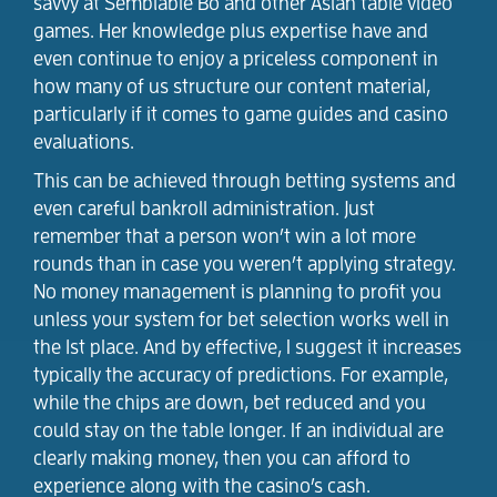
savvy at Semblable Bo and other Asian table video
games. Her knowledge plus expertise have and
even continue to enjoy a priceless component in
how many of us structure our content material,
particularly if it comes to game guides and casino
evaluations.
This can be achieved through betting systems and
even careful bankroll administration. Just
remember that a person won’t win a lot more
rounds than in case you weren’t applying strategy.
No money management is planning to profit you
unless your system for bet selection works well in
the 1st place. And by effective, I suggest it increases
typically the accuracy of predictions. For example,
while the chips are down, bet reduced and you
could stay on the table longer. If an individual are
clearly making money, then you can afford to
experience along with the casino’s cash.