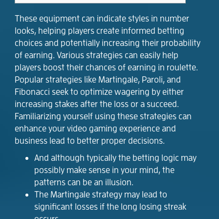
These equipment can indicate styles in number
looks, helping players create informed betting
choices and potentially increasing their probability
of earning. Various strategies can easily help
players boost their chances of earning in roulette.
Popular strategies like Martingale, Paroli, and
Fibonacci seek to optimize wagering by either
increasing stakes after the loss or a succeed.
Familiarizing yourself using these strategies can
enhance your video gaming experience and
business lead to better proper decisions.
And although typically the betting logic may
possibly make sense in your mind, the
patterns can be an illusion.
The Martingale strategy may lead to
significant losses if the long losing streak
occurs.