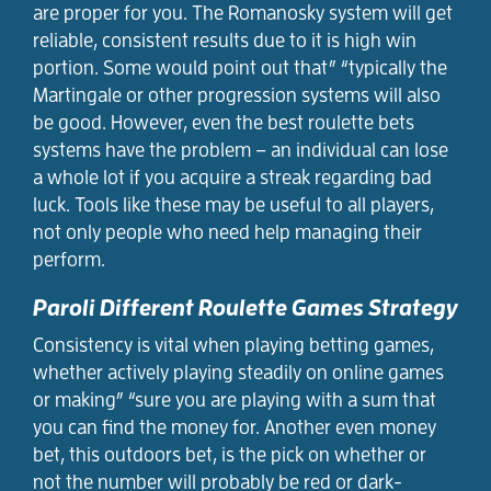
are proper for you. The Romanosky system will get
reliable, consistent results due to it is high win
portion. Some would point out that” “typically the
Martingale or other progression systems will also
be good. However, even the best roulette bets
systems have the problem – an individual can lose
a whole lot if you acquire a streak regarding bad
luck. Tools like these may be useful to all players,
not only people who need help managing their
perform.
Paroli Different Roulette Games Strategy
Consistency is vital when playing betting games,
whether actively playing steadily on online games
or making” “sure you are playing with a sum that
you can find the money for. Another even money
bet, this outdoors bet, is the pick on whether or
not the number will probably be red or dark-