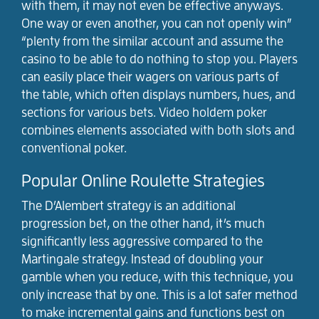
with them, it may not even be effective anyways.
One way or even another, you can not openly win”
“plenty from the similar account and assume the
casino to be able to do nothing to stop you. Players
can easily place their wagers on various parts of
the table, which often displays numbers, hues, and
sections for various bets. Video holdem poker
combines elements associated with both slots and
conventional poker.
Popular Online Roulette Strategies
The D’Alembert strategy is an additional
progression bet, on the other hand, it’s much
significantly less aggressive compared to the
Martingale strategy. Instead of doubling your
gamble when you reduce, with this technique, you
only increase that by one. This is a lot safer method
to make incremental gains and functions best on