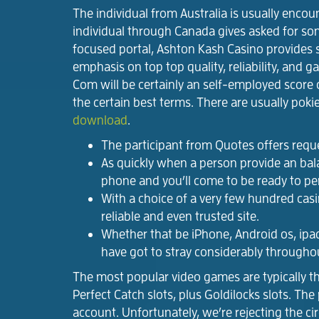
The individual from Australia is usually enco
individual through Canada gives asked for so
focused portal, Ashton Kash Casino provides s
emphasis on top top quality, reliability, and
Com will be certainly an self-employed score 
the certain best terms. There are usually pok
download
.
The participant from Quotes offers requ
As quickly when a person provide an bal
phone and you’ll come to be ready to pe
With a choice of a very few hundred casin
reliable and even trusted site.
Whether that be iPhone, Android os, ipad
have got to stray considerably throughou
The most popular video games are typically th
Perfect Catch slots, plus Goldilocks slots. Th
account. Unfortunately, we’re rejecting the c