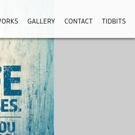
WORKS
GALLERY
CONTACT
TIDBITS