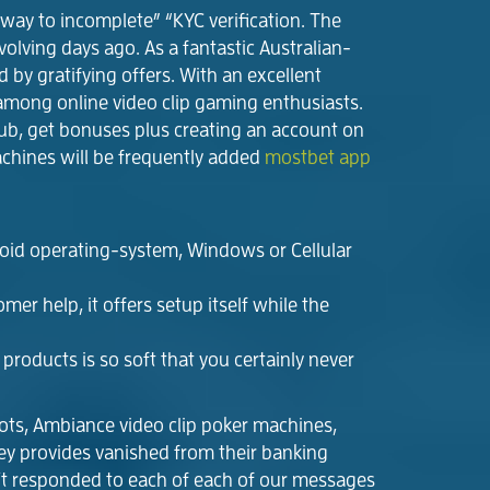
 way to incomplete” “KYC verification. The
lving days ago. As a fantastic Australian-
by gratifying offers. With an excellent
 among online video clip gaming enthusiasts.
lub, get bonuses plus creating an account on
machines will be frequently added
mostbet app
roid operating-system, Windows or Cellular
er help, it offers setup itself while the
roducts is so soft that you certainly never
lots, Ambiance video clip poker machines,
oney provides vanished from their banking
n’t responded to each of each of our messages