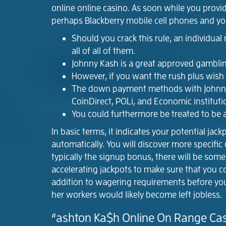
online online casino. As soon while you provi
perhaps Blackberry mobile cell phones and yo
Should you crack this rule, an individual
all of all of them.
Johnny Kash is a great approved gamblin
However, if you want the rush plus wish t
The down payment methods with Johnny K
CoinDirect, POLi, and Economic instituti
You could furthermore be treated to be 
In basic terms, it indicates your potential ja
automatically. You will discover more specifi
typically the signup bonus, there will be som
accelerating jackpots to make sure that you co
addition to wagering requirements before you
her workers would likely become left jobless.
“ashton Ka$h Online On Range Ca