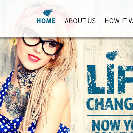
HOME
ABOUT US
HOW IT 