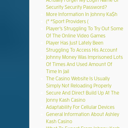
Security Security Password?
More Information In Johnny Ka$h
(” “Sport Providers (
Player’s Struggling To Try Out Some
Of The Online Video Games
Player Has Just Lately Been
Struggling To Access His Account
Johnny Money Was Imprisoned Lots
Of Times And Used Amount Of
Time In Jail
The Casino Website Is Usually
Simply Not Reloading Properly
Secure And Direct Build Up At The
Jonny Kash Casino
Adaptability For Cellular Devices
General Information About Ashley
Kash Casino