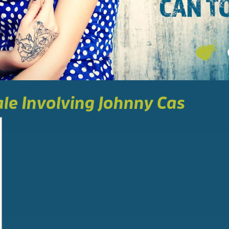
Tale Involving Johnny Cas