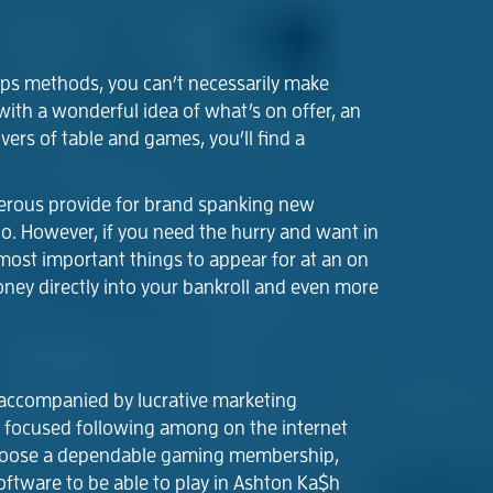
aps methods, you can’t necessarily make
ith a wonderful idea of what’s on offer, an
overs of table and games, you’ll find a
enerous provide for brand spanking new
no. However, if you need the hurry and want in
most important things to appear for at an on
oney directly into your bankroll and even more
s accompanied by lucrative marketing
d a focused following among on the internet
o choose a dependable gaming membership,
software to be able to play in Ashton Ka$h