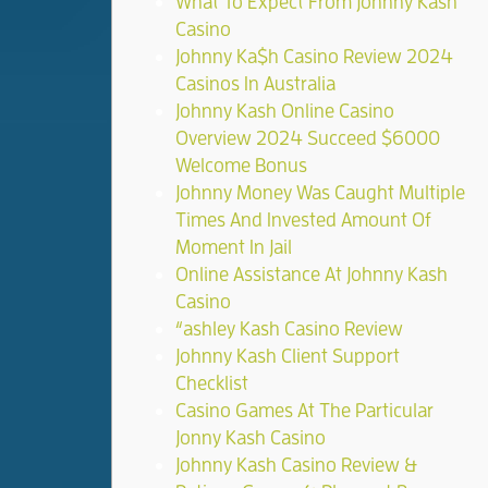
What To Expect From Johnny Kash
Casino
Johnny Ka$h Casino Review 2024
Casinos In Australia
Johnny Kash Online Casino
Overview 2024 Succeed $6000
Welcome Bonus
Johnny Money Was Caught Multiple
Times And Invested Amount Of
Moment In Jail
Online Assistance At Johnny Kash
Casino
“ashley Kash Casino Review
Johnny Kash Client Support
Checklist
Casino Games At The Particular
Jonny Kash Casino
Johnny Kash Casino Review &