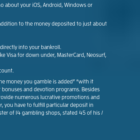
ino about your iOS, Android, Windows or
n addition to the money deposited to just about
irectly into your bankroll.
ke Visa for down under, MasterCard, Neosurf,
count.
y the money you gamble is added” “with it
out bonuses and devotion programs. Besides
l provide numerous lucrative promotions and
you have to fulfill particular deposit in
er of 14 gambling shops, stated 45 of his /