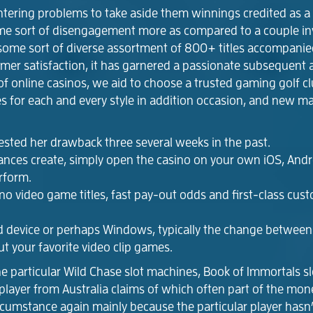
untering problems to take aside them winnings credited as a
me sort of disengagement more as compared to a couple invo
ome sort of diverse assortment of 800+ titles accompanied 
 gamer satisfaction, it has garnered a passionate subsequent
of online casinos, we aid to choose a trusted gaming golf c
ies for each and every style in addition occasion, and new 
ested her drawback three several weeks in the past.
ances create, simply open the casino on your own iOS, And
rform.
o video game titles, fast pay-out odds and first-class custom
 device or perhaps Windows, typically the change between p
t your favorite video clip games.
e particular Wild Chase slot machines, Book of Immortals s
e player from Australia claims of which often part of the m
ircumstance again mainly because the particular player has