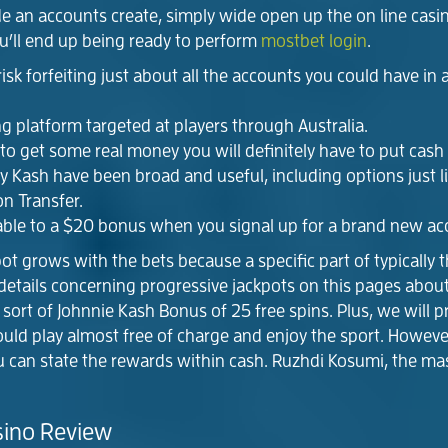
de an accounts create, simply wide open up the on line cas
u’ll end up being ready to perform
mostbet login
.
 risk forfeiting just about all the accounts you could have i
g platform targeted at players through Australia.
o get some real money you will definitely have to put cash d
ash have been broad and useful, including options just li
on Transfer.
able to a $20 bonus when you signal up for a brand new ac
ckpot grows with the bets because a specific part of typicall
c details concerning progressive jackpots on this pages ab
e sort of Johnnie Kash Bonus of 25 free spins. Plus, we wil
uld play almost free of charge and enjoy the sport. However, 
 can state the rewards within cash. Ruzhdi Kosumi, the mast
sino Review