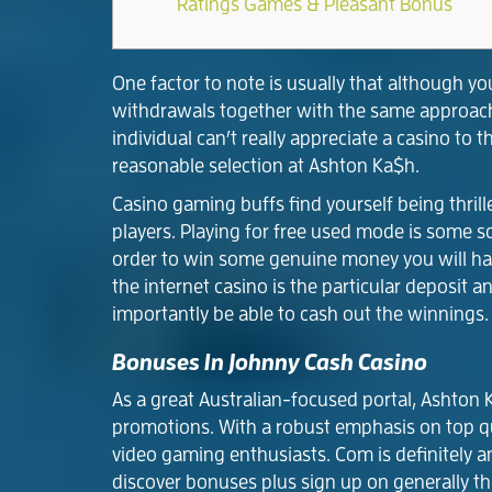
Ratings Games & Pleasant Bonus
One factor to note is usually that although 
withdrawals together with the same approaches
individual can’t really appreciate a casino to 
reasonable selection at Ashton Ka$h.
Casino gaming buffs find yourself being thri
players. Playing for free used mode is some s
order to win some genuine money you will have
the internet casino is the particular deposit 
importantly be able to cash out the winnings.
Bonuses In Johnny Cash Casino
As a great Australian-focused portal, Ashton 
promotions. With a robust emphasis on top qual
video gaming enthusiasts. Com is definitely 
discover bonuses plus sign up on generally the