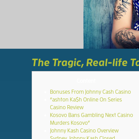
The Tragic, Real-life 
Content
Bonuses From Johnny Cash Casino
“ashton Ka$h Online On Series
Casino Review
Kosovo Bans Gambling Next Casino
Murders Kosovo”
Johnny Kash Casino Overview
Sydney, Johnny Kash Closed