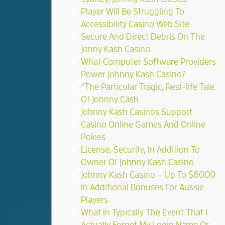
Player Will Be Struggling To
Accessibility Casino Web Site
Secure And Direct Debris On The
Jonny Kash Casino
What Computer Software Providers
Power Johnny Kash Casino?
“The Particular Tragic, Real-life Tale
Of Johnny Cash
Johnny Kash Casinos Support
Casino Online Games And Online
Pokies
License, Security, In Addition To
Owner Of Johnny Kash Casino
Johnny Kash Casino – Up To $6000
In Additional Bonuses For Aussie
Players
What In Typically The Event That I
Actually Forget My Login Name Or