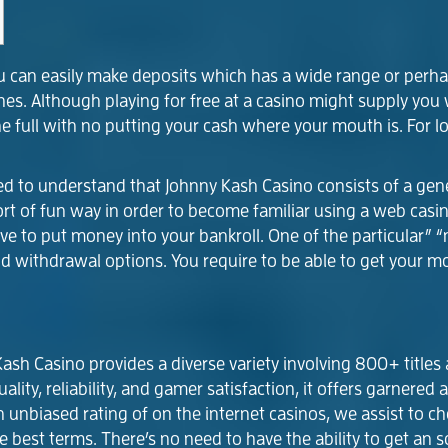
you can easily make deposits which has a wide range or perh
. Although playing for free at a casino might supply you w
the full with no putting your cash where your mouth is. For l
lled to understand that Johnny Kash Casino consists of a g
ort of fun way in order to become familiar using a web casi
 to put money into your bankroll. One of the particular” “
and withdrawal options. You require to be able to get your m
Kash Casino provides a diverse variety involving 800+ title
ity, reliability, and gamer satisfaction, it offers garnere
an unbiased rating of on the internet casinos, we assist t
 best terms. There’s no need to have the ability to get an 